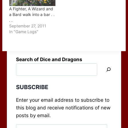
A Fighter, A Wizard and
a Bard walk into a bar . .
. .
September 27, 2011
In "Game Logs"
Search of Dice and Dragons
SUBSCRIBE
Enter your email address to subscribe to
this blog and receive notifications of new
posts by email.
Email