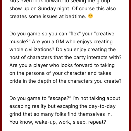
kids even look forward to seeing the group
show up on Sunday night. Of course this also
creates some issues at bedtime.
Do you game so you can “flex” your “creative
muscle?” Are you a GM who enjoys creating
whole civilizations? Do you enjoy creating the
host of characters that the party interacts with?
Are you a player who looks forward to taking
on the persona of your character and takes
pride in the depth of the characters you create?
Do you game to “escape?” I’m not talking about
escaping reality but escaping the day-to-day
grind that so many folks find themselves in.
You know, wake-up, work, sleep, repeat?