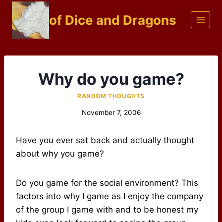
Skip
of Dice and Dragons
to
content
Why do you game?
RANDOM THOUGHTS
November 7, 2006
Have you ever sat back and actually thought
about why you game?
Do you game for the social environment? This
factors into why I game as I enjoy the company
of the group I game with and to be honest my