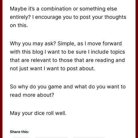
Maybe it’s a combination or something else
entirely? I encourage you to post your thoughts
on this.
Why you may ask? Simple, as I move forward
with this blog I want to be sure I include topics
that are relevant to those that are reading and
not just want I want to post about.
So why do you game and what do you want to
read more about?
May your dice roll well.
Share this: