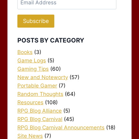
Address
Subscribe
POSTS BY CATEGORY
Books
(3)
Game Logs
(5)
Gaming Tips
(60)
New and Noteworty
(57)
Portable Gamer
(7)
Random Thoughts
(64)
Resources
(108)
RPG Blog Alliance
(5)
RPG Blog Carnival
(45)
RPG Blog Carnival Announcements
(18)
Site News
(7)