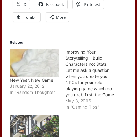
X
Facebook
Pinterest
Tumblr
More
Related
Improving Your
Storytelling – Build
Characters not Stats
Let me ask a question,
when you create your
New Year, New Game
NPCs for your role-
January 22, 2012
playing game which do
In "Random Thoughts"
you grab first, the Game
Master book. the Player
May 3, 2006
book or a pad of paper?
In "Gaming Tips"
The correct answer here
is the pad of paper. I
can hear the outcry now
about the need for…