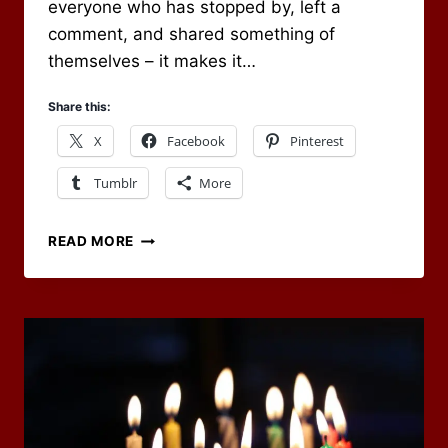
everyone who has stopped by, left a
comment, and shared something of
themselves – it makes it…
Share this:
X
Facebook
Pinterest
Tumblr
More
SUPPORT
READ MORE
OF
DICE
AND
DRAGONS
ON
PATREON