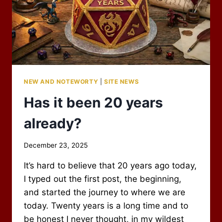
NEW AND NOTEWORTY
|
SITE NEWS
Has it been 20 years
already?
By
December 23, 2025
Scot
It’s hard to believe that 20 years ago today,
Newbury
I typed out the first post, the beginning,
and started the journey to where we are
today. Twenty years is a long time and to
be honest I never thought, in my wildest