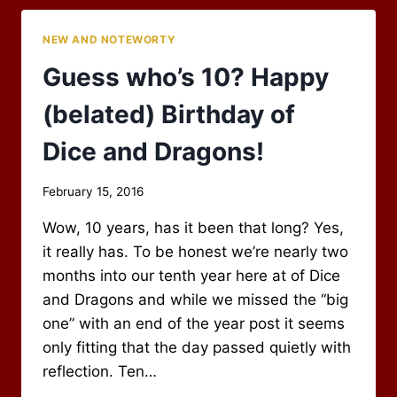
THE
ARCHMAGE!
NEW AND NOTEWORTY
Guess who’s 10? Happy
(belated) Birthday of
Dice and Dragons!
By
February 15, 2016
Scot
Wow, 10 years, has it been that long? Yes,
Newbury
it really has. To be honest we’re nearly two
months into our tenth year here at of Dice
and Dragons and while we missed the “big
one” with an end of the year post it seems
only fitting that the day passed quietly with
reflection. Ten…