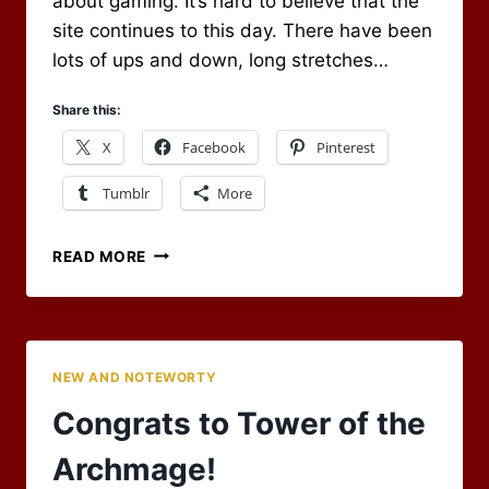
about gaming. It’s hard to believe that the
site continues to this day. There have been
lots of ups and down, long stretches…
Share this:
X
Facebook
Pinterest
Tumblr
More
HAS
READ MORE
IT
REALLY
BEEN
15
YEARS?
NEW AND NOTEWORTY
Congrats to Tower of the
Archmage!