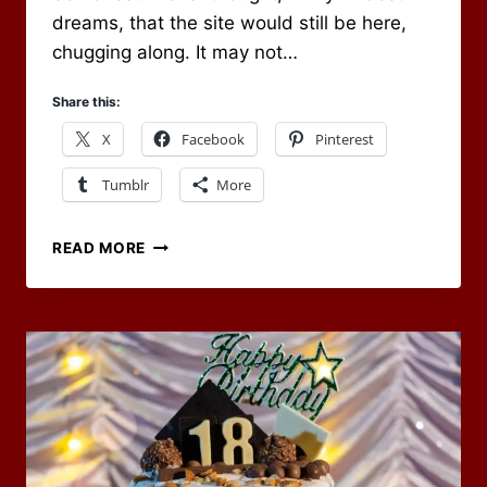
dreams, that the site would still be here,
chugging along. It may not…
Share this:
X
Facebook
Pinterest
Tumblr
More
HAS
READ MORE
IT
BEEN
20
YEARS
ALREADY?