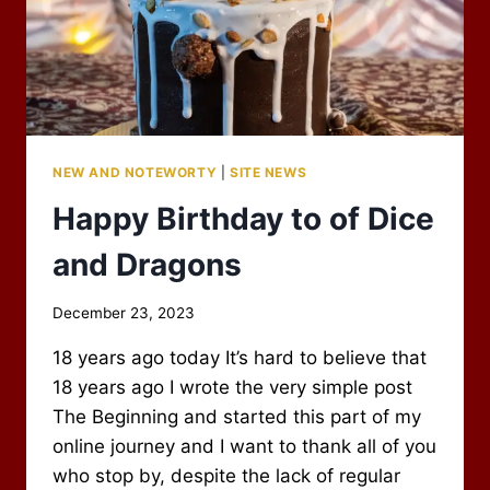
NEW AND NOTEWORTY
|
SITE NEWS
Happy Birthday to of Dice
and Dragons
By
December 23, 2023
Scot
18 years ago today It’s hard to believe that
Newbury
18 years ago I wrote the very simple post
The Beginning and started this part of my
online journey and I want to thank all of you
who stop by, despite the lack of regular