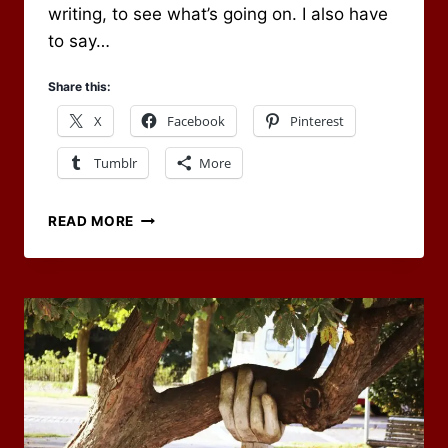
writing, to see what’s going on. I also have
to say…
Share this:
X
Facebook
Pinterest
Tumblr
More
HAPPY
READ MORE
BIRTHDAY
TO
OF
DICE
AND
DRAGONS