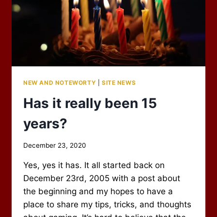
NEW AND NOTEWORTY
|
SITE NEWS
Has it really been 15
years?
By
December 23, 2020
Scot
Yes, yes it has. It all started back on
Newbury
December 23rd, 2005 with a post about
the beginning and my hopes to have a
place to share my tips, tricks, and thoughts