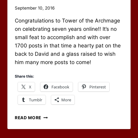
By
September 10, 2016
Scot
Congratulations to Tower of the Archmage
Newbury
on celebrating seven years online!! It’s no
small feat to accomplish and with over
1700 posts in that time a hearty pat on the
back to David and a glass raised to wish
him many more posts to come!
Share this:
X
Facebook
Pinterest
Tumblr
More
CONGRATS
READ MORE
TO
TOWER
OF