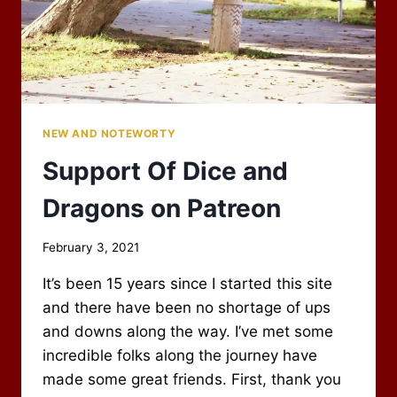
NEW AND NOTEWORTY
Support Of Dice and
Dragons on Patreon
By
February 3, 2021
Scot
It’s been 15 years since I started this site
Newbury
and there have been no shortage of ups
and downs along the way. I’ve met some
incredible folks along the journey have
made some great friends. First, thank you