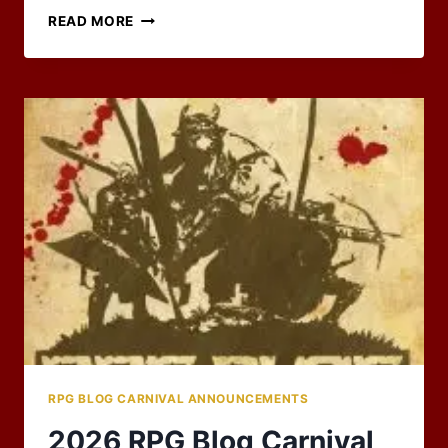
HAS
READ MORE
IT
BEEN
20
YEARS
ALREADY?
RPG BLOG CARNIVAL ANNOUNCEMENTS
2026 RPG Blog Carnival