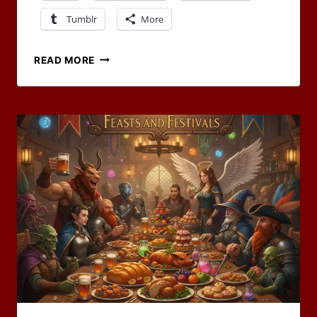
Tumblr
More
THE
READ MORE
FESTIVAL
OF
THE
IRON
FURROW
–
RPG
BLOG
CARNIVAL