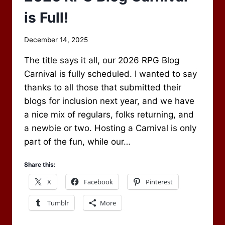
is Full!
By
December 14, 2025
Scot
The title says it all, our 2026 RPG Blog
Newbury
Carnival is fully scheduled. I wanted to say
thanks to all those that submitted their
blogs for inclusion next year, and we have
a nice mix of regulars, folks returning, and
a newbie or two. Hosting a Carnival is only
part of the fun, while our…
Share this:
X
Facebook
Pinterest
Tumblr
More