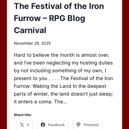
The Festival of the Iron
Furrow – RPG Blog
Carnival
By
November 29, 2025
Scot
Hard to believe the month is almost over,
Newbury
and I’ve been neglecting my hosting duties
by not including something of my own, I
present to you . . . . The Festival of the Iron
Furrow: Waking the Land In the deepest
parts of winter, the land doesn’t just sleep;
it enters a coma. The…
Share this:
X
Facebook
Pinterest