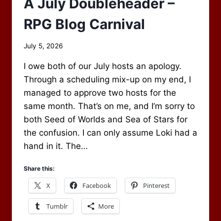
A July Doubleheader –
RPG Blog Carnival
By
July 5, 2026
Scot
I owe both of our July hosts an apology.
Newbury
Through a scheduling mix-up on my end, I
managed to approve two hosts for the
same month. That’s on me, and I’m sorry to
both Seed of Worlds and Sea of Stars for
the confusion. I can only assume Loki had a
hand in it. The…
Share this:
X
Facebook
Pinterest
Tumblr
More