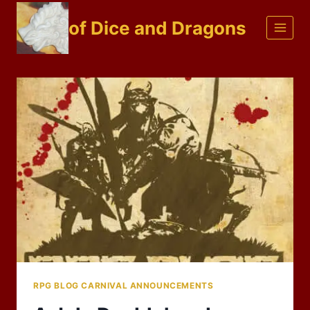
Skip
of Dice and Dragons
to
content
RPG BLOG CARNIVAL ANNOUNCEMENTS