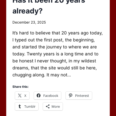
already?
By
December 23, 2025
Scot
It’s hard to believe that 20 years ago today,
Newbury
I typed out the first post, the beginning,
and started the journey to where we are
today. Twenty years is a long time and to
be honest I never thought, in my wildest
dreams, that the site would still be here,
chugging along. It may not…
Share this:
X
Facebook
Pinterest
Tumblr
More