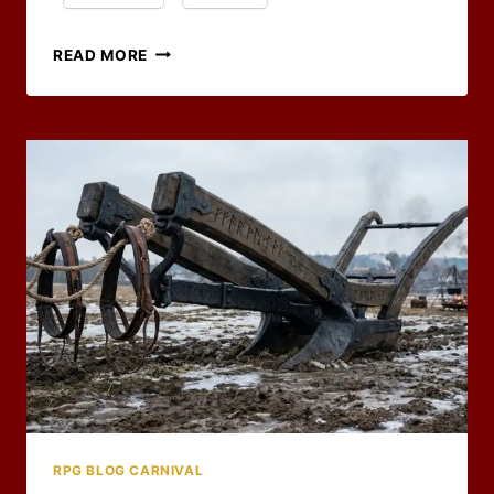
ALL
READ MORE
THAT’S
LEFT
IS
THE
CLEAN-
UP
–
RPG
BLOG
CARNIVAL
WRAP-
UP
RPG BLOG CARNIVAL