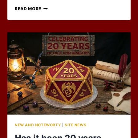
A
READ MORE
JULY
DOUBLEHEADER
–
RPG
BLOG
CARNIVAL
NEW AND NOTEWORTY
|
SITE NEWS
Has it been 20 years