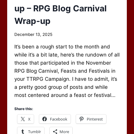
up – RPG Blog Carnival
Wrap-up
By
December 13, 2025
Scot
It’s been a rough start to the month and
Newbury
while it’s a bit late, here’s the rundown of all
those that participated in the November
RPG Blog Carnival, Feasts and Festivals in
your TTRPG Campaign. I have to admit, it’s
a pretty good group of posts and while
most centered around a feast or festival…
Share this:
X
Facebook
Pinterest
Tumblr
More