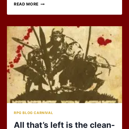
2026
READ MORE
RPG
BLOG
CARNIVAL
IS
FULL!
RPG BLOG CARNIVAL
All that’s left is the clean-