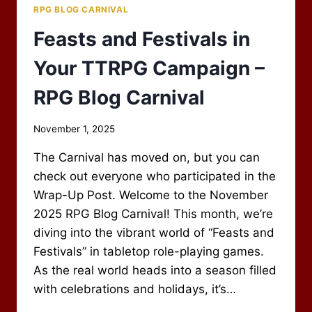
RPG BLOG CARNIVAL
Feasts and Festivals in
Your TTRPG Campaign –
RPG Blog Carnival
By
November 1, 2025
Scot
The Carnival has moved on, but you can
Newbury
check out everyone who participated in the
Wrap-Up Post. Welcome to the November
2025 RPG Blog Carnival! This month, we’re
diving into the vibrant world of “Feasts and
Festivals” in tabletop role-playing games.
As the real world heads into a season filled
with celebrations and holidays, it’s…