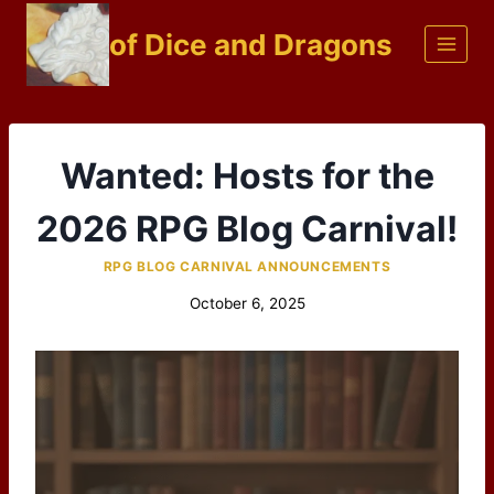
Skip
of Dice and Dragons
to
content
Wanted: Hosts for the
2026 RPG Blog Carnival!
RPG BLOG CARNIVAL ANNOUNCEMENTS
October 6, 2025