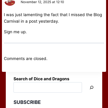
November 12, 2025 at 12:10
I was just lamenting the fact that I missed the Blog
Carnival in a post yesterday.
Sign me up.
Comments are closed.
Search of Dice and Dragons
SUBSCRIBE