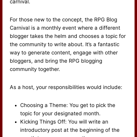
carnival.
For those new to the concept, the RPG Blog
Carnival is a monthly event where a different
blogger takes the helm and chooses a topic for
the community to write about. It’s a fantastic
way to generate content, engage with other
bloggers, and bring the RPG blogging
community together.
As a host, your responsibilities would include:
Choosing a Theme: You get to pick the
topic for your designated month.
Kicking Things Off: You will write an
introductory post at the beginning of the