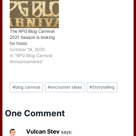
The RPG Blog Carnival
2021 Season is looking
for hosts
October 18, 2020
In "RPG Blog Carnival
Announcements"
Post
#
blog carnival
#
encounter ideas
#
Storytelling
Tags:
One Comment
Vulcan Stev
says: