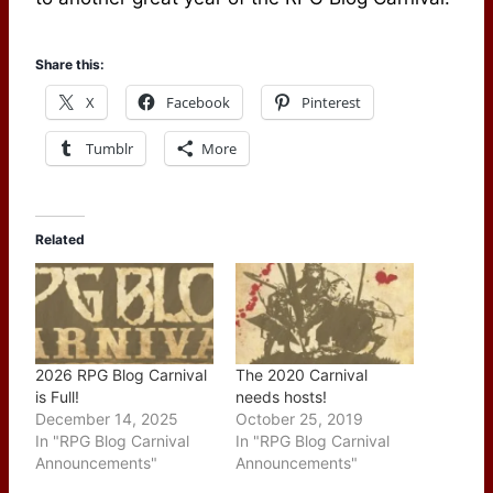
Share this:
X
Facebook
Pinterest
Tumblr
More
Related
2026 RPG Blog Carnival
The 2020 Carnival
is Full!
needs hosts!
December 14, 2025
October 25, 2019
In "RPG Blog Carnival
In "RPG Blog Carnival
Announcements"
Announcements"