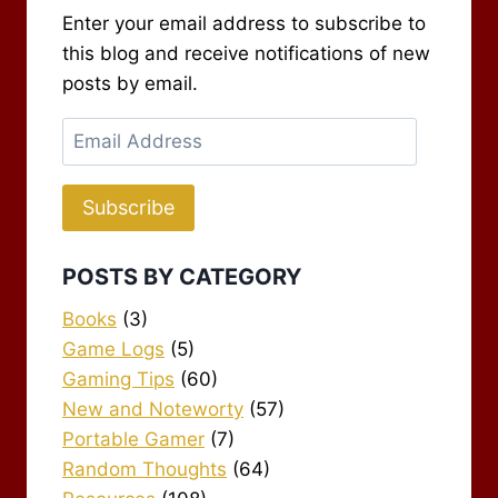
Enter your email address to subscribe to
this blog and receive notifications of new
posts by email.
Email
Address
Subscribe
POSTS BY CATEGORY
Books
(3)
Game Logs
(5)
Gaming Tips
(60)
New and Noteworty
(57)
Portable Gamer
(7)
Random Thoughts
(64)