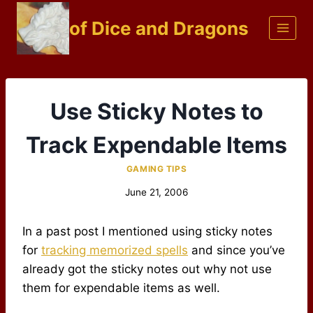
Skip
of Dice and Dragons
to
content
Use Sticky Notes to
Track Expendable Items
GAMING TIPS
June 21, 2006
In a past post I mentioned using sticky notes
for
tracking memorized spells
and since you’ve
already got the sticky notes out why not use
them for expendable items as well.