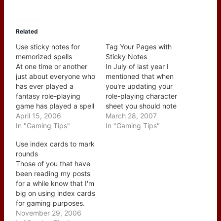
Related
Use sticky notes for
Tag Your Pages with
memorized spells
Sticky Notes
At one time or another
In July of last year I
just about everyone who
mentioned that when
has ever played a
you're updating your
fantasy role-playing
role-playing character
game has played a spell
sheet you should note
caster. In most cases
April 15, 2006
the rulebook pages (see
March 28, 2007
you need to track what
In "Gaming Tips"
this post) but you could
In "Gaming Tips"
spells your character
also take this a step
Use index cards to mark
knows and what spell
further but tagging
rounds
they still have
those pages with a
Those of you that have
memorized. The first
sticky note. Most folks
been reading my posts
one is fairly easy as you
have access to the
for a while know that I'm
can create…
typically sized note…
big on using index cards
for gaming purposes.
Not just for taking notes
November 29, 2006