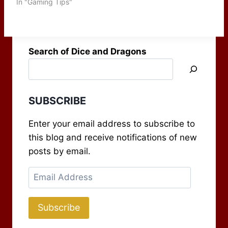
but also for tracking
In "Gaming Tips"
items as well. Most GMs
have a screen they use
to keep certain things
hidden from their
Search of Dice and Dragons
players,…
SUBSCRIBE
Enter your email address to subscribe to
this blog and receive notifications of new
posts by email.
Email
Address
Subscribe