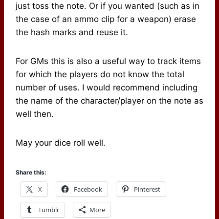
just toss the note. Or if you wanted (such as in
the case of an ammo clip for a weapon) erase
the hash marks and reuse it.
For GMs this is also a useful way to track items
for which the players do not know the total
number of uses. I would recommend including
the name of the character/player on the note as
well then.
May your dice roll well.
Share this:
X
Facebook
Pinterest
Tumblr
More