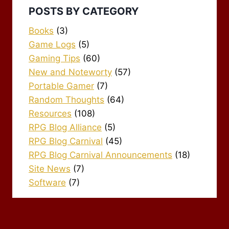
POSTS BY CATEGORY
Books
(3)
Game Logs
(5)
Gaming Tips
(60)
New and Noteworty
(57)
Portable Gamer
(7)
Random Thoughts
(64)
Resources
(108)
RPG Blog Alliance
(5)
RPG Blog Carnival
(45)
RPG Blog Carnival Announcements
(18)
Site News
(7)
Software
(7)