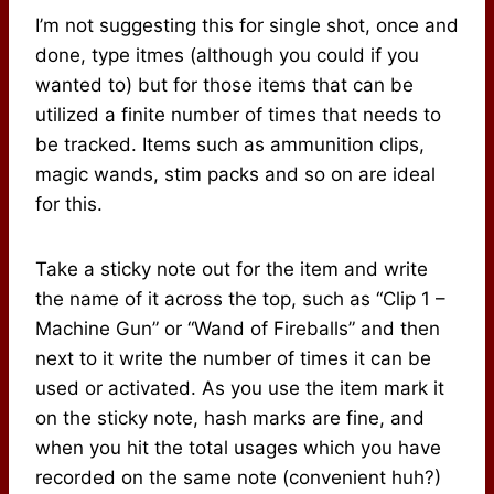
I’m not suggesting this for single shot, once and
done, type itmes (although you could if you
wanted to) but for those items that can be
utilized a finite number of times that needs to
be tracked. Items such as ammunition clips,
magic wands, stim packs and so on are ideal
for this.
Take a sticky note out for the item and write
the name of it across the top, such as “Clip 1 –
Machine Gun” or “Wand of Fireballs” and then
next to it write the number of times it can be
used or activated. As you use the item mark it
on the sticky note, hash marks are fine, and
when you hit the total usages which you have
recorded on the same note (convenient huh?)