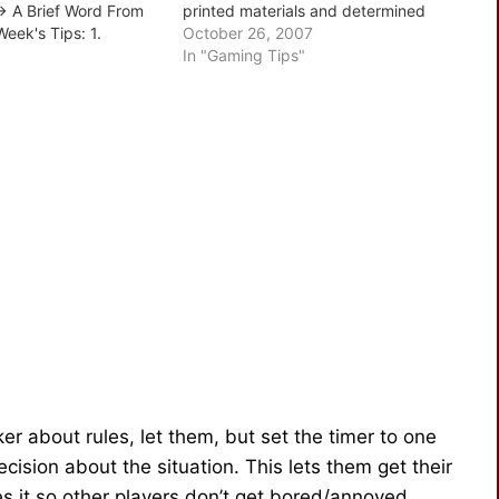
 A Brief Word From
printed materials and determined
Week's Tips: 1.
versions, supplements and the need
October 26, 2007
tablish The Need 2.
to set an order of precedence - the
In "Gaming Tips"
work 3. Work Out
only problem is, not…
Analyze Their Impact
ker about rules, let them, but set the timer to one
ision about the situation. This lets them get their
 it so other players don’t get bored/annoyed.