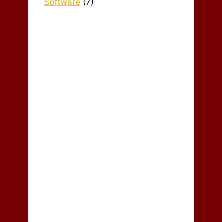
Software
(7)