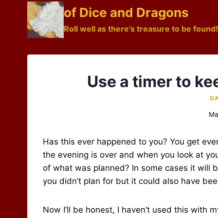
Skip
of Dice and Dragons
to
Roll well as there's treasure to be found!
content
Use a timer to ke
GA
Ma
Has this ever happened to you? You get ever
the evening is over and when you look at you
of what was planned? In some cases it will 
you didn’t plan for but it could also have be
Now I’ll be honest, I haven’t used this with 