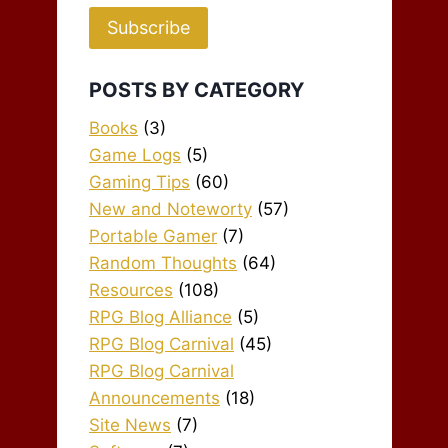
Subscribe
POSTS BY CATEGORY
Books
(3)
Game Logs
(5)
Gaming Tips
(60)
New and Noteworty
(57)
Portable Gamer
(7)
Random Thoughts
(64)
Resources
(108)
RPG Blog Alliance
(5)
RPG Blog Carnival
(45)
RPG Blog Carnival
Announcements
(18)
Site News
(7)