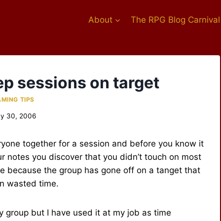
About
The RPG Blog Carnival
ep sessions on target
MING TIPS
y 30, 2006
yone together for a session and before you know it
r notes you discover that you didn’t touch on most
be because the group has gone off on a tanget that
en wasted time.
my group but I have used it at my job as time