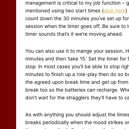
management is critical to my job function – ge
mentioned using two start times (
click here
)
count down the 30 minutes you’ve set up for 
session when the timer goes off. Be sure to 
timer sounds that’s it we’re moving ahead.
You can also use it to mange your session. H
minutes and then ‘take 15.’ Set the timer for
stop. In most cases you’ll be able to stop ri
minutes to finish up a role-play then do so bu
the agreed upon break time and get up from t
break too so the batteries can recharge. Whe
don’t wait for the stragglers they’ll have to 
As with anything you should adjust the time
breaks periodically when the mood strikes 