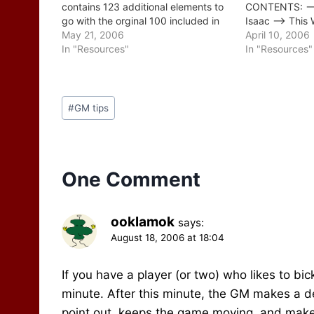
contains 123 additional elements to
CONTENTS: -->
go with the orginal 100 included in
Isaac --> This 
Issue 307. CONTENTS: --> A Brief
May 21, 2006
Consensus - Es
April 10, 2006
Word From Johnn --> This Week's
In "Resources"
Do Some Home
In "Resources"
Tips: More Waterborne Encounters &
The Basics 4. 
Events --> Readers' Tips…
5. Write…
Post
#
GM tips
Tags:
One Comment
ooklamok
says:
August 18, 2006 at 18:04
If you have a player (or two) who likes to bic
minute. After this minute, the GM makes a dec
point out, keeps the game moving, and makes