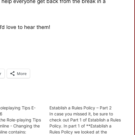
to help everyone get back from the break in a
d love to hear them!
r
More
oleplaying Tips E-
Establish a Rules Policy – Part 2
06
In case you missed it, be sure to
the Role-playing Tips
check out Part 1 of Establish a Rules
online - Changing the
Policy. In part 1 of **Establish a
line contains:
Rules Policy we looked at the