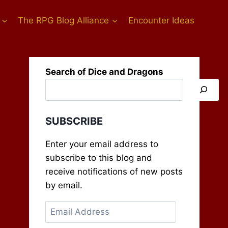
The RPG Blog Alliance
Encounter Ideas
Search of Dice and Dragons
SUBSCRIBE
Enter your email address to
subscribe to this blog and
receive notifications of new posts
by email.
Email
Address