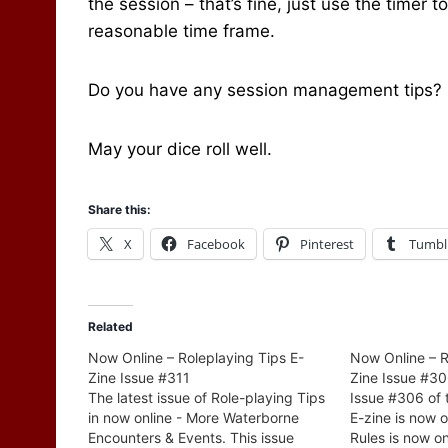
the session – that’s fine, just use the timer 
reasonable time frame.
Do you have any session management tips? I’
May your dice roll well.
Share this:
X
Facebook
Pinterest
Tumbl
Related
Now Online – Roleplaying Tips E-
Now Online – R
Zine Issue #311
Zine Issue #3
The latest issue of Role-playing Tips
Issue #306 of 
in now online - More Waterborne
E-zine is now 
Encounters & Events. This issue
Rules is now on