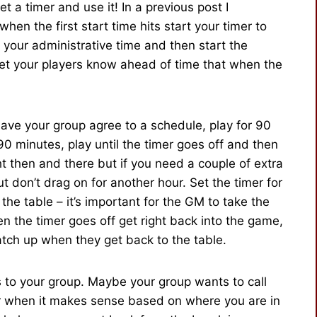
t a timer and use it! In a previous post I
 when the first start time hits start your timer to
your administrative time and then start the
let your players know ahead of time that when the
ave your group agree to a schedule, play for 90
 90 minutes, play until the timer goes off and then
ght then and there but if you need a couple of extra
t don’t drag on for another hour. Set the timer for
he table – it’s important for the GM to take the
n the timer goes off get right back into the game,
catch up when they get back to the table.
s to your group. Maybe your group wants to call
or when it makes sense based on where you are in