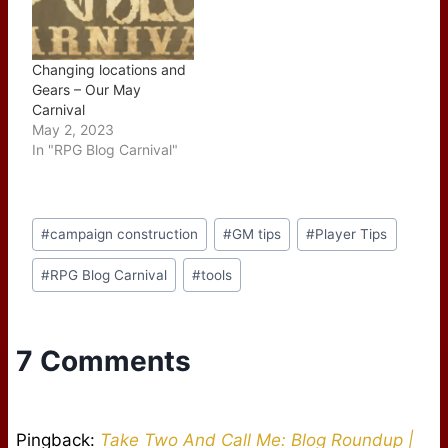
Changing locations and
Gears – Our May
Carnival
May 2, 2023
In "RPG Blog Carnival"
Post
#
campaign construction
#
GM tips
#
Player Tips
Tags:
#
RPG Blog Carnival
#
tools
7 Comments
Pingback:
Take Two And Call Me: Blog Roundup |