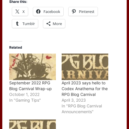
Share this:
X
Facebook
Pinterest
Tumblr
More
Related
September 2022 RPG
April 2023 says hello to
Blog Carnival Wrap-up
Codex Anathema for the
October 1, 2022
RPG Blog Carnival
In "Gaming Tips"
April 3, 2023
In "RPG Blog Carnival
Announcements"