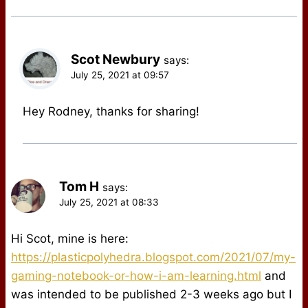
Scot Newbury
says:
July 25, 2021 at 09:57
Hey Rodney, thanks for sharing!
Tom H
says:
July 25, 2021 at 08:33
Hi Scot, mine is here:
https://plasticpolyhedra.blogspot.com/2021/07/my-
gaming-notebook-or-how-i-am-learning.html
and
was intended to be published 2-3 weeks ago but I