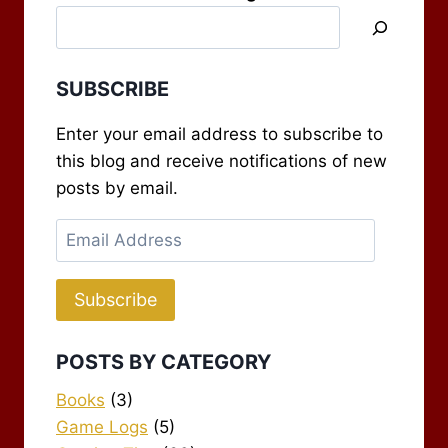
SUBSCRIBE
Enter your email address to subscribe to
this blog and receive notifications of new
posts by email.
Email
Address
Subscribe
POSTS BY CATEGORY
Books
(3)
Game Logs
(5)