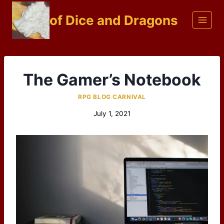
Skip
of Dice and Dragons
to
content
The Gamer’s Notebook
RPG BLOG CARNIVAL
July 1, 2021