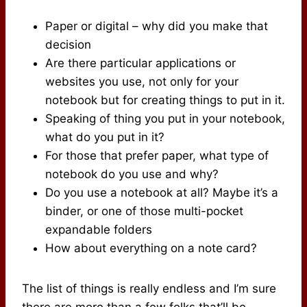
Paper or digital – why did you make that
decision
Are there particular applications or
websites you use, not only for your
notebook but for creating things to put in it.
Speaking of thing you put in your notebook,
what do you put in it?
For those that prefer paper, what type of
notebook do you use and why?
Do you use a notebook at all? Maybe it’s a
binder, or one of those multi-pocket
expandable folders
How about everything on a note card?
The list of things is really endless and I’m sure
there are more than a few folks that’ll be