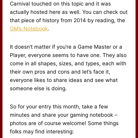
Carnival touched on this topic and it was
actually hosted here as well. You can check out
that piece of history from 2014 by reading, the
GM’s Notebook
.
It doesn’t matter if you’re a Game Master or a
Player, everyone seems to have one. They also
come in all shapes, sizes, and types, each with
their own pros and cons and let’s face it,
everyone likes to share ideas and see what
someone else is doing.
So for your entry this month, take a few
minutes and share your gaming notebook –
photos are of course welcome! Some things
folks may find interesting: