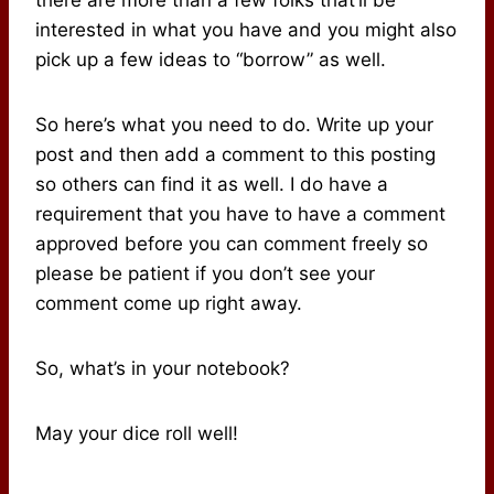
interested in what you have and you might also
pick up a few ideas to “borrow” as well.
So here’s what you need to do. Write up your
post and then add a comment to this posting
so others can find it as well. I do have a
requirement that you have to have a comment
approved before you can comment freely so
please be patient if you don’t see your
comment come up right away.
So, what’s in your notebook?
May your dice roll well!