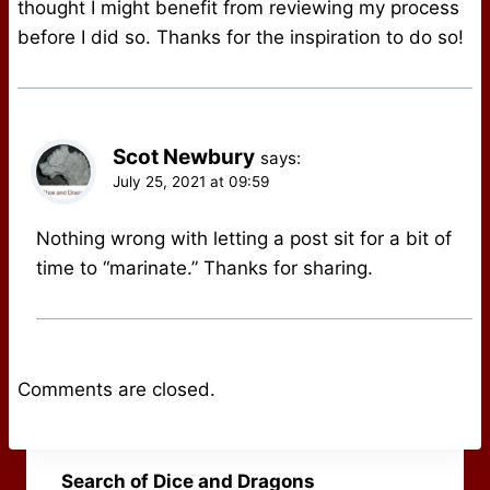
thought I might benefit from reviewing my process
before I did so. Thanks for the inspiration to do so!
Scot Newbury
says:
July 25, 2021 at 09:59
Nothing wrong with letting a post sit for a bit of
time to “marinate.” Thanks for sharing.
Comments are closed.
Search of Dice and Dragons