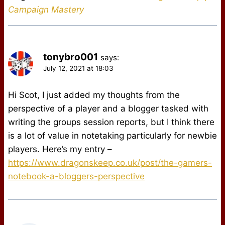
Campaign Mastery
tonybro001
says:
July 12, 2021 at 18:03
Hi Scot, I just added my thoughts from the
perspective of a player and a blogger tasked with
writing the groups session reports, but I think there
is a lot of value in notetaking particularly for newbie
players. Here’s my entry –
https://www.dragonskeep.co.uk/post/the-gamers-
notebook-a-bloggers-perspective