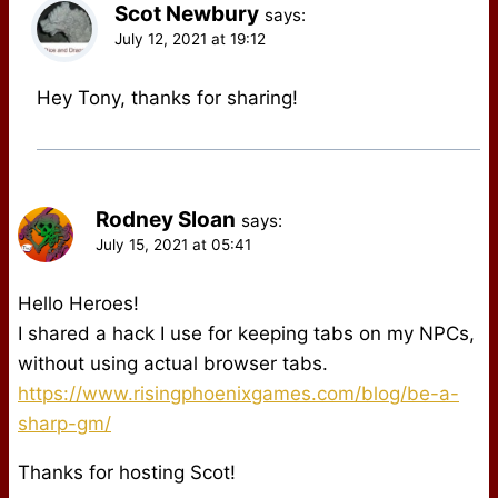
Scot Newbury
says:
July 12, 2021 at 19:12
Hey Tony, thanks for sharing!
Rodney Sloan
says:
July 15, 2021 at 05:41
Hello Heroes!
I shared a hack I use for keeping tabs on my NPCs,
without using actual browser tabs.
https://www.risingphoenixgames.com/blog/be-a-
sharp-gm/
Thanks for hosting Scot!