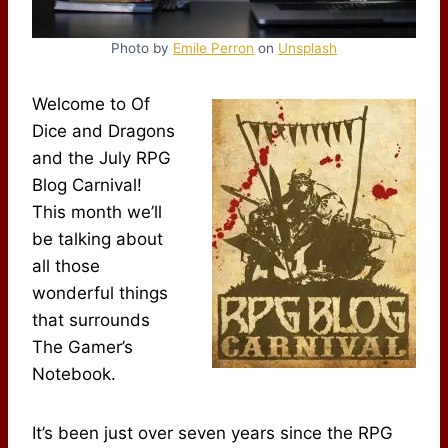
Photo by
Emile Perron
on
Unsplash
Welcome to Of
Dice and Dragons
and the July RPG
Blog Carnival!
This month we’ll
be talking about
all those
wonderful things
that surrounds
The Gamer’s
Notebook.
It’s been just over seven years since the RPG