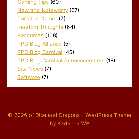
Gaming Tips
(60)
New and Noteworty
(57)
Portable Gamer
(7)
Random Thoughts
(64)
Resources
(108)
RPG Blog Alliance
(5)
RPG Blog Carnival
(45)
RPG Blog Carnival Announcements
(18)
Site News
(7)
Software
(7)
© 2026 of Dice and Dragons - WordPress Theme
by
Kadence WP