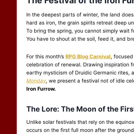
The Festival of the Iron F
In the deepest parts of winter, the land doesn
hard as iron, the grain spirits retreat deep 
To bring the spring, you cannot simply wait 
You have to shout at the soil, feed it, and br
For this month’s
RPG Blog Carnival
, focuse
celebration of renewal. Drawing inspiration 
earthy mysticism of Druidic Germanic rites,
Monday
, we present a festival not of idle ce
Iron Furrow.
The Lore: The Moon of the Fir
Unlike solar festivals that rely on the equino
occurs on the first full moon after the grou