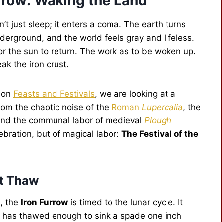
urrow: Waking the Land
’t just sleep; it enters a coma. The earth turns
underground, and the world feels gray and lifeless.
for the sun to return. The work as to be woken up.
eak the iron crust.
d on
Feasts and Festivals
, we are looking at a
from the chaotic noise of the
Roman
Lupercalia
, the
 and the communal labor of medieval
Plough
lebration, but of magical labor:
The Festival of the
st Thaw
x, the
Iron Furrow
is timed to the lunar cycle. It
nd has thawed enough to sink a spade one inch