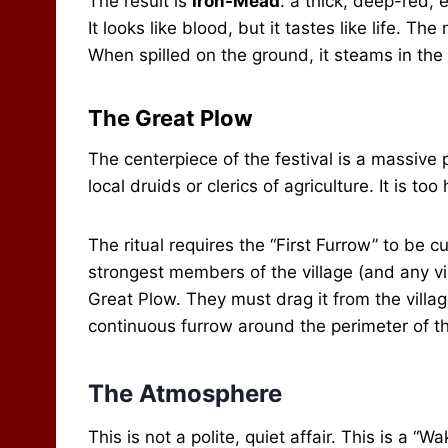
The result is
Iron-Mead
: a thick, deep-red, 
It looks like blood, but it tastes like life. T
When spilled on the ground, it steams in the c
The Great Plow
The centerpiece of the festival is a massive
local druids or clerics of agriculture. It is to
The ritual requires the “First Furrow” to be 
strongest members of the village (and any vi
Great Plow. They must drag it from the villa
continuous furrow around the perimeter of the
The Atmosphere
This is not a polite, quiet affair. This is a “Wa