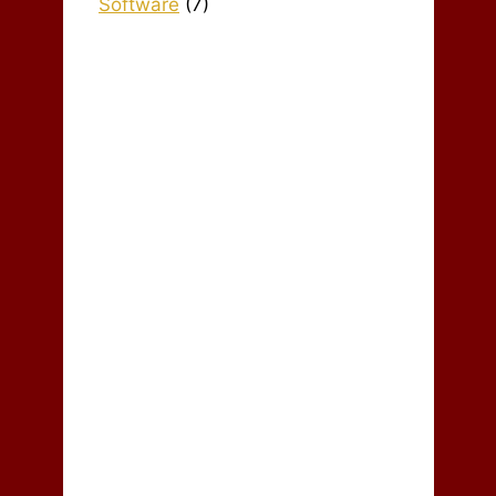
Software
(7)