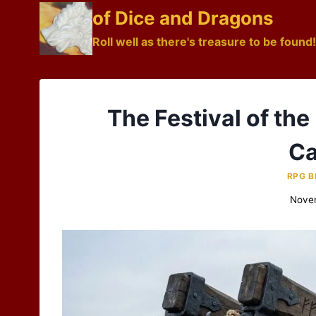
Skip
of Dice and Dragons
to
Roll well as there's treasure to be found!
content
The Festival of the
Ca
RPG B
Nove