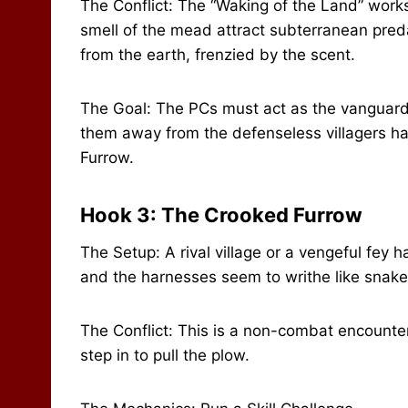
The Conflict: The “Waking of the Land” works
smell of the mead attract subterranean pred
from the earth, frenzied by the scent.
The Goal: The PCs must act as the vanguard.
them away from the defenseless villagers har
Furrow.
Hook 3: The Crooked Furrow
The Setup: A rival village or a vengeful fey 
and the harnesses seem to writhe like snake
The Conflict: This is a non-combat encounter
step in to pull the plow.