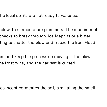
e local spirits are not ready to wake up.
t plow, the temperature plummets. The mud in front
 checks to break through. Ice Mephits or a bitter
ting to shatter the plow and freeze the Iron-Mead.
m and keep the procession moving. If the plow
e frost wins, and the harvest is cursed.
cal scent permeates the soil, simulating the smell