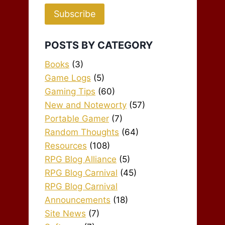
Subscribe
POSTS BY CATEGORY
Books
(3)
Game Logs
(5)
Gaming Tips
(60)
New and Noteworty
(57)
Portable Gamer
(7)
Random Thoughts
(64)
Resources
(108)
RPG Blog Alliance
(5)
RPG Blog Carnival
(45)
RPG Blog Carnival
Announcements
(18)
Site News
(7)