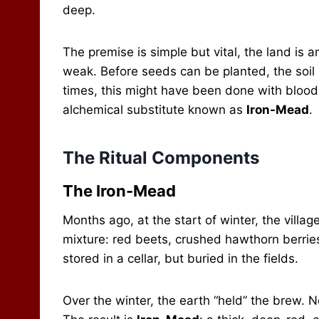
deep.
The premise is simple but vital, the land is an
weak. Before seeds can be planted, the soil m
times, this might have been done with blood, 
alchemical substitute known as
Iron-Mead
.
The Ritual Components
The Iron-Mead
Months ago, at the start of winter, the villag
mixture: red beets, crushed hawthorn berrie
stored in a cellar, but buried in the fields.
Over the winter, the earth “held” the brew. No