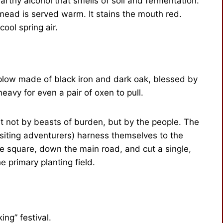
earthy alcohol that smells of soil and fermentation.
he mead is served warm. It stains the mouth red.
ool spring air.
 plow made of black iron and dark oak, blessed by
o heavy for even a pair of oxen to pull.
cut not by beasts of burden, but by the people. The
siting adventurers) harness themselves to the
ge square, down the main road, and cut a single,
 primary planting field.
king” festival.