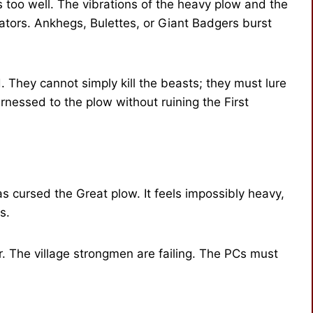
 too well. The vibrations of the heavy plow and the
ators. Ankhegs, Bulettes, or Giant Badgers burst
 They cannot simply kill the beasts; they must lure
nessed to the plow without ruining the First
has cursed the Great plow. It feels impossibly heavy,
s.
. The village strongmen are failing. The PCs must