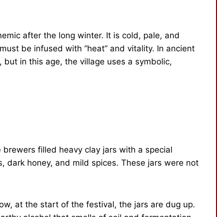
emic after the long winter. It is cold, pale, and
ust be infused with “heat” and vitality. In ancient
but in this age, the village uses a symbolic,
e brewers filled heavy clay jars with a special
s, dark honey, and mild spices. These jars were not
w, at the start of the festival, the jars are dug up.