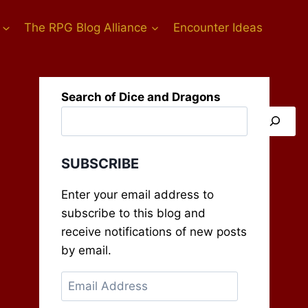
The RPG Blog Alliance
Encounter Ideas
Search of Dice and Dragons
SUBSCRIBE
Enter your email address to
subscribe to this blog and
receive notifications of new posts
by email.
Email
Address