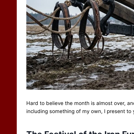
Hard to believe the month is almost over, an
including something of my own, I present to yo