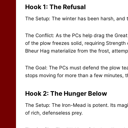
Hook 1: The Refusal
The Setup: The winter has been harsh, and th
The Conflict: As the PCs help drag the Grea
of the plow freezes solid, requiring Strength
Bheur Hag materialize from the frost, attemp
The Goal: The PCs must defend the plow tea
stops moving for more than a few minutes, th
Hook 2: The Hunger Below
The Setup: The Iron-Mead is potent. Its magi
of rich, defenseless prey.