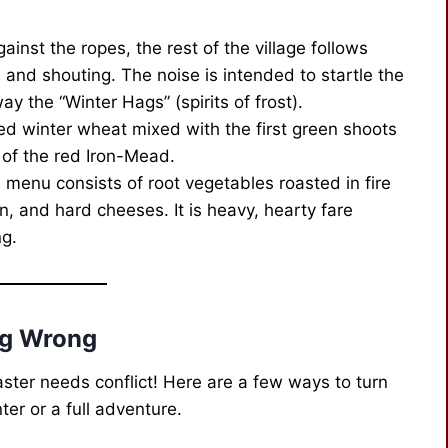
nst the ropes, the rest of the village follows
and shouting. The noise is intended to startle the
ay the “Winter Hags” (spirits of frost).
ed winter wheat mixed with the first green shoots
s of the red Iron-Mead.
e menu consists of root vegetables roasted in fire
n, and hard cheeses. It is heavy, hearty fare
ng.
ng Wrong
aster needs conflict! Here are a few ways to turn
ter or a full adventure.