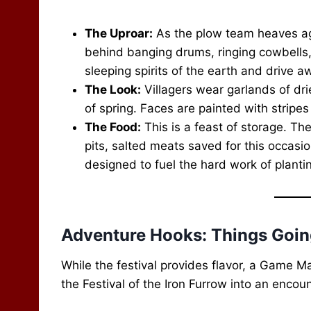
The Uproar:
As the plow team heaves agai
behind banging drums, ringing cowbells, 
sleeping spirits of the earth and drive aw
The Look:
Villagers wear garlands of dri
of spring. Faces are painted with stripe
The Food:
This is a feast of storage. Th
pits, salted meats saved for this occasio
designed to fuel the hard work of planti
Adventure Hooks: Things Goi
While the festival provides flavor, a Game M
the Festival of the Iron Furrow into an encoun