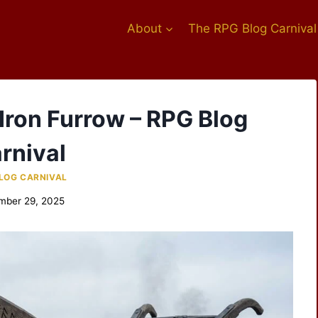
About
The RPG Blog Carnival
 Iron Furrow – RPG Blog
rnival
LOG CARNIVAL
mber 29, 2025