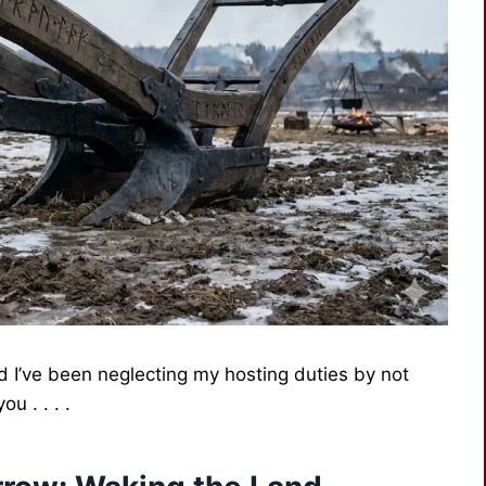
d I’ve been neglecting my hosting duties by not
u . . . .