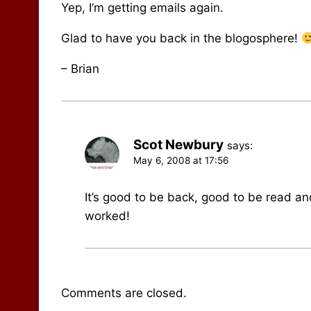
Yep, I’m getting emails again.
Glad to have you back in the blogosphere!
– Brian
Scot Newbury
says:
May 6, 2008 at 17:56
It’s good to be back, good to be read an
worked!
Comments are closed.