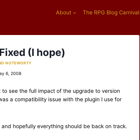
About
The RPG Blog Carnival
Fixed (I hope)
ND NOTEWORTY
ay 6, 2008
nt to see the full impact of the upgrade to version
as a compatibility issue with the plugin I use for
 and hopefully everything should be back on track.