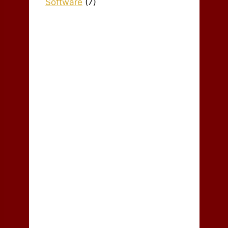
Software
(7)