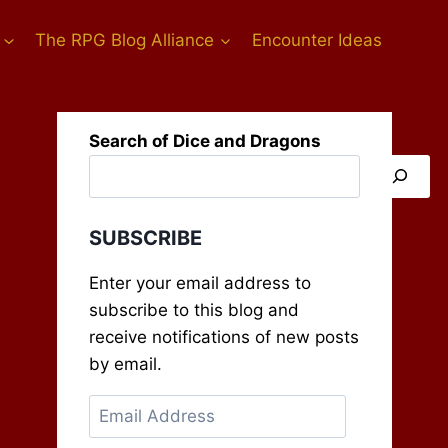
The RPG Blog Alliance
Encounter Ideas
Search of Dice and Dragons
SUBSCRIBE
Enter your email address to
subscribe to this blog and
receive notifications of new posts
by email.
Email
Address