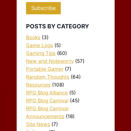
Subscribe
POSTS BY CATEGORY
Books
(3)
Game Logs
(5)
Gaming Tips
(60)
New and Noteworty
(57)
Portable Gamer
(7)
Random Thoughts
(64)
Resources
(108)
RPG Blog Alliance
(5)
RPG Blog Carnival
(45)
RPG Blog Carnival
Announcements
(18)
Site News
(7)