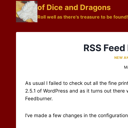
Skip
of Dice and Dragons
to
Roll well as there's treasure to be found!
content
RSS Feed 
NEW A
M
As usual I failed to check out all the fine pri
2.5.1 of WordPress and as it turns out there w
Feedburner.
I’ve made a few changes in the configuration