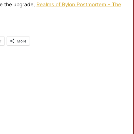
ce the upgrade,
Realms of Rylon Postmortem – The
r
More