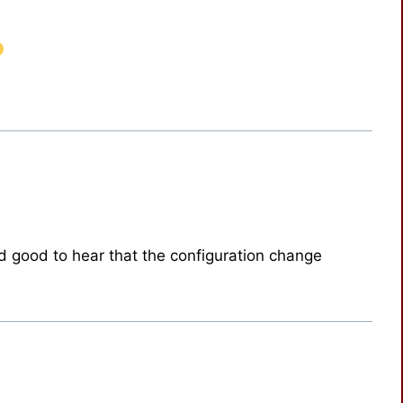
d good to hear that the configuration change