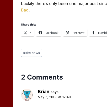
Luckily there’s only been one major post sin
Bad
.
Share this:
X
Facebook
Pinterest
Tumbl
Post
#
site news
Tags:
2 Comments
Brian
says:
May 6, 2008 at 17:40