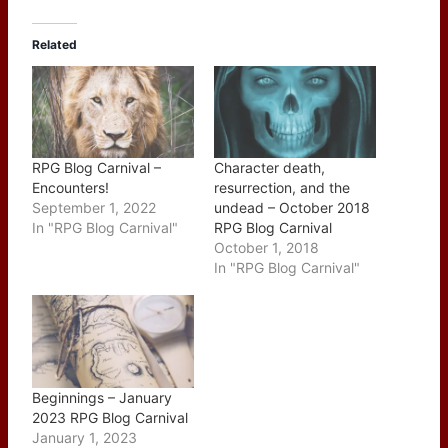
Related
RPG Blog Carnival –
Character death,
Encounters!
resurrection, and the
September 1, 2022
undead – October 2018
In "RPG Blog Carnival"
RPG Blog Carnival
October 1, 2018
In "RPG Blog Carnival"
Beginnings – January
2023 RPG Blog Carnival
January 1, 2023