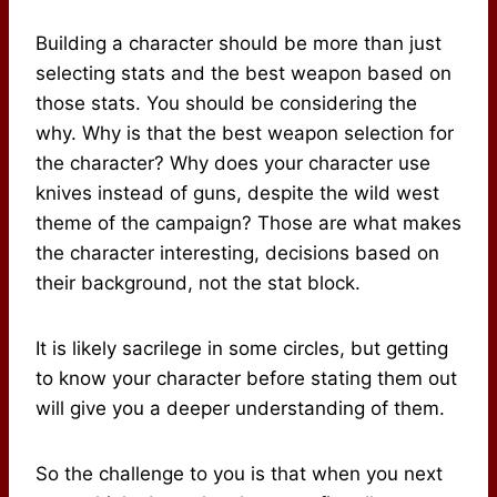
Building a character should be more than just
selecting stats and the best weapon based on
those stats. You should be considering the
why. Why is that the best weapon selection for
the character? Why does your character use
knives instead of guns, despite the wild west
theme of the campaign? Those are what makes
the character interesting, decisions based on
their background, not the stat block.
It is likely sacrilege in some circles, but getting
to know your character before stating them out
will give you a deeper understanding of them.
So the challenge to you is that when you next