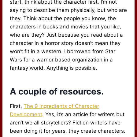
start, think about the character first. I’m not
saying to describe them physically, but who are
they. Think about the people you know, the
characters in books and movies that you like,
who are they? Just because you read about a
character in a horror story doesn’t mean they
won’t fit in a western. I borrowed from Star
Wars for a warrior based organization in a
fantasy world. Anything is possible.
A couple of resources.
First,
The 9 Ingredients of Character
Development
. Yes, it’s an article for writers but
aren’t we all storytellers? Fiction writers have
been doing it for years, they create characters.