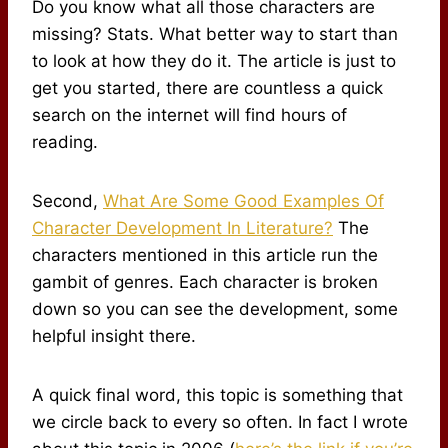
Do you know what all those characters are
missing? Stats. What better way to start than
to look at how they do it. The article is just to
get you started, there are countless a quick
search on the internet will find hours of
reading.
Second,
What Are Some Good Examples Of
Character Development In Literature?
The
characters mentioned in this article run the
gambit of genres. Each character is broken
down so you can see the development, some
helpful insight there.
A quick final word, this topic is something that
we circle back to every so often. In fact I wrote