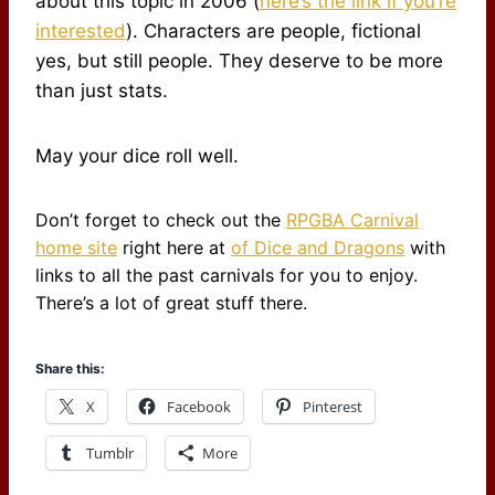
about this topic in 2006 (
here’s the link if you’re
interested
). Characters are people, fictional
yes, but still people. They deserve to be more
than just stats.
May your dice roll well.
Don’t forget to check out the
RPGBA Carnival
home site
right here at
of Dice and Dragons
with
links to all the past carnivals for you to enjoy.
There’s a lot of great stuff there.
Share this:
X
Facebook
Pinterest
Tumblr
More