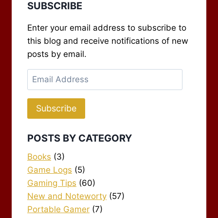
SUBSCRIBE
Enter your email address to subscribe to
this blog and receive notifications of new
posts by email.
Email
Address
Subscribe
POSTS BY CATEGORY
Books
(3)
Game Logs
(5)
Gaming Tips
(60)
New and Noteworty
(57)
Portable Gamer
(7)