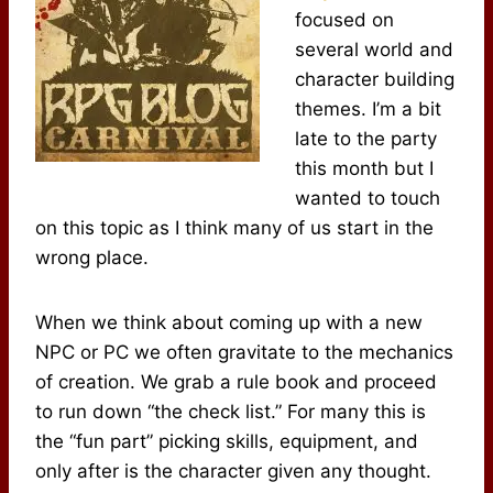
focused on
several world and
character building
themes. I’m a bit
late to the party
this month but I
wanted to touch
on this topic as I think many of us start in the
wrong place.
When we think about coming up with a new
NPC or PC we often gravitate to the mechanics
of creation. We grab a rule book and proceed
to run down “the check list.” For many this is
the “fun part” picking skills, equipment, and
only after is the character given any thought.