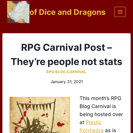
Skip
of Dice and Dragons
to
content
RPG Carnival Post –
They’re people not stats
RPG BLOG CARNIVAL
January 31, 2021
This month’s RPG
Blog Carnival is
being hosted over
at
Plastic
Polyhedra
as is