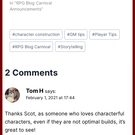
In "RPG Blog Carnival
Announcements"
Post
#
character construction
#
GM tips
#
Player Tips
Tags:
#
RPG Blog Carnival
#
Storytelling
2 Comments
Tom H
says:
February 1, 2021 at 17:44
Thanks Scot, as someone who loves characterful
characters, even if they are not optimal builds, it’s
great to see!