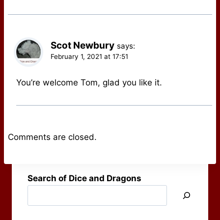
Scot Newbury
says:
February 1, 2021 at 17:51
You’re welcome Tom, glad you like it.
Comments are closed.
Search of Dice and Dragons