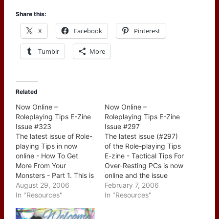
Share this:
X
Facebook
Pinterest
Tumblr
More
Related
Now Online –
Now Online –
Roleplaying Tips E-Zine
Roleplaying Tips E-Zine
Issue #323
Issue #297
The latest issue of Role-
The latest issue (#297)
playing Tips in now
of the Role-playing Tips
online - How To Get
E-zine - Tactical Tips For
More From Your
Over-Resting PCs is now
Monsters - Part 1. This is
online and the issue
the first of a series of
August 29, 2006
contains: CONTENTS: --
February 7, 2006
newsletters dedicated
In "Resources"
> A Brief Word From
In "Resources"
to ways of improving
Leslie --> This Week's
how you handle
Tips: 1. Diego And The