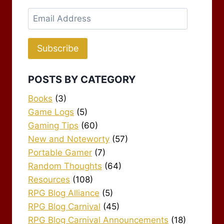
Email
Address
Subscribe
POSTS BY CATEGORY
Books
(3)
Game Logs
(5)
Gaming Tips
(60)
New and Noteworty
(57)
Portable Gamer
(7)
Random Thoughts
(64)
Resources
(108)
RPG Blog Alliance
(5)
RPG Blog Carnival
(45)
RPG Blog Carnival Announcements
(18)