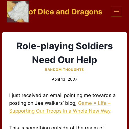
Skip
of Dice and Dragons
to
content
Role-playing Soldiers
Need Our Help
RANDOM THOUGHTS
April 13, 2007
I just received an email pointing me towards a
posting on Jae Walkers’ blog,
Game = Life –
Supporting Our Troops In a Whole New Way
.
This is something outside of the realm of