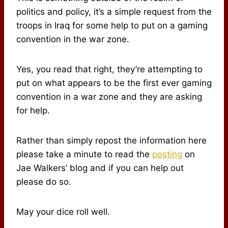
politics and policy, it’s a simple request from the
troops in Iraq for some help to put on a gaming
convention in the war zone.
Yes, you read that right, they’re attempting to
put on what appears to be the first ever gaming
convention in a war zone and they are asking
for help.
Rather than simply repost the information here
please take a minute to read the
posting
on
Jae Walkers’ blog and if you can help out
please do so.
May your dice roll well.