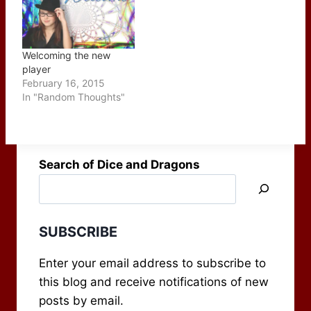
monsters in your
Narcoleptics 2. The
campaign. This week's
Problem of Over-Resting
offereing includes a
3. Intelligent and
four-pack of tips that…
Dynamic Antagonists 4.
Welcoming the new
Secret…
player
February 16, 2015
In "Random Thoughts"
Search of Dice and Dragons
SUBSCRIBE
Enter your email address to subscribe to
this blog and receive notifications of new
posts by email.