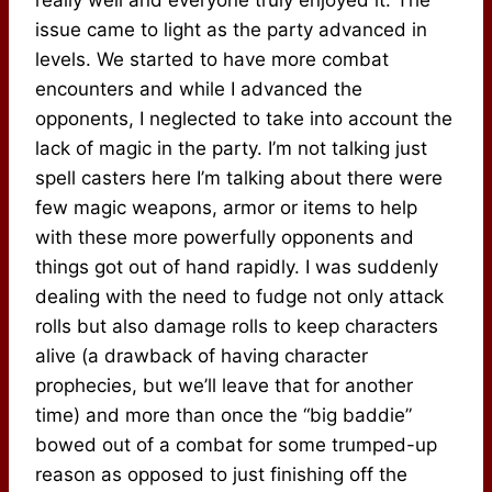
issue came to light as the party advanced in
levels. We started to have more combat
encounters and while I advanced the
opponents, I neglected to take into account the
lack of magic in the party. I’m not talking just
spell casters here I’m talking about there were
few magic weapons, armor or items to help
with these more powerfully opponents and
things got out of hand rapidly. I was suddenly
dealing with the need to fudge not only attack
rolls but also damage rolls to keep characters
alive (a drawback of having character
prophecies, but we’ll leave that for another
time) and more than once the “big baddie”
bowed out of a combat for some trumped-up
reason as opposed to just finishing off the