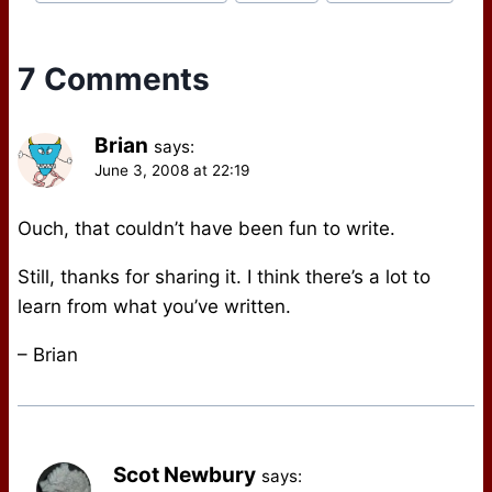
Tags:
7 Comments
Brian
says:
June 3, 2008 at 22:19
Ouch, that couldn’t have been fun to write.
Still, thanks for sharing it. I think there’s a lot to
learn from what you’ve written.
– Brian
Scot Newbury
says: