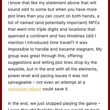
I know that like my statement above that will
sound odd to some but when you have more
plot lines than you can count on both hands, a
list of named (and potentially important) NPCs
that went into triple digits and locations that
spanned a continent and two timelines (did I
mention I introduced time travel?) it was
impossible to handle and became stagnant. My
group was great through this, offering
suggestions and letting plot lines drop by the
wayside, but in the end with all the elements,
power level and pacing issues it was not
salvageable – not even an attempt at a
campaign reboot
could save it.
In the end, we just stopped playing the game –
I even thought foolishly that we would go back