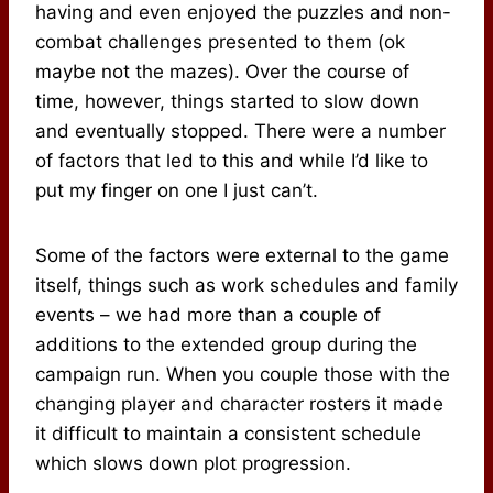
having and even enjoyed the puzzles and non-
combat challenges presented to them (ok
maybe not the mazes). Over the course of
time, however, things started to slow down
and eventually stopped. There were a number
of factors that led to this and while I’d like to
put my finger on one I just can’t.
Some of the factors were external to the game
itself, things such as work schedules and family
events – we had more than a couple of
additions to the extended group during the
campaign run. When you couple those with the
changing player and character rosters it made
it difficult to maintain a consistent schedule
which slows down plot progression.