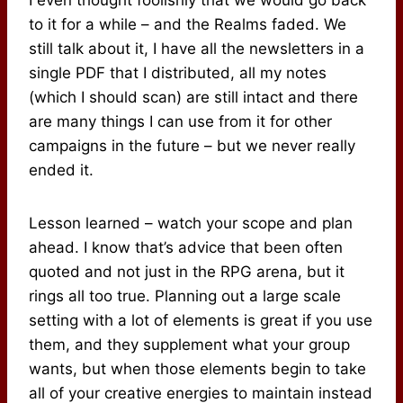
to it for a while – and the Realms faded. We
still talk about it, I have all the newsletters in a
single PDF that I distributed, all my notes
(which I should scan) are still intact and there
are many things I can use from it for other
campaigns in the future – but we never really
ended it.
Lesson learned – watch your scope and plan
ahead. I know that’s advice that been often
quoted and not just in the RPG arena, but it
rings all too true. Planning out a large scale
setting with a lot of elements is great if you use
them, and they supplement what your group
wants, but when those elements begin to take
all of your creative energies to maintain instead