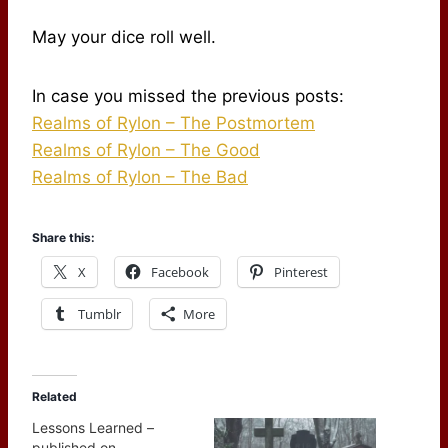
May your dice roll well.
In case you missed the previous posts:
Realms of Rylon – The Postmortem
Realms of Rylon – The Good
Realms of Rylon – The Bad
Share this:
X
Facebook
Pinterest
Tumblr
More
Related
Lessons Learned –
published on