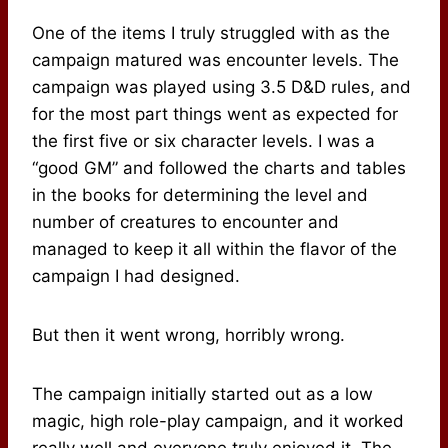
One of the items I truly struggled with as the
campaign matured was encounter levels. The
campaign was played using 3.5 D&D rules, and
for the most part things went as expected for
the first five or six character levels. I was a
“good GM” and followed the charts and tables
in the books for determining the level and
number of creatures to encounter and
managed to keep it all within the flavor of the
campaign I had designed.
But then it went wrong, horribly wrong.
The campaign initially started out as a low
magic, high role-play campaign, and it worked
really well and everyone truly enjoyed it. The