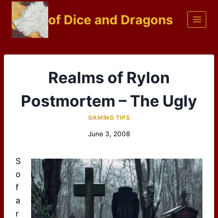
Skip
of Dice and Dragons
to
content
Realms of Rylon
Postmortem – The Ugly
GAMING TIPS
June 3, 2008
S
o
f
a
r