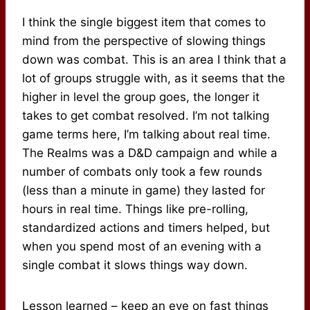
I think the single biggest item that comes to
mind from the perspective of slowing things
down was combat. This is an area I think that a
lot of groups struggle with, as it seems that the
higher in level the group goes, the longer it
takes to get combat resolved. I’m not talking
game terms here, I’m talking about real time.
The Realms was a D&D campaign and while a
number of combats only took a few rounds
(less than a minute in game) they lasted for
hours in real time. Things like pre-rolling,
standardized actions and timers helped, but
when you spend most of an evening with a
single combat it slows things way down.
Lesson learned – keep an eye on fast things