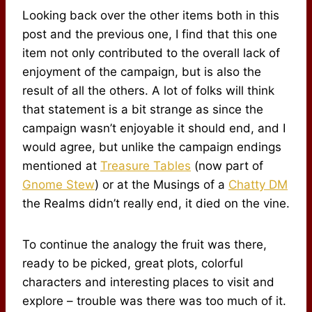
Looking back over the other items both in this
post and the previous one, I find that this one
item not only contributed to the overall lack of
enjoyment of the campaign, but is also the
result of all the others. A lot of folks will think
that statement is a bit strange as since the
campaign wasn’t enjoyable it should end, and I
would agree, but unlike the campaign endings
mentioned at
Treasure Tables
(now part of
Gnome Stew
) or at the Musings of a
Chatty DM
the Realms didn’t really end, it died on the vine.
To continue the analogy the fruit was there,
ready to be picked, great plots, colorful
characters and interesting places to visit and
explore – trouble was there was too much of it.