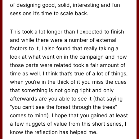
of designing good, solid, interesting and fun
sessions it’s time to scale back.
This took a lot longer than I expected to finish
and while there were a number of external
factors to it, I also found that really taking a
look at what went on in the campaign and how
those parts were related took a fair amount of
time as well. I think that’s true of a lot of things,
when you’re in the thick of it you miss the cues
that something is not going right and only
afterwards are you able to see it (that saying
“you can’t see the forest through the trees”
comes to mind). I hope that you gained at least
a few nuggets of value from this short series, I
know the reflection has helped me.