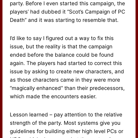
party. Before I even started this campaign, the
players’ had dubbed it “Scot’s Campaign of PC
Death” and it was starting to resemble that.
I’d like to say I figured out a way to fix this
issue, but the reality is that the campaign
ended before the balance could be found
again. The players had started to correct this
issue by asking to create new characters, and
as those characters came in they were more
“magically enhanced” than their predecessors,
which made the encounters easier.
Lesson learned – pay attention to the relative
strength of the party. Most systems give you
guidelines for building either high level PCs or