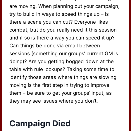
are moving. When planning out your campaign,
try to build in ways to speed things up – is
there a scene you can cut? Everyone likes
combat, but do you really need it this session
and if so is there a way you can speed it up?
Can things be done via email between
sessions (something our groups’ current GM is
doing)? Are you getting bogged down at the
table with rule lookups? Taking some time to
identify those areas where things are slowing
moving is the first step in trying to improve
them – be sure to get your groups’ input, as
they may see issues where you don’t.
Campaign Died