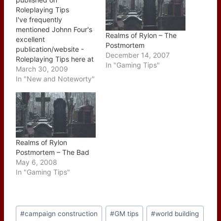
Roleplaying Tips
I've frequently
mentioned Johnn Four's
Realms of Rylon – The
excellent
Postmortem
publication/website -
December 14, 2007
Roleplaying Tips here at
In "Gaming Tips"
of Dice and Dragons this
March 30, 2009
week's issue holds a
In "New and Noteworty"
special place for me as I
penned the main article,
Lessons Learned from
behind the GM Screen.
You can read the article
over at Johnn's website
Realms of Rylon
which was pulled…
Postmortem – The Bad
May 6, 2008
In "Gaming Tips"
Post
#
campaign construction
#
GM tips
#
world building