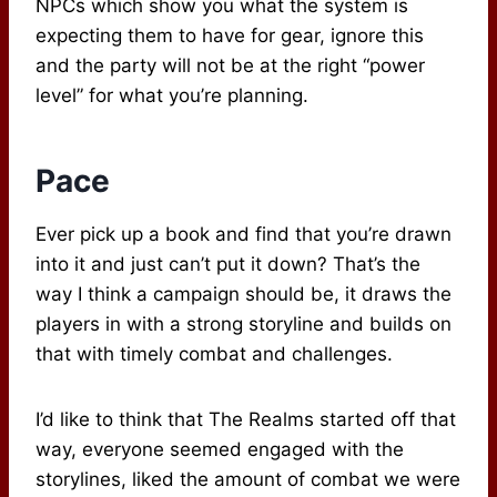
NPCs which show you what the system is
expecting them to have for gear, ignore this
and the party will not be at the right “power
level” for what you’re planning.
Pace
Ever pick up a book and find that you’re drawn
into it and just can’t put it down? That’s the
way I think a campaign should be, it draws the
players in with a strong storyline and builds on
that with timely combat and challenges.
I’d like to think that The Realms started off that
way, everyone seemed engaged with the
storylines, liked the amount of combat we were