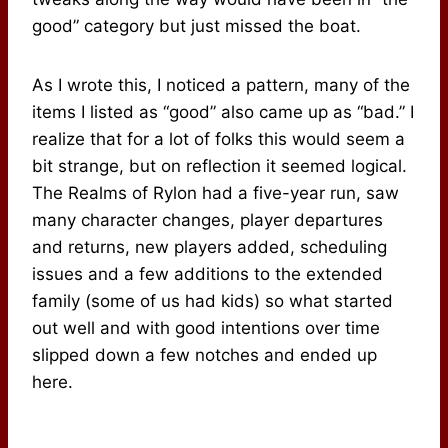
good” category but just missed the boat.
As I wrote this, I noticed a pattern, many of the
items I listed as “good” also came up as “bad.” I
realize that for a lot of folks this would seem a
bit strange, but on reflection it seemed logical.
The Realms of Rylon had a five-year run, saw
many character changes, player departures
and returns, new players added, scheduling
issues and a few additions to the extended
family (some of us had kids) so what started
out well and with good intentions over time
slipped down a few notches and ended up
here.