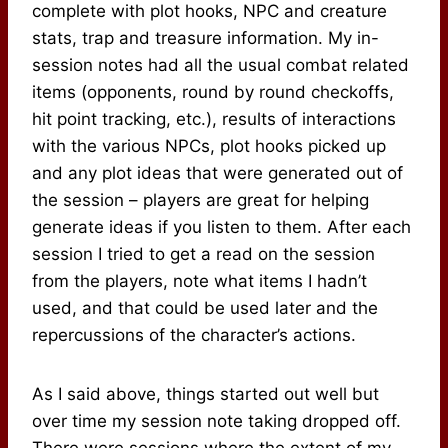
complete with plot hooks, NPC and creature
stats, trap and treasure information. My in-
session notes had all the usual combat related
items (opponents, round by round checkoffs,
hit point tracking, etc.), results of interactions
with the various NPCs, plot hooks picked up
and any plot ideas that were generated out of
the session – players are great for helping
generate ideas if you listen to them. After each
session I tried to get a read on the session
from the players, note what items I hadn’t
used, and that could be used later and the
repercussions of the character’s actions.
As I said above, things started out well but
over time my session note taking dropped off.