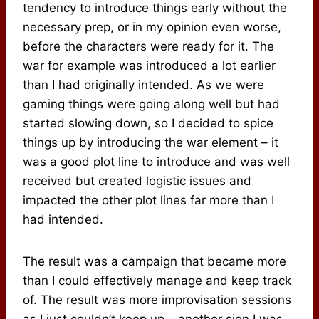
tendency to introduce things early without the
necessary prep, or in my opinion even worse,
before the characters were ready for it. The
war for example was introduced a lot earlier
than I had originally intended. As we were
gaming things were going along well but had
started slowing down, so I decided to spice
things up by introducing the war element – it
was a good plot line to introduce and was well
received but created logistic issues and
impacted the other plot lines far more than I
had intended.
The result was a campaign that became more
than I could effectively manage and keep track
of. The result was more improvisation sessions