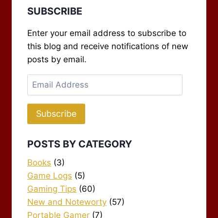
SUBSCRIBE
Enter your email address to subscribe to
this blog and receive notifications of new
posts by email.
Email
Address
Subscribe
POSTS BY CATEGORY
Books
(3)
Game Logs
(5)
Gaming Tips
(60)
New and Noteworty
(57)
Portable Gamer
(7)