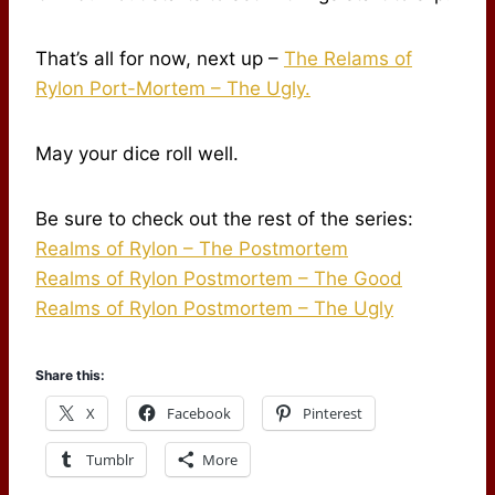
That’s all for now, next up –
The Relams of
Rylon Port-Mortem – The Ugly.
May your dice roll well.
Be sure to check out the rest of the series:
Realms of Rylon – The Postmortem
Realms of Rylon Postmortem – The Good
Realms of Rylon Postmortem – The Ugly
Share this:
X
Facebook
Pinterest
Tumblr
More