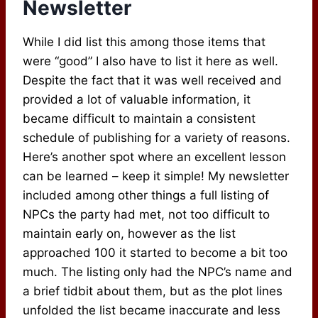
Newsletter
While I did list this among those items that
were “good” I also have to list it here as well.
Despite the fact that it was well received and
provided a lot of valuable information, it
became difficult to maintain a consistent
schedule of publishing for a variety of reasons.
Here’s another spot where an excellent lesson
can be learned – keep it simple! My newsletter
included among other things a full listing of
NPCs the party had met, not too difficult to
maintain early on, however as the list
approached 100 it started to become a bit too
much. The listing only had the NPC’s name and
a brief tidbit about them, but as the plot lines
unfolded the list became inaccurate and less