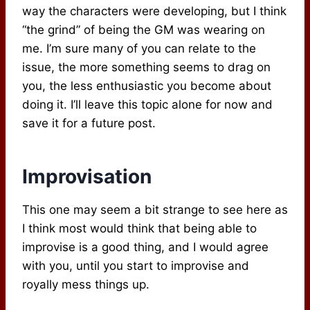
way the characters were developing, but I think
“the grind” of being the GM was wearing on
me. I’m sure many of you can relate to the
issue, the more something seems to drag on
you, the less enthusiastic you become about
doing it. I’ll leave this topic alone for now and
save it for a future post.
Improvisation
This one may seem a bit strange to see here as
I think most would think that being able to
improvise is a good thing, and I would agree
with you, until you start to improvise and
royally mess things up.