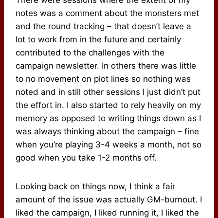
There were sessions where the extent of my
notes was a comment about the monsters met
and the round tracking – that doesn’t leave a
lot to work from in the future and certainly
contributed to the challenges with the
campaign newsletter. In others there was little
to no movement on plot lines so nothing was
noted and in still other sessions I just didn’t put
the effort in. I also started to rely heavily on my
memory as opposed to writing things down as I
was always thinking about the campaign – fine
when you’re playing 3-4 weeks a month, not so
good when you take 1-2 months off.
Looking back on things now, I think a fair
amount of the issue was actually GM-burnout. I
liked the campaign, I liked running it, I liked the