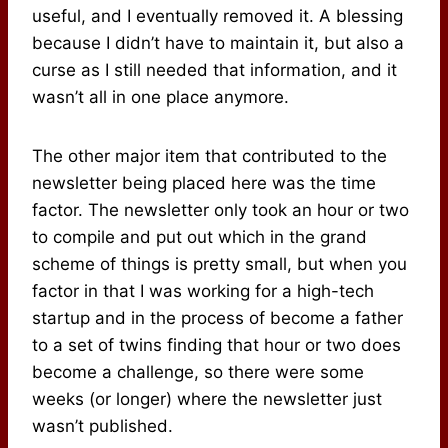
useful, and I eventually removed it. A blessing
because I didn’t have to maintain it, but also a
curse as I still needed that information, and it
wasn’t all in one place anymore.
The other major item that contributed to the
newsletter being placed here was the time
factor. The newsletter only took an hour or two
to compile and put out which in the grand
scheme of things is pretty small, but when you
factor in that I was working for a high-tech
startup and in the process of become a father
to a set of twins finding that hour or two does
become a challenge, so there were some
weeks (or longer) where the newsletter just
wasn’t published.