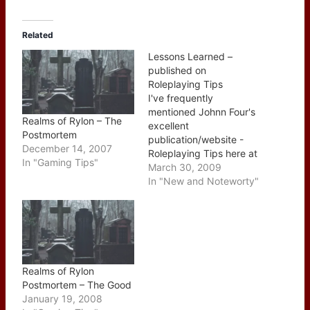
Related
Lessons Learned –
published on
Roleplaying Tips
I've frequently
mentioned Johnn Four's
Realms of Rylon – The
excellent
Postmortem
publication/website -
December 14, 2007
Roleplaying Tips here at
In "Gaming Tips"
of Dice and Dragons this
March 30, 2009
week's issue holds a
In "New and Noteworty"
special place for me as I
penned the main article,
Lessons Learned from
behind the GM Screen.
You can read the article
over at Johnn's website
Realms of Rylon
which was pulled…
Postmortem – The Good
January 19, 2008