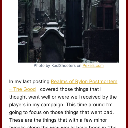
Photo by KoolShooters on
Pexels.com
In my last posting
Realms of Rylon Postmortem
– The Good
I covered those things that I
thought went well or were well received by the
players in my campaign. This time around I’m
going to focus on those things that went bad.
These are the things that with a few minor
tweaks along the way would have been in “the