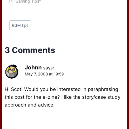
In "Gaming Tips"
Post
#
GM tips
Tags:
3 Comments
Johnn
says:
May 7, 2008 at 19:59
Hi Scot! Would you be interested in paraphrasing
this post for the e-zine? I like the story/case study
approach and advice.