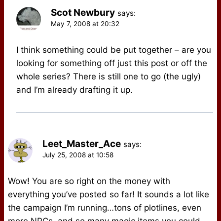
Scot Newbury
says:
May 7, 2008 at 20:32
I think something could be put together – are you
looking for something off just this post or off the
whole series? There is still one to go (the ugly)
and I’m already drafting it up.
Leet_Master_Ace
says:
July 25, 2008 at 10:58
Wow! You are so right on the money with
everything you’ve posted so far! It sounds a lot like
the campaign I’m running…tons of plotlines, even