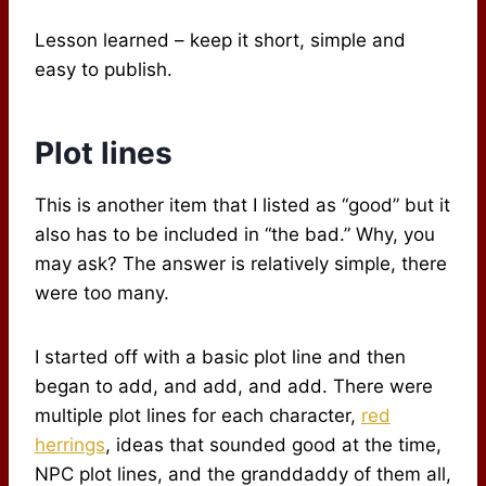
Lesson learned – keep it short, simple and
easy to publish.
Plot lines
This is another item that I listed as “good” but it
also has to be included in “the bad.” Why, you
may ask? The answer is relatively simple, there
were too many.
I started off with a basic plot line and then
began to add, and add, and add. There were
multiple plot lines for each character,
red
herrings
, ideas that sounded good at the time,
NPC plot lines, and the granddaddy of them all,