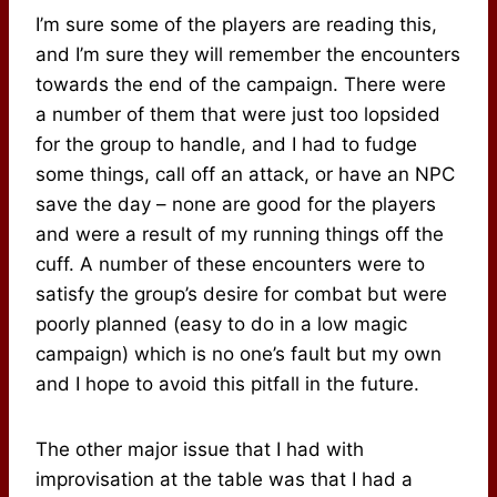
I’m sure some of the players are reading this,
and I’m sure they will remember the encounters
towards the end of the campaign. There were
a number of them that were just too lopsided
for the group to handle, and I had to fudge
some things, call off an attack, or have an NPC
save the day – none are good for the players
and were a result of my running things off the
cuff. A number of these encounters were to
satisfy the group’s desire for combat but were
poorly planned (easy to do in a low magic
campaign) which is no one’s fault but my own
and I hope to avoid this pitfall in the future.
The other major issue that I had with
improvisation at the table was that I had a