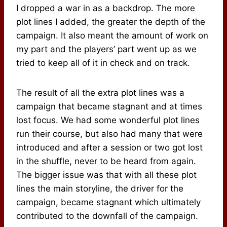
I dropped a war in as a backdrop. The more
plot lines I added, the greater the depth of the
campaign. It also meant the amount of work on
my part and the players’ part went up as we
tried to keep all of it in check and on track.
The result of all the extra plot lines was a
campaign that became stagnant and at times
lost focus. We had some wonderful plot lines
run their course, but also had many that were
introduced and after a session or two got lost
in the shuffle, never to be heard from again.
The bigger issue was that with all these plot
lines the main storyline, the driver for the
campaign, became stagnant which ultimately
contributed to the downfall of the campaign.