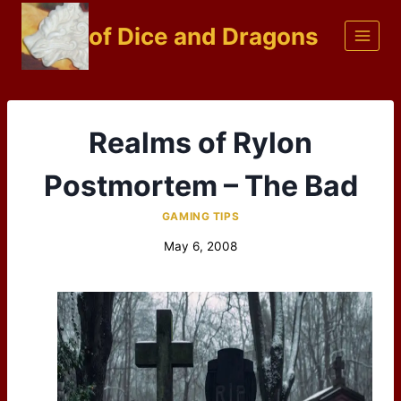
Skip
of Dice and Dragons
to
content
Realms of Rylon
Postmortem – The Bad
GAMING TIPS
May 6, 2008