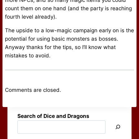
more NPCs, and so many magic items you could
count them on one hand (and the party is reaching
fourth level already).
The upside to a low-magic campaign early on is the
potential for using basic monsters as bosses.
Anyway thanks for the tips, so I’ll know what
mistakes to avoid.
Comments are closed.
Search of Dice and Dragons