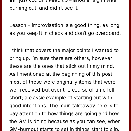
as I just couldn’t keep up – another sign I was
burning out, and didn’t see it.
Lesson – improvisation is a good thing, as long
as you keep it in check and don’t go overboard.
I think that covers the major points I wanted to
bring up. I’m sure there are others, however
these are the ones that stick out in my mind.
As I mentioned at the beginning of this post,
most of these were originally items that were
well received but over the course of time fell
short; a classic example of starting out with
good intentions. The main takeaway here is to
pay attention to how things are going and how
the GM is doing because as you can see, when
GM-burnout starts to set in things start to slip.