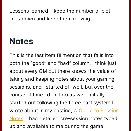
Lessons learned – keep the number of plot
lines down and keep them moving.
Notes
This is the last item I’ll mention that falls into
both the “good” and “bad” column. I think just
about every GM out there knows the value of
taking and keeping notes about your gaming
sessions, and I started off well, but over the
course of time I didn’t do as well. Initially, I
started out following the three part system I
wrote about in my posting,
A Guide to Session
Notes
. I had detailed pre-session notes typed
up and available to me during the game