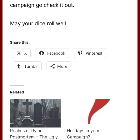
campaign go check it out.
May your dice roll well.
Share this:
X
Facebook
Pinterest
Tumblr
More
Related
Realms of Rylon
Holidays in your
Postmortem – The Ugly
Campaign?