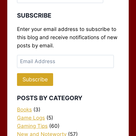
SUBSCRIBE
Enter your email address to subscribe to
this blog and receive notifications of new
posts by email.
Email
Address
Subscribe
POSTS BY CATEGORY
Books
(3)
Game Logs
(5)
Gaming Tips
(60)
New and Noteworty
(57)