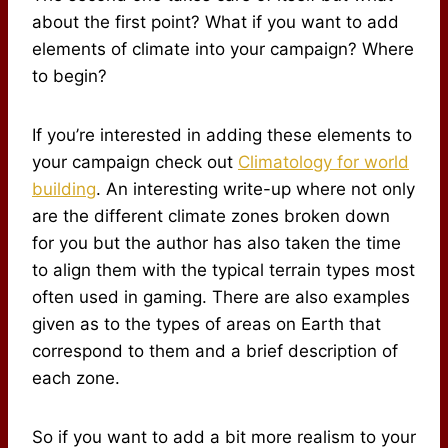
about the first point? What if you want to add
elements of climate into your campaign? Where
to begin?
If you’re interested in adding these elements to
your campaign check out
Climatology for world
building
. An interesting write-up where not only
are the different climate zones broken down
for you but the author has also taken the time
to align them with the typical terrain types most
often used in gaming. There are also examples
given as to the types of areas on Earth that
correspond to them and a brief description of
each zone.
So if you want to add a bit more realism to your