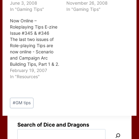
June 3, 2008
November 26, 2008
In "Gaming Tips"
In "Gaming Tips"
Now Online –
Roleplaying Tips E-zine
Issue #345 & #346
The last two issues of
Role-playing Tips are
now online - Scenario
and Campaign Arc
Building Tips, Part 1 & 2.
This two part series
February 19, 2007
which ran over the last
In "Resources"
couple of weeks were
posted together today
which is a nice surprise.
Post
The two issues start with
#
GM tips
Tags:
the individual elements…
Search of Dice and Dragons