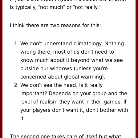
is typically, “not much” or “not really.”
I think there are two reasons for this:
We don’t understand climatology. Nothing
wrong there, most of us don’t need to
know much about it beyond what we see
outside our windows (unless you’re
concerned about global warming).
We don’t see the need. Is it really
important? Depends on your group and the
level of realism they want in their games. If
your players don’t want it, don’t bother with
it.
The second one takes care of itself but what