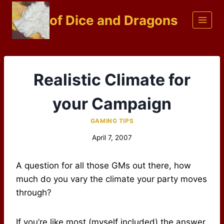
Skip
of Dice and Dragons
to
content
Realistic Climate for
your Campaign
GAMING TIPS
April 7, 2007
A question for all those GMs out there, how
much do you vary the climate your party moves
through?
If you’re like most (myself included) the answer