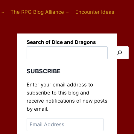
The RPG Blog Alliance
Encounter Ideas
Search of Dice and Dragons
SUBSCRIBE
Enter your email address to
subscribe to this blog and
receive notifications of new posts
by email.
Email
Address