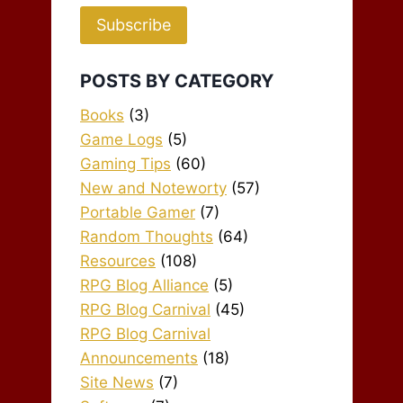
Subscribe
POSTS BY CATEGORY
Books
(3)
Game Logs
(5)
Gaming Tips
(60)
New and Noteworty
(57)
Portable Gamer
(7)
Random Thoughts
(64)
Resources
(108)
RPG Blog Alliance
(5)
RPG Blog Carnival
(45)
RPG Blog Carnival
Announcements
(18)
Site News
(7)