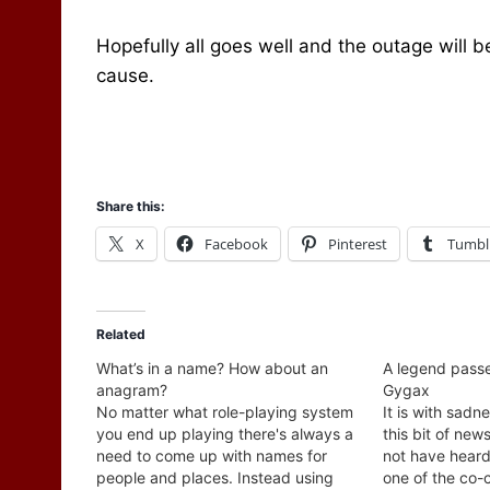
Hopefully all goes well and the outage will 
cause.
Share this:
X
Facebook
Pinterest
Tumbl
Related
What’s in a name? How about an
A legend passes
anagram?
Gygax
No matter what role-playing system
It is with sadn
you end up playing there's always a
this bit of new
need to come up with names for
not have heard
people and places. Instead using
one of the co-