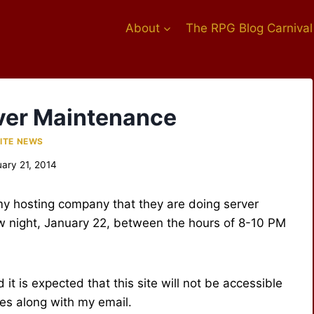
About
The RPG Blog Carnival
ver Maintenance
ITE NEWS
ary 21, 2014
 my hosting company that they are doing server
 night, January 22, between the hours of 8-10 PM
 it is expected that this site will not be accessible
es along with my email.