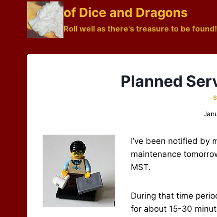
Skip
of Dice and Dragons
to
Roll well as there's treasure to be found!
content
Planned Ser
S
Janu
I’ve been notified by
maintenance tomorrow
MST.
During that time period
for about 15-30 minut