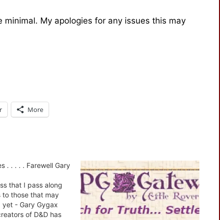
be minimal. My apologies for any issues this may
r
More
 . . . . . Farewell Gary
ess that I pass along
s to those that may
 yet - Gary Gygax
creators of D&D has