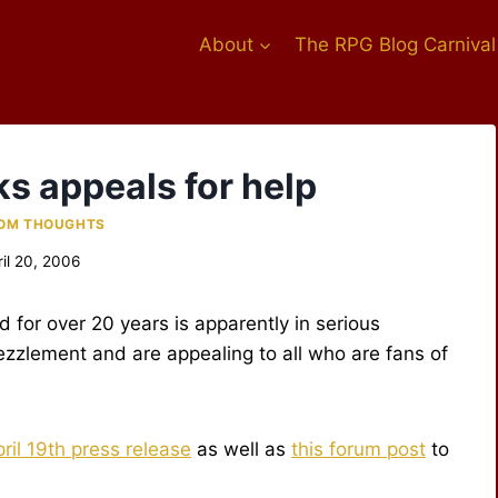
About
The RPG Blog Carnival
s appeals for help
OM THOUGHTS
ril 20, 2006
 for over 20 years is apparently in serious
ezzlement and are appealing to all who are fans of
ril 19th press release
as well as
this forum post
to