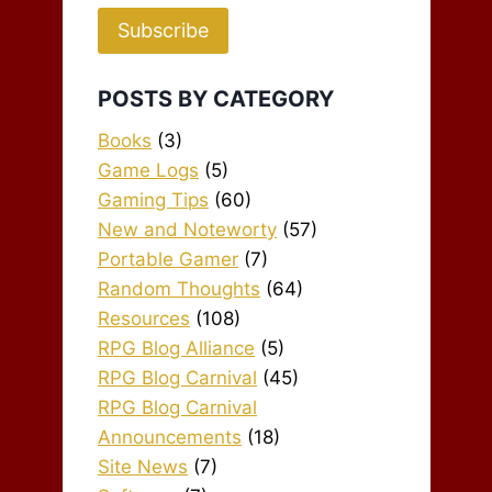
Subscribe
POSTS BY CATEGORY
Books
(3)
Game Logs
(5)
Gaming Tips
(60)
New and Noteworty
(57)
Portable Gamer
(7)
Random Thoughts
(64)
Resources
(108)
RPG Blog Alliance
(5)
RPG Blog Carnival
(45)
RPG Blog Carnival
Announcements
(18)
Site News
(7)