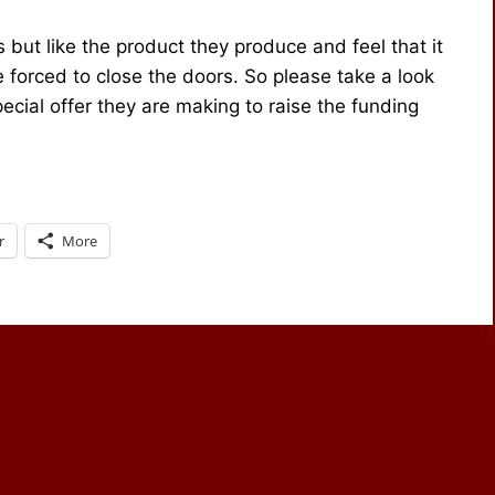
 but like the product they produce and feel that it
are forced to close the doors. So please take a look
ecial offer they are making to raise the funding
r
More