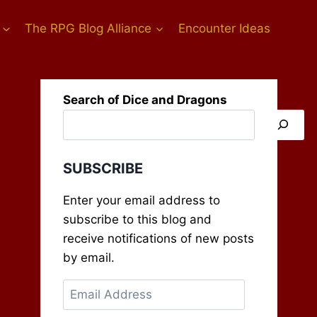
The RPG Blog Alliance
Encounter Ideas
Search of Dice and Dragons
SUBSCRIBE
Enter your email address to
subscribe to this blog and
receive notifications of new posts
by email.
Email
Address