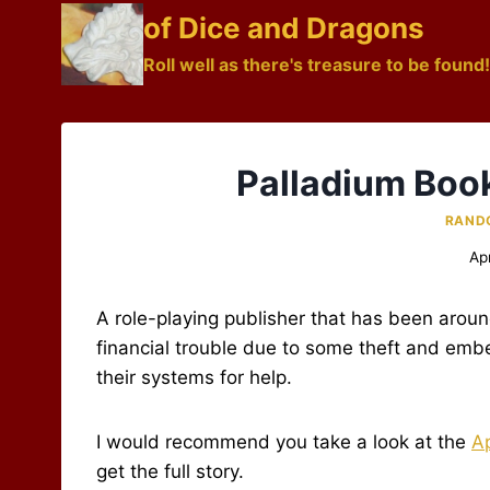
Skip
of Dice and Dragons
to
Roll well as there's treasure to be found!
content
Palladium Book
RAND
Ap
A role-playing publisher that has been around
financial trouble due to some theft and emb
their systems for help.
I would recommend you take a look at the
Ap
get the full story.