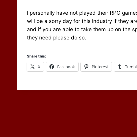
I personally have not played their RPG games
will be a sorry day for this industry if they 
and if you are able to take them up on the sp
they need please do so.
Share this:
X
Facebook
Pinterest
Tumbl