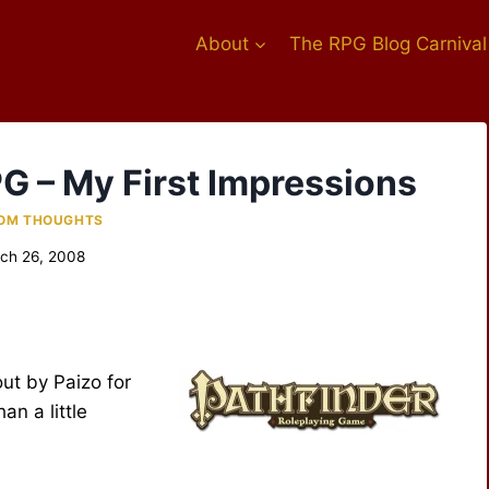
About
The RPG Blog Carnival
PG – My First Impressions
OM THOUGHTS
ch 26, 2008
ut by Paizo for
an a little