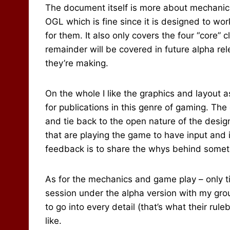
The document itself is more about mechanic
OGL which is fine since it is designed to w
for them. It also only covers the four “core” 
remainder will be covered in future alpha re
they’re making.
On the whole I like the graphics and layout
for publications in this genre of gaming. The
and tie back to the open nature of the desig
that are playing the game to have input and 
feedback is to share the whys behind somet
As for the mechanics and game play – only tim
session under the alpha version with my group
to go into every detail (that’s what their ruleb
like.