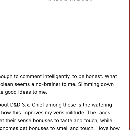
 (yes, you…
Scott Rouse, Senior Brand Manager
of Dungeons &…
 enough to comment intelligently, to be honest. What
y Boolean seems a no-brainer to me. Slimming down
ke good ideas to me.
about D&D 3.x. Chief among these is the watering-
how this improves my verisimilitude. The races
get their sense bonuses to taste and touch, while
 gnomes get bonuses to smell and touch. I love how