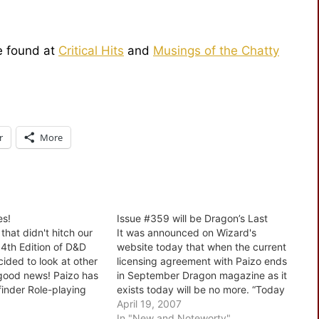
be found at
Critical Hits
and
Musings of the Chatty
r
More
es!
Issue #359 will be Dragon’s Last
 that didn't hitch our
It was announced on Wizard's
4th Edition of D&D
website today that when the current
ided to look at other
licensing agreement with Paizo ends
s good news! Paizo has
in September Dragon magazine as it
finder Role-playing
exists today will be no more. “Today
 printer and are
the internet is where people go to
April 19, 2007
 giving a discount on
get this kind of information,” said
In "New and Noteworty"