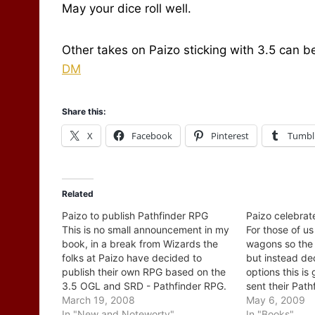
May your dice roll well.
Other takes on Paizo sticking with 3.5 can 
DM
Share this:
X
Facebook
Pinterest
Tumbl
Related
Paizo to publish Pathfinder RPG
Paizo celebrat
This is no small announcement in my
For those of us
book, in a break from Wizards the
wagons so the 
folks at Paizo have decided to
but instead dec
publish their own RPG based on the
options this i
3.5 OGL and SRD - Pathfinder RPG.
sent their Path
I caught this "little" piece of news
March 19, 2008
game off to the
May 6, 2009
first on Critical Hits and then saw it
In "New and Noteworty"
celebrating by
In "Books"