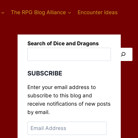
The RPG Blog Alliance
Encounter Ideas
Search of Dice and Dragons
SUBSCRIBE
Enter your email address to
subscribe to this blog and
receive notifications of new posts
by email.
Email
Address