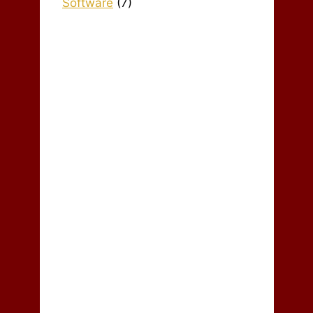
Software
(7)