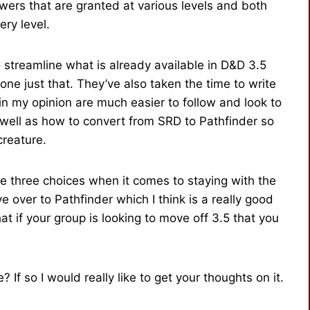
wers that are granted at various levels and both
ery level.
streamline what is already available in D&D 3.5
ne just that. They’ve also taken the time to write
n my opinion are much easier to follow and look to
 well as how to convert from SRD to Pathfinder so
creature.
e three choices when it comes to staying with the
 over to Pathfinder which I think is a really good
t if your group is looking to move off 3.5 that you
If so I would really like to get your thoughts on it.