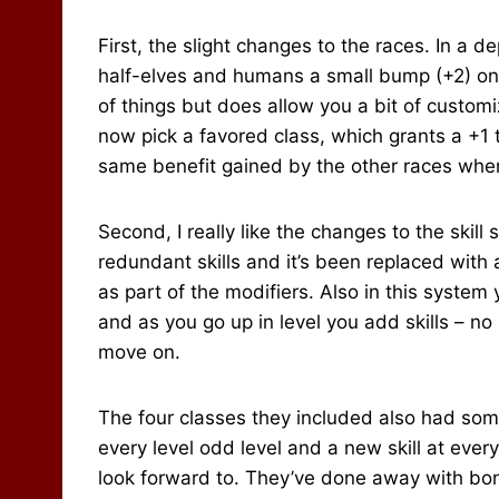
First, the slight changes to the races. In a 
half-elves and humans a small bump (+2) on 
of things but does allow you a bit of custom
now pick a favored class, which grants a +1 to
same benefit gained by the other races when 
Second, I really like the changes to the skill
redundant skills and it’s been replaced with 
as part of the modifiers. Also in this system 
and as you go up in level you add skills – no p
move on.
The four classes they included also had som
every level odd level and a new skill at eve
look forward to. They’ve done away with bonu