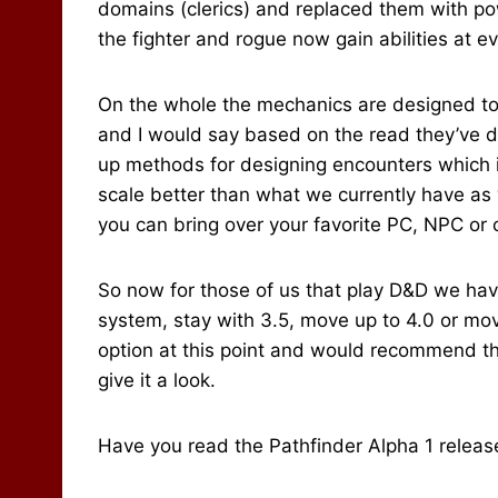
domains (clerics) and replaced them with po
the fighter and rogue now gain abilities at ev
On the whole the mechanics are designed to 
and I would say based on the read they’ve do
up methods for designing encounters which i
scale better than what we currently have as
you can bring over your favorite PC, NPC or 
So now for those of us that play D&D we hav
system, stay with 3.5, move up to 4.0 or move
option at this point and would recommend tha
give it a look.
Have you read the Pathfinder Alpha 1 release? 