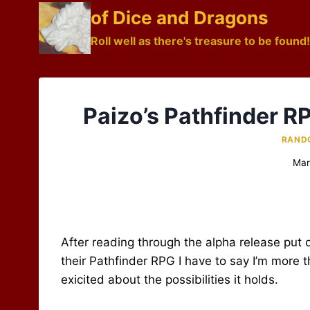
Skip
of Dice and Dragons
to
Roll well as there's treasure to be found!
content
Paizo’s Pathfinder R
RAND
Mar
After reading through the alpha release put o
their Pathfinder RPG I have to say I’m more th
exicited about the possibilities it holds.