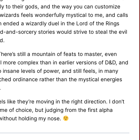
ely to their gods, and the way you can customize
wizards feels wonderfully mystical to me, and calls
h ended a wizardly duel in the Lord of the Rings
-and-sorcery stories would strive to steal the evil
d.
here’s still a mountain of feats to master, even
ll more complex than in earlier versions of D&D, and
o insane levels of power, and still feels, in many
ched ordinance rather than the mystical energies
.
feels like they’re moving in the right direction. I don’t
 of choice, but judging from the first alpha
it without holding my nose.