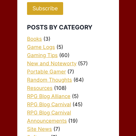
Subscribe
POSTS BY CATEGORY
Books
(3)
Game Logs
(5)
Gaming Tips
(60)
New and Noteworty
(57)
Portable Gamer
(7)
Random Thoughts
(64)
Resources
(108)
RPG Blog Alliance
(5)
RPG Blog Carnival
(45)
RPG Blog Carnival
Announcements
(19)
Site News
(7)