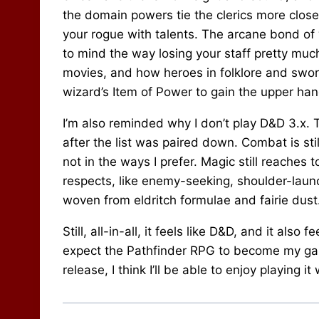
the domain powers tie the clerics more clos
your rogue with talents. The arcane bond of 
to mind the way losing your staff pretty muc
movies, and how heroes in folklore and sword
wizard’s Item of Power to gain the upper han
I’m also reminded why I don’t play D&D 3.x. T
after the list was paired down. Combat is sti
not in the ways I prefer. Magic still reaches t
respects, like enemy-seeking, shoulder-laun
woven from eldritch formulae and fairie dust
Still, all-in-all, it feels like D&D, and it also 
expect the Pathfinder RPG to become my game
release, I think I’ll be able to enjoy playing 