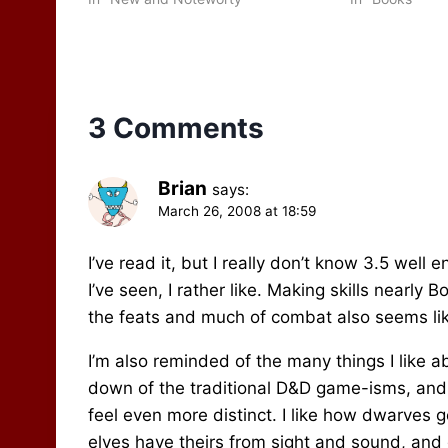
again…
some purchase
3 Comments
Brian
says:
March 26, 2008 at 18:59
I’ve read it, but I really don’t know 3.5 well
I’ve seen, I rather like. Making skills nearl
the feats and much of combat also seems li
I’m also reminded of the many things I like 
down of the traditional D&D game-isms, and 
feel even more distinct. I like how dwarves 
elves have theirs from sight and sound, and