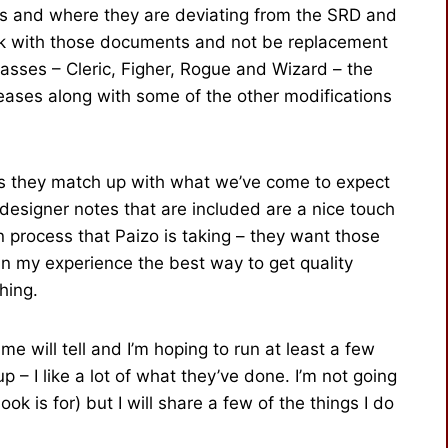
s and where they are deviating from the SRD and
ork with those documents and not be replacement
classes – Cleric, Figher, Rogue and Wizard – the
leases along with some of the other modifications
 as they match up with what we’ve come to expect
 designer notes that are included are a nice touch
n process that Paizo is taking – they want those
in my experience the best way to get quality
hing.
e will tell and I’m hoping to run at least a few
 – I like a lot of what they’ve done. I’m not going
ook is for) but I will share a few of the things I do