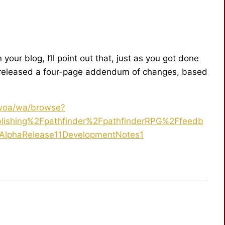
our blog, I’ll point out that, just as you got done
s released a four-page addendum of changes, based
.woa/wa/browse?
ishing%2Fpathfinder%2FpathfinderRPG%2Ffeedb
AlphaRelease11DevelopmentNotes1