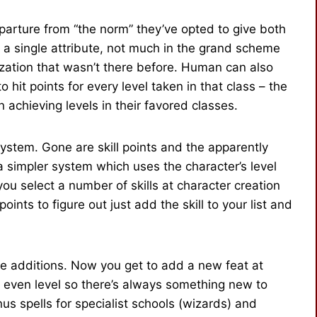
departure from “the norm” they’ve opted to give both
a single attribute, not much in the grand scheme
ization that wasn’t there before. Human can also
 hit points for every level taken in that class – the
achieving levels in their favored classes.
 system. Gone are skill points and the apparently
a simpler system which uses the character’s level
you select a number of skills at character creation
oints to figure out just add the skill to your list and
e additions. Now you get to add a new feat at
ry even level so there’s always something new to
s spells for specialist schools (wizards) and