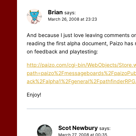
Brian
says:
March 26, 2008 at 23:23
And because I just love leaving comments on y
reading the first alpha document, Paizo ha
on feedback and playtesting:
http://paizo.com/cgi-bin/WebObjects/Store
path=paizo%2Fmessageboards%2FpaizoPubl
ack%2Falpha1%2Fgeneral%2FpathfinderRPG
Enjoy!
Scot Newbury
says:
March 27, 2008 at 00:35