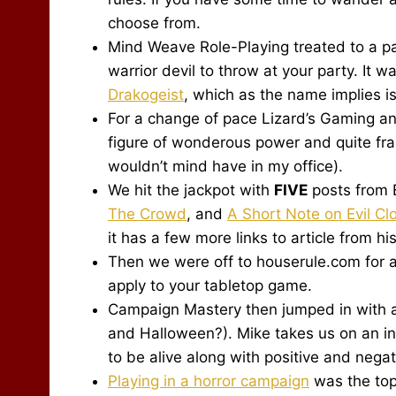
choose from.
Mind Weave Role-Playing treated to a pai
warrior devil to throw at your party. It 
Drakogeist
, which as the name implies is
For a change of pace Lizard’s Gaming a
figure of wonderous power and quite fran
wouldn’t mind have in my office).
We hit the jackpot with
FIVE
posts from 
The Crowd
, and
A Short Note on Evil C
it has a few more links to article from hi
Then we were off to houserule.com for a
apply to your tabletop game.
Campaign Mastery then jumped in with 
and Halloween?). Mike takes us on an i
to be alive along with positive and negat
Playing in a horror campaign
was the top