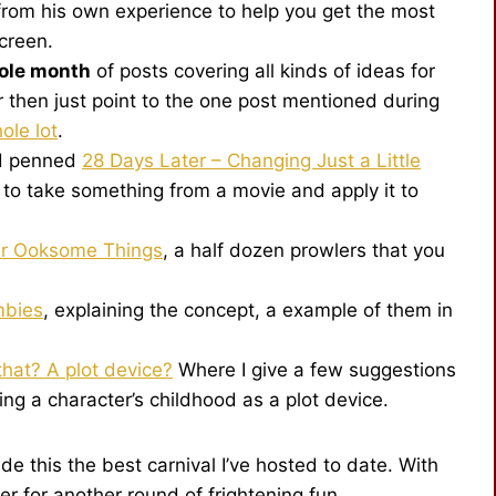
from his own experience to help you get the most
screen.
ole month
of posts covering all kinds of ideas for
 then just point to the one post mentioned during
ole lot
.
nd penned
28 Days Later – Changing Just a Little
to take something from a movie and apply it to
er Ooksome Things
, a half dozen prowlers that you
mbies
, explaining the concept, a example of them in
hat? A plot device?
Where I give a few suggestions
ing a character’s childhood as a plot device.
e this the best carnival I’ve hosted to date. With
r for another round of frightening fun.