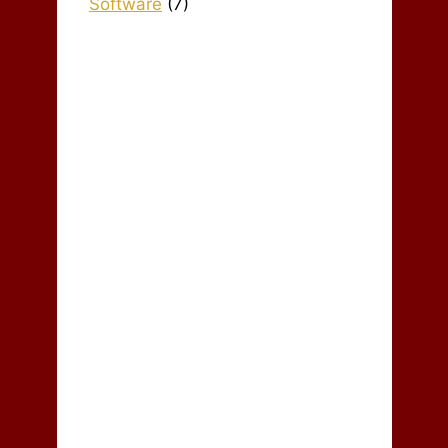
Software
(7)