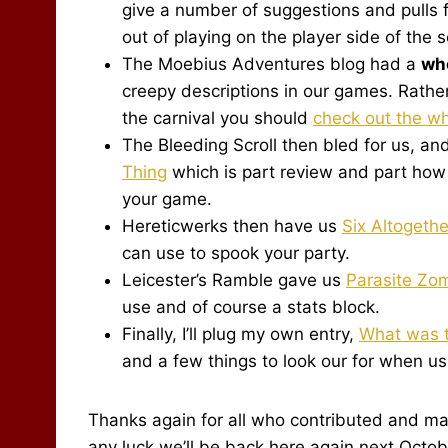
give a number of suggestions and pulls 
out of playing on the player side of the 
The Moebius Adventures blog had a
wh
creepy descriptions in our games. Rather
the carnival you should
check out the wh
The Bleeding Scroll then bled for us, a
Thing
which is part review and part how 
your game.
Hereticwerks then have us
Six Altogeth
can use to spook your party.
Leicester’s Ramble gave us
Parasite Zo
use and of course a stats block.
Finally, I’ll plug my own entry,
What was t
and a few things to look our for when us
Thanks again for all who contributed and mad
any luck we’ll be back here again next Octobe