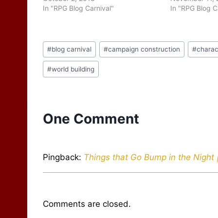
In "RPG Blog Carnival"
In "RPG Blog C
Post
#
blog carnival
#
campaign construction
#
charac
Tags:
#
world building
One Comment
Pingback:
Things that Go Bump in the Night 
Comments are closed.