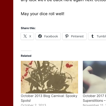
May your dice roll well!
Share this:
X
Facebook
Pinterest
Tumbl
Related
October 2013 Blog Carnival: Spooky
October 2017 B
Spots!
Superstitions 
October 2, 2013
November 11, 