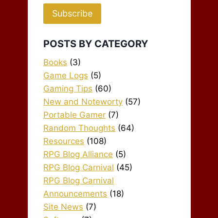
Subscribe
POSTS BY CATEGORY
Books
(3)
Game Logs
(5)
Gaming Tips
(60)
New and Noteworty
(57)
Portable Gamer
(7)
Random Thoughts
(64)
Resources
(108)
RPG Blog Alliance
(5)
RPG Blog Carnival
(45)
RPG Blog Carnival
Announcements
(18)
Site News
(7)