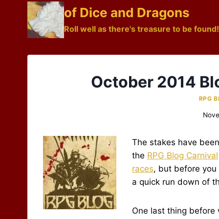
Skip
of Dice and Dragons
to
Roll well as there's treasure to be found!
content
October 2014 Bl
RPG B
Nove
The stakes have been 
the
RPG Blog Carnival
races
, but before you
a quick run down of t
One last thing before 