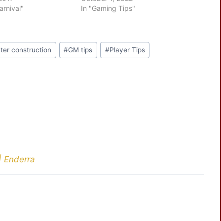
arnival"
In "Gaming Tips"
ter construction
#
GM tips
#
Player Tips
| Enderra