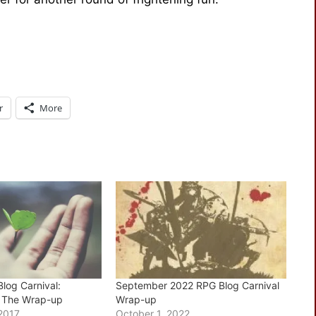
r
More
log Carnival:
September 2022 RPG Blog Carnival
– The Wrap-up
Wrap-up
2017
October 1, 2022