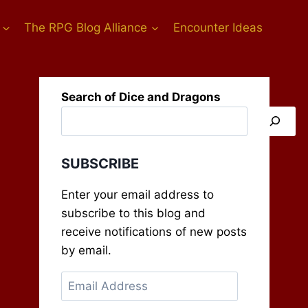
The RPG Blog Alliance
Encounter Ideas
Search of Dice and Dragons
SUBSCRIBE
Enter your email address to
subscribe to this blog and
receive notifications of new posts
by email.
Email
Address