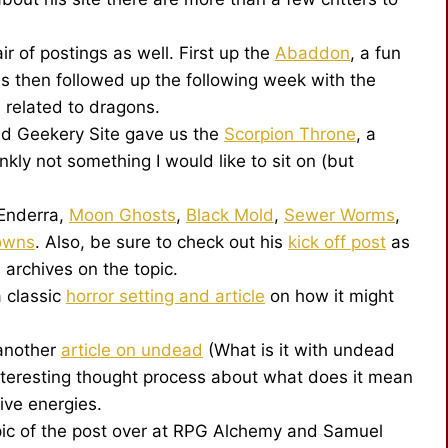
r of postings as well. First up the
Abaddon
, a fun
was then followed up the following week with the
 related to dragons.
nd Geekery Site gave us the
Scorpion Throne
, a
kly not something I would like to sit on (but
Enderra,
Moon Ghosts
,
Black Mold
,
Sewer Worms
,
lowns
. Also, be sure to check out his
kick off post
as
s archives on the topic.
 classic
horror setting and article
on how it might
another
article on undead
(What is it with undead
nteresting thought process about what does it mean
ive energies.
ic of the post over at RPG Alchemy and Samuel