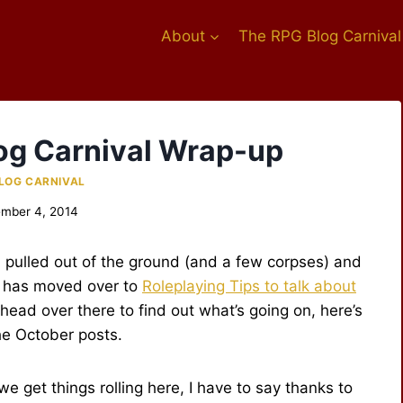
About
The RPG Blog Carnival
og Carnival Wrap-up
LOG CARNIVAL
mber 4, 2014
pulled out of the ground (and a few corpses) and
has moved over to
Roleplaying Tips to talk about
 head over there to find out what’s going on, here’s
he October posts.
we get things rolling here, I have to say thanks to