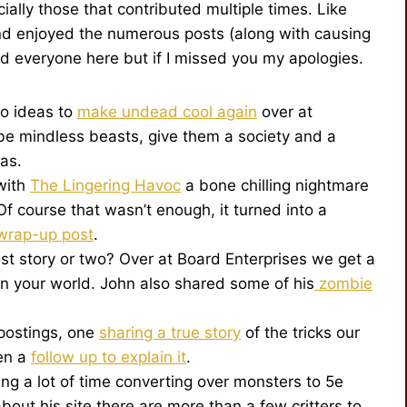
ally those that contributed multiple times. Like
nd enjoyed the numerous posts (along with causing
ed everyone here but if I missed you my apologies.
to ideas to
make undead cool again
over at
be mindless beasts, give them a society and a
eas.
with
The Lingering Havoc
a bone chilling nightmare
Of course that wasn’t enough, it turned into a
wrap-up post
.
t story or two? Over at Board Enterprises we get a
in your world. John also shared some of his
zombie
 postings, one
sharing a true story
of the tricks our
hen a
follow up to explain it
.
g a lot of time converting over monsters to 5e
bout his site there are more than a few critters to