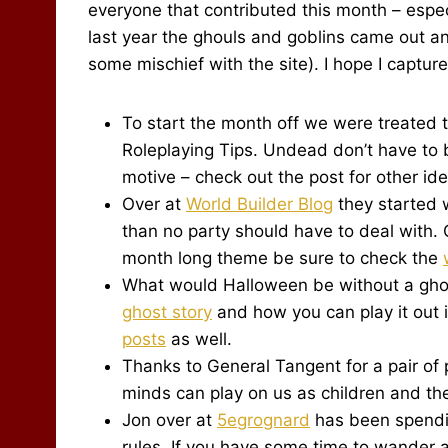
everyone that contributed this month – especi
last year the ghouls and goblins came out a
some mischief with the site). I hope I captur
To start the month off we were treated 
Roleplaying Tips. Undead don’t have to 
motive – check out the post for other id
Over at
World Builder Blog
they started 
than no party should have to deal with. 
month long theme be sure to check the
What would Halloween be without a ghos
ghost story
and how you can play it out 
posts
as well.
Thanks to General Tangent for a pair of
minds can play on us as children and t
Jon over at
5egrognard
has been spendin
rules. If you have some time to wander a