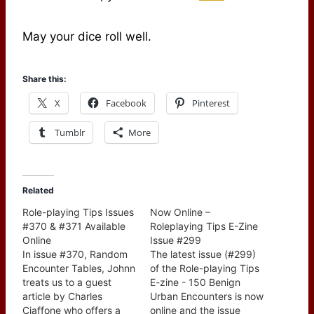
May your dice roll well.
Share this:
X
Facebook
Pinterest
Tumblr
More
Related
Role-playing Tips Issues
Now Online –
#370 & #371 Available
Roleplaying Tips E-Zine
Online
Issue #299
In issue #370, Random
The latest issue (#299)
Encounter Tables, Johnn
of the Role-playing Tips
treats us to a guest
E-zine - 150 Benign
article by Charles
Urban Encounters is now
Ciaffone who offers a
online and the issue