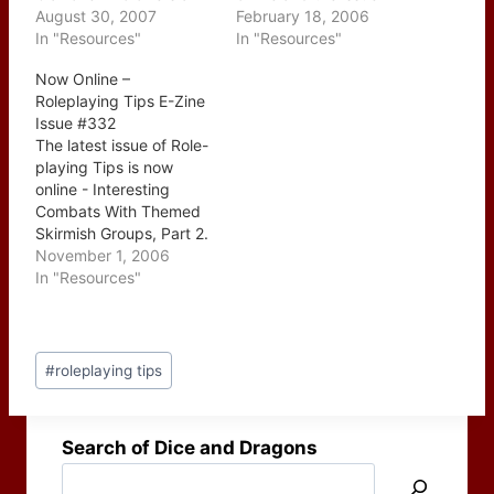
different spin on random
August 30, 2007
contains: CONTENTS: --
February 18, 2006
encounters. He leaves
In "Resources"
> A Brief Word From
In "Resources"
the party level out of the
Johnn --> This Week's
Now Online –
equation and instead
Tips: 100 Benign Urban
Roleplaying Tips E-Zine
focuses on using the
Encounter Ideas -->
Issue #332
encounter to further
Readers' Tips Of The
The latest issue of Role-
develop the region
Week: 1. Peanut Butter
playing Tips is now
which then gives more
Wiki From: Dave
online - Interesting
depth…
Schaefer…
Combats With Themed
Skirmish Groups, Part 2.
The most recent issue of
November 1, 2006
this e-zine finishes up
In "Resources"
the two part series by
Johnn Four about
themed groups. It also
Post
includes a few
#
roleplaying tips
Tags:
interesting reader tips
and a new link section.…
Search of Dice and Dragons