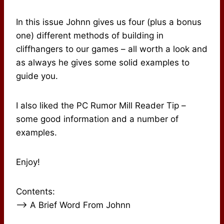
In this issue Johnn gives us four (plus a bonus
one) different methods of building in
cliffhangers to our games – all worth a look and
as always he gives some solid examples to
guide you.
I also liked the PC Rumor Mill Reader Tip –
some good information and a number of
examples.
Enjoy!
Contents:
–> A Brief Word From Johnn