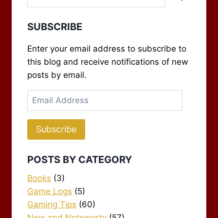
SUBSCRIBE
Enter your email address to subscribe to
this blog and receive notifications of new
posts by email.
Email
Address
Subscribe
POSTS BY CATEGORY
Books
(3)
Game Logs
(5)
Gaming Tips
(60)
New and Noteworty
(57)