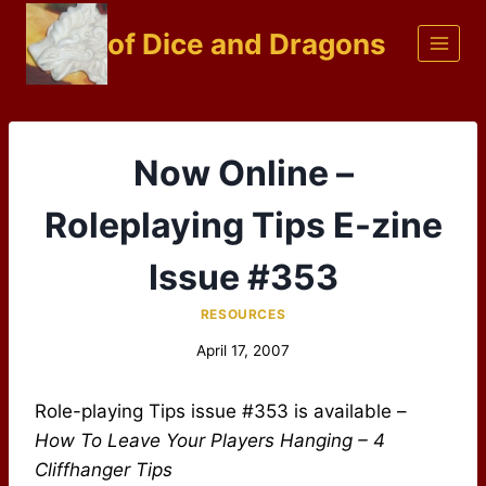
Skip
of Dice and Dragons
to
content
Now Online –
Roleplaying Tips E-zine
Issue #353
RESOURCES
April 17, 2007
Role-playing Tips issue #353 is available –
How To Leave Your Players Hanging – 4
Cliffhanger Tips