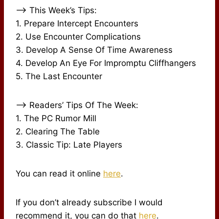
–> This Week’s Tips:
1. Prepare Intercept Encounters
2. Use Encounter Complications
3. Develop A Sense Of Time Awareness
4. Develop An Eye For Impromptu Cliffhangers
5. The Last Encounter
–> Readers’ Tips Of The Week:
1. The PC Rumor Mill
2. Clearing The Table
3. Classic Tip: Late Players
You can read it online
here
.
If you don’t already subscribe I would
recommend it, you can do that
here
.