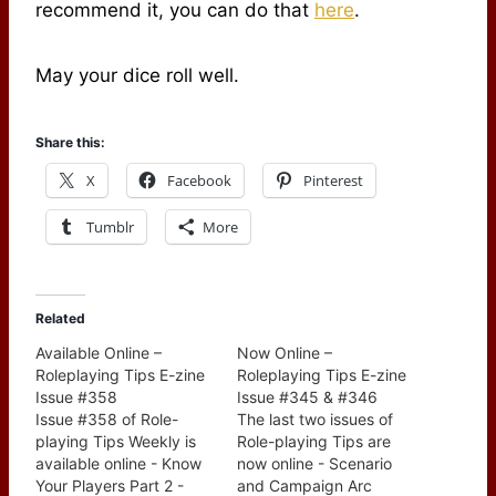
recommend it, you can do that
here
.
May your dice roll well.
Share this:
X
Facebook
Pinterest
Tumblr
More
Related
Available Online –
Now Online –
Roleplaying Tips E-zine
Roleplaying Tips E-zine
Issue #358
Issue #345 & #346
Issue #358 of Role-
The last two issues of
playing Tips Weekly is
Role-playing Tips are
available online - Know
now online - Scenario
Your Players Part 2 -
and Campaign Arc