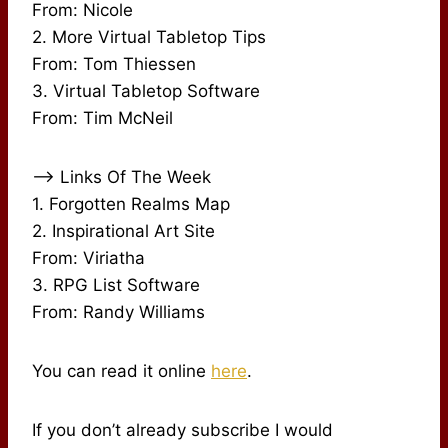
From: Nicole
2. More Virtual Tabletop Tips
From: Tom Thiessen
3. Virtual Tabletop Software
From: Tim McNeil
–> Links Of The Week
1. Forgotten Realms Map
2. Inspirational Art Site
From: Viriatha
3. RPG List Software
From: Randy Williams
You can read it online
here
.
If you don’t already subscribe I would