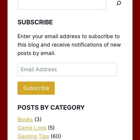
SUBSCRIBE
Enter your email address to subscribe to
this blog and receive notifications of new
posts by email.
Email
Address
Subscribe
POSTS BY CATEGORY
Books
(3)
Game Logs
(5)
Gaming Tips
(60)