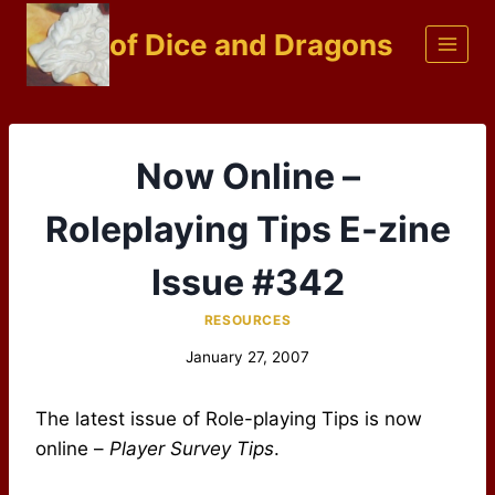
Skip
of Dice and Dragons
to
content
Now Online –
Roleplaying Tips E-zine
Issue #342
RESOURCES
January 27, 2007
The latest issue of Role-playing Tips is now
online –
Player Survey Tips
.