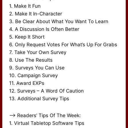
1. Make It Fun
2. Make It In-Character
3. Be Clear About What You Want To Learn
4. A Discussion Is Often Better
5. Keep It Short
6. Only Request Votes For What’s Up For Grabs
7. Take Your Own Survey
8. Use The Results
9. Surveys You Can Use
10. Campaign Survey
11. Award EXPs
12. Surveys – A Word Of Caution
13. Additional Survey Tips
–> Readers’ Tips Of The Week:
1. Virtual Tabletop Software Tips