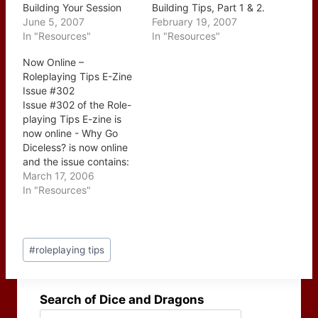
Building Your Session
Building Tips, Part 1 & 2.
Checklist In part one of
June 5, 2007
This two part series
February 19, 2007
Know Your Players -
In "Resources"
which ran over the last
In "Resources"
Building Your Session
couple of weeks were
Now Online –
Checklist Johnn
posted together today
Roleplaying Tips E-Zine
emphasized how
which is a nice surprise.
Issue #302
important it is to plan
The two issues start with
Issue #302 of the Role-
your sessions with your
the individual elements…
playing Tips E-zine is
players in mind and how
now online - Why Go
a…
Diceless? is now online
and the issue contains:
CONTENTS: --> A Brief
March 17, 2006
Word From Johnn -->
In "Resources"
TIP REQUEST: Virtual
Online Tabletop Game
Tips --> This Week's
Post
Tips: 1. Almost Everyone
#
roleplaying tips
Tags:
Has Already Played
Diceless 2. For D&D…
Search of Dice and Dragons