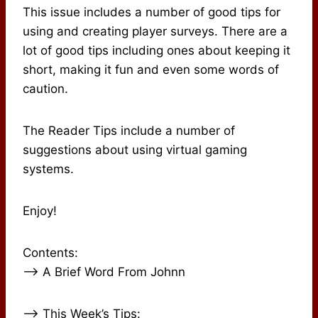
This issue includes a number of good tips for
using and creating player surveys. There are a
lot of good tips including ones about keeping it
short, making it fun and even some words of
caution.
The Reader Tips include a number of
suggestions about using virtual gaming
systems.
Enjoy!
Contents:
–> A Brief Word From Johnn
–> This Week’s Tips: