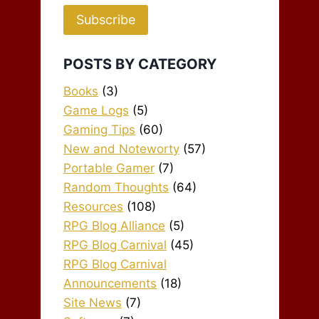
Subscribe
POSTS BY CATEGORY
Books
(3)
Game Logs
(5)
Gaming Tips
(60)
New and Noteworty
(57)
Portable Gamer
(7)
Random Thoughts
(64)
Resources
(108)
RPG Blog Alliance
(5)
RPG Blog Carnival
(45)
RPG Blog Carnival
Announcements
(18)
Site News
(7)