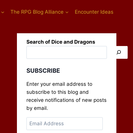
The RPG Blog Alliance
Encounter Ideas
Search of Dice and Dragons
SUBSCRIBE
Enter your email address to
subscribe to this blog and
receive notifications of new posts
by email.
Email
Address