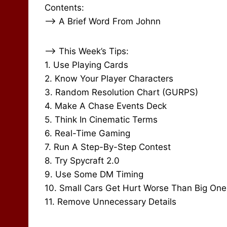
Contents:
–> A Brief Word From Johnn
–> This Week’s Tips:
1. Use Playing Cards
2. Know Your Player Characters
3. Random Resolution Chart (GURPS)
4. Make A Chase Events Deck
5. Think In Cinematic Terms
6. Real-Time Gaming
7. Run A Step-By-Step Contest
8. Try Spycraft 2.0
9. Use Some DM Timing
10. Small Cars Get Hurt Worse Than Big One
11. Remove Unnecessary Details