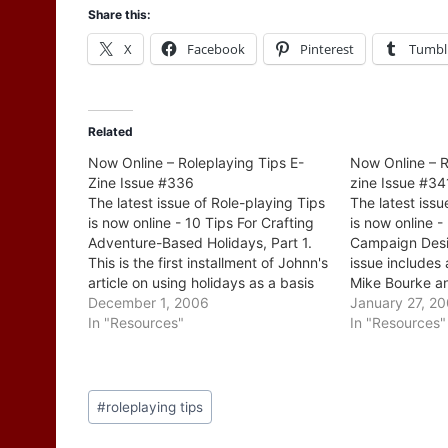
Share this:
X
Facebook
Pinterest
Tumbl
Related
Now Online – Roleplaying Tips E-
Now Online – R
Zine Issue #336
zine Issue #34
The latest issue of Role-playing Tips
The latest issu
is now online - 10 Tips For Crafting
is now online -
Adventure-Based Holidays, Part 1.
Campaign Desi
This is the first installment of Johnn's
issue includes 
article on using holidays as a basis
Mike Bourke an
for adventures. Among the tips is
December 1, 2006
method of dev
January 27, 2
one that touches on a common
In "Resources"
campaign - it'
In "Resources"
theme here, index cards. Johnn
examples at ea
also…
process. There
Post
#
roleplaying tips
Tags: