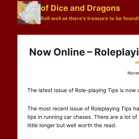
Skip
of Dice and Dragons
to
Roll well as there's treasure to be found!
content
Now Online – Roleplay
R
Nove
The latest issue of Role-playing Tips is now 
The most recent issue of Roleplaying Tips ha
tips in running car chases. There are a lot o
little longer but well worth the read.