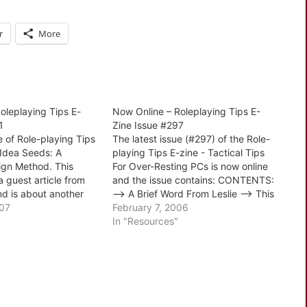
r
More
oleplaying Tips E-
Now Online – Roleplaying Tips E-
1
Zine Issue #297
e of Role-playing Tips
The latest issue (#297) of the Role-
 Idea Seeds: A
playing Tips E-zine - Tactical Tips
gn Method. This
For Over-Resting PCs is now online
a guest article from
and the issue contains: CONTENTS:
d is about another
--> A Brief Word From Leslie --> This
eloping your
007
Week's Tips: 1. Diego And The
February 7, 2006
s good and includes
Narcoleptics 2. The Problem of
In "Resources"
ch step of the
Over-Resting 3. Intelligent and
's also a reader…
Dynamic Antagonists 4. Secret…