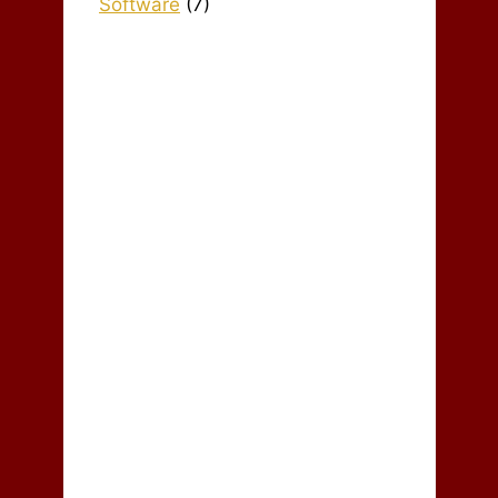
Software
(7)