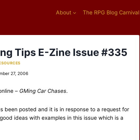
About
The RPG Blog Carnival
ing Tips E-Zine Issue #335
ESOURCES
mber 27, 2006
online –
GMing Car Chases
.
s been posted and it is in response to a request for
f good ideas with examples in this issue which is a