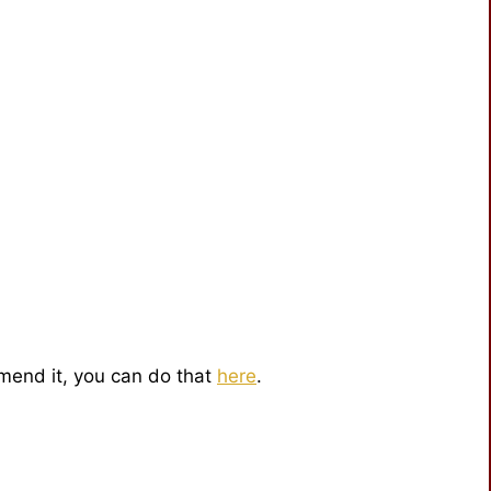
mmend it, you can do that
here
.