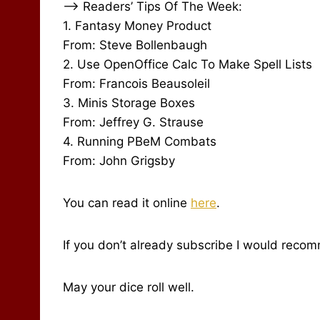
–> Readers’ Tips Of The Week:
1. Fantasy Money Product
From: Steve Bollenbaugh
2. Use OpenOffice Calc To Make Spell Lists
From: Francois Beausoleil
3. Minis Storage Boxes
From: Jeffrey G. Strause
4. Running PBeM Combats
From: John Grigsby
You can read it online
here
.
If you don’t already subscribe I would reco
May your dice roll well.