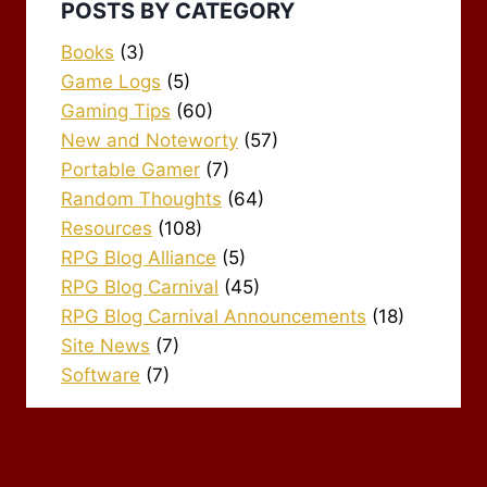
POSTS BY CATEGORY
Books
(3)
Game Logs
(5)
Gaming Tips
(60)
New and Noteworty
(57)
Portable Gamer
(7)
Random Thoughts
(64)
Resources
(108)
RPG Blog Alliance
(5)
RPG Blog Carnival
(45)
RPG Blog Carnival Announcements
(18)
Site News
(7)
Software
(7)