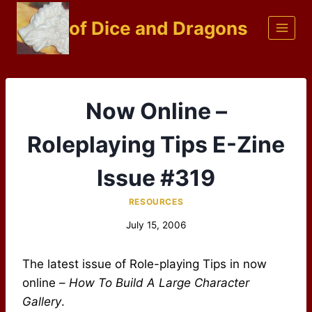
Skip
of Dice and Dragons
to
content
Now Online –
Roleplaying Tips E-Zine
Issue #319
RESOURCES
July 15, 2006
The latest issue of Role-playing Tips in now
online –
How To Build A Large Character
Gallery
.