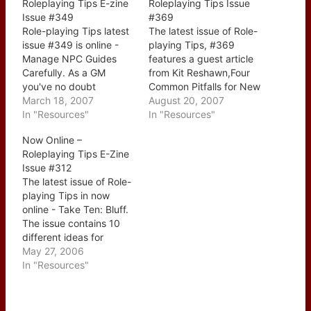
Roleplaying Tips E-zine
Roleplaying Tips Issue
Issue #349
#369
Role-playing Tips latest
The latest issue of Role-
issue #349 is online -
playing Tips, #369
Manage NPC Guides
features a guest article
Carefully. As a GM
from Kit Reshawn,Four
you've no doubt
Common Pitfalls for New
included a NPC from
March 18, 2007
GMs In the feature Kit
August 20, 2007
time to time to aid and
In "Resources"
goes over four common
In "Resources"
assist the players and of
issues that we as GMs
Now Online –
course it's always tricky
frequently run up
Roleplaying Tips E-Zine
- you don't want to give
against, the first on in
Issue #312
too much or too little
particular I've been
The latest issue of Role-
information and…
guilty of - I had an
playing Tips in now
NPC…
online - Take Ten: Bluff.
The issue contains 10
different ideas for
making better use of the
May 27, 2006
Bluff skill in your game.
In "Resources"
Be sure to check out the
other 'Take Ten' articles
that have already