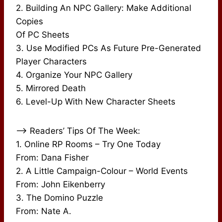
2. Building An NPC Gallery: Make Additional
Copies
Of PC Sheets
3. Use Modified PCs As Future Pre-Generated
Player Characters
4. Organize Your NPC Gallery
5. Mirrored Death
6. Level-Up With New Character Sheets
–> Readers’ Tips Of The Week:
1. Online RP Rooms – Try One Today
From: Dana Fisher
2. A Little Campaign-Colour – World Events
From: John Eikenberry
3. The Domino Puzzle
From: Nate A.