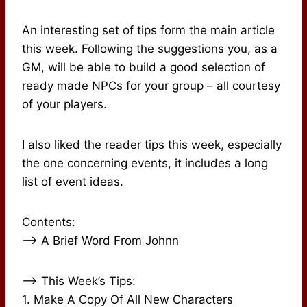
An interesting set of tips form the main article
this week. Following the suggestions you, as a
GM, will be able to build a good selection of
ready made NPCs for your group – all courtesy
of your players.
I also liked the reader tips this week, especially
the one concerning events, it includes a long
list of event ideas.
Contents:
–> A Brief Word From Johnn
–> This Week’s Tips:
1. Make A Copy Of All New Characters