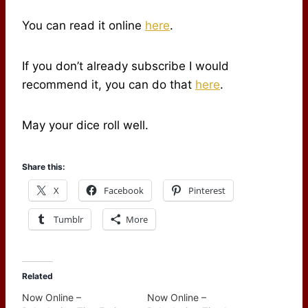
You can read it online
here
.
If you don’t already subscribe I would
recommend it, you can do that
here
.
May your dice roll well.
Share this:
X
Facebook
Pinterest
Tumblr
More
Related
Now Online –
Now Online –