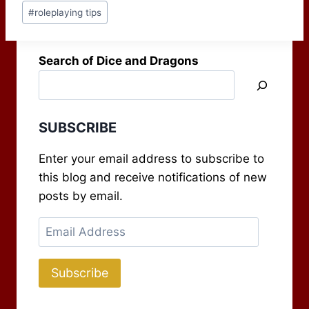
Post
appeared, Take Ten:
#
roleplaying tips
Tags:
Balance, issue 304,
and…
Search of Dice and Dragons
SUBSCRIBE
Enter your email address to subscribe to
this blog and receive notifications of new
posts by email.
Email
Address
Subscribe