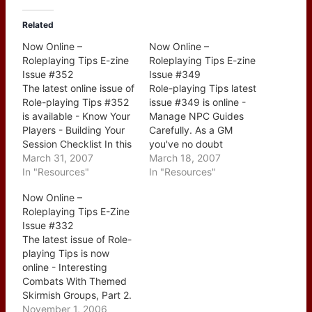
Related
Now Online –
Now Online –
Roleplaying Tips E-zine
Roleplaying Tips E-zine
Issue #352
Issue #349
The latest online issue of
Role-playing Tips latest
Role-playing Tips #352
issue #349 is online -
is available - Know Your
Manage NPC Guides
Players - Building Your
Carefully. As a GM
Session Checklist In this
you've no doubt
issue (the first of two)
March 31, 2007
included a NPC from
March 18, 2007
Johnn, gives GMs a
In "Resources"
time to time to aid and
In "Resources"
reminder about a very
assist the players and of
Now Online –
useful tool that often
course it's always tricky
Roleplaying Tips E-Zine
goes overlooked - the
- you don't want to give
Issue #332
checklist. Johnn goes
too much or too little
The latest issue of Role-
beyond just listing out
information and…
playing Tips is now
those…
online - Interesting
Combats With Themed
Skirmish Groups, Part 2.
The most recent issue of
November 1, 2006