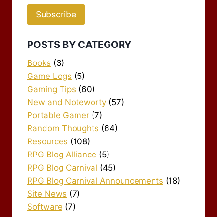
Subscribe
POSTS BY CATEGORY
Books
(3)
Game Logs
(5)
Gaming Tips
(60)
New and Noteworty
(57)
Portable Gamer
(7)
Random Thoughts
(64)
Resources
(108)
RPG Blog Alliance
(5)
RPG Blog Carnival
(45)
RPG Blog Carnival Announcements
(18)
Site News
(7)
Software
(7)