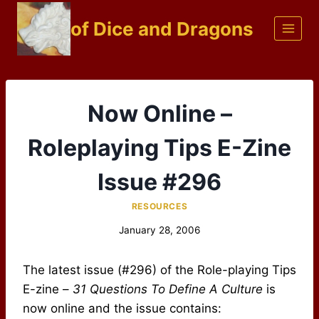
Skip
of Dice and Dragons
to
content
Now Online –
Roleplaying Tips E-Zine
Issue #296
RESOURCES
January 28, 2006
The latest issue (#296) of the Role-playing Tips
E-zine –
31 Questions To Define A Culture
is
now online and the issue contains: