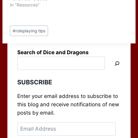
this e-zine finishes up
In "Resources"
the two part series by
Johnn Four about
themed groups. It also
Post
includes a few
#
roleplaying tips
Tags:
interesting reader tips
and a new link section.…
Search of Dice and Dragons
SUBSCRIBE
Enter your email address to subscribe to
this blog and receive notifications of new
posts by email.
Email
Address