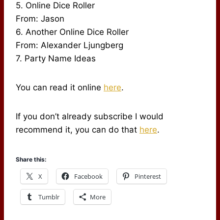
5. Online Dice Roller
From: Jason
6. Another Online Dice Roller
From: Alexander Ljungberg
7. Party Name Ideas
You can read it online
here
.
If you don’t already subscribe I would
recommend it, you can do that
here
.
Share this:
X
Facebook
Pinterest
Tumblr
More