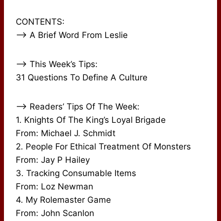
CONTENTS:
–> A Brief Word From Leslie
–> This Week’s Tips:
31 Questions To Define A Culture
–> Readers’ Tips Of The Week:
1. Knights Of The King’s Loyal Brigade
From: Michael J. Schmidt
2. People For Ethical Treatment Of Monsters
From: Jay P Hailey
3. Tracking Consumable Items
From: Loz Newman
4. My Rolemaster Game
From: John Scanlon