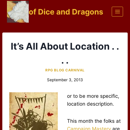
Skip
of Dice and Dragons
to
content
It’s All About Location . .
. .
RPG BLOG CARNIVAL
September 3, 2013
or to be more specific,
location description.
This month the folks at
Campaign Mastery
are