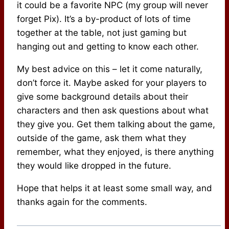
it could be a favorite NPC (my group will never
forget Pix). It’s a by-product of lots of time
together at the table, not just gaming but
hanging out and getting to know each other.
My best advice on this – let it come naturally,
don’t force it. Maybe asked for your players to
give some background details about their
characters and then ask questions about what
they give you. Get them talking about the game,
outside of the game, ask them what they
remember, what they enjoyed, is there anything
they would like dropped in the future.
Hope that helps it at least some small way, and
thanks again for the comments.