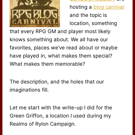
hosting a
blog carnival
and the topic is
location, something
that every RPG GM and player most likely
knows something about. We all have our
favorites, places we’ve read about or maybe
have played in, what makes them special?
What makes them memorable?
The description, and the holes that our
imaginations fill.
Let me start with the write-up I did for the
Green Griffon, a location I used during my
Realms of Rylon Campaign.