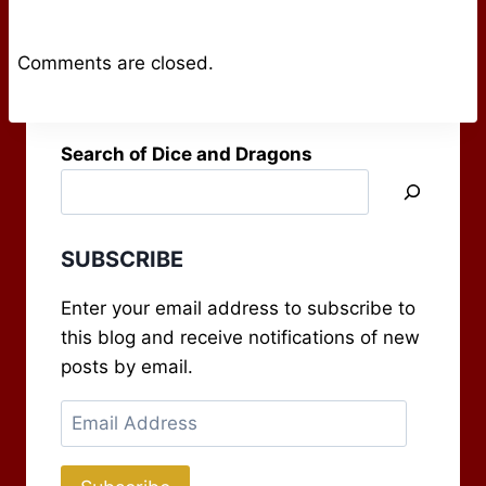
Comments are closed.
Search of Dice and Dragons
SUBSCRIBE
Enter your email address to subscribe to
this blog and receive notifications of new
posts by email.
Email
Address