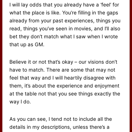
I will lay odds that you already have a ‘feel’ for
what the place is like. You’re filling in the gaps
already from your past experiences, things you
read, things you’ve seen in movies, and I’ll also
bet they don’t match what I saw when I wrote
that up as GM.
Believe it or not that’s okay – our visions don’t
have to match. There are some that may not
feel that way and I will heartily disagree with
them, it’s about the experience and enjoyment
at the table not that you see things exactly the
way I do.
As you can see, I tend not to include all the
details in my descriptions, unless there’s a