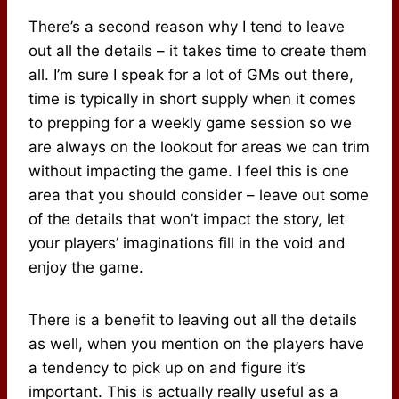
There’s a second reason why I tend to leave
out all the details – it takes time to create them
all. I’m sure I speak for a lot of GMs out there,
time is typically in short supply when it comes
to prepping for a weekly game session so we
are always on the lookout for areas we can trim
without impacting the game. I feel this is one
area that you should consider – leave out some
of the details that won’t impact the story, let
your players’ imaginations fill in the void and
enjoy the game.
There is a benefit to leaving out all the details
as well, when you mention on the players have
a tendency to pick up on and figure it’s
important. This is actually really useful as a