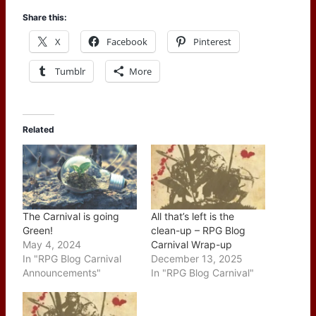
Share this:
X
Facebook
Pinterest
Tumblr
More
Related
The Carnival is going
All that’s left is the
Green!
clean-up – RPG Blog
May 4, 2024
Carnival Wrap-up
In "RPG Blog Carnival
December 13, 2025
Announcements"
In "RPG Blog Carnival"