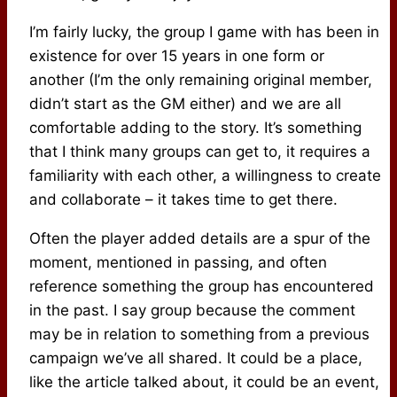
I’m fairly lucky, the group I game with has been in
existence for over 15 years in one form or
another (I’m the only remaining original member,
didn’t start as the GM either) and we are all
comfortable adding to the story. It’s something
that I think many groups can get to, it requires a
familiarity with each other, a willingness to create
and collaborate – it takes time to get there.
Often the player added details are a spur of the
moment, mentioned in passing, and often
reference something the group has encountered
in the past. I say group because the comment
may be in relation to something from a previous
campaign we’ve all shared. It could be a place,
like the article talked about, it could be an event,