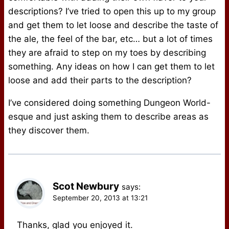
descriptions? I’ve tried to open this up to my group
and get them to let loose and describe the taste of
the ale, the feel of the bar, etc… but a lot of times
they are afraid to step on my toes by describing
something. Any ideas on how I can get them to let
loose and add their parts to the description?
I’ve considered doing something Dungeon World-
esque and just asking them to describe areas as
they discover them.
Scot Newbury
says:
September 20, 2013 at 13:21
Thanks, glad you enjoyed it.