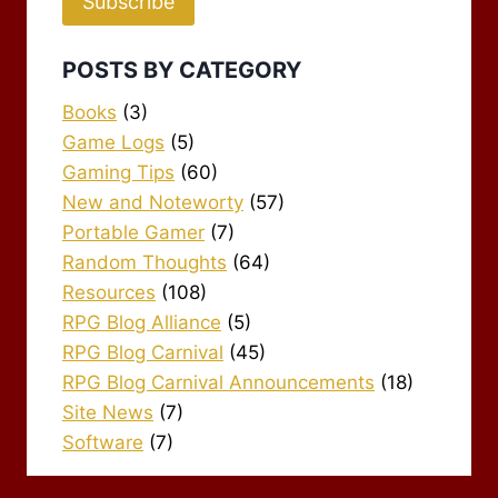
Subscribe
POSTS BY CATEGORY
Books
(3)
Game Logs
(5)
Gaming Tips
(60)
New and Noteworty
(57)
Portable Gamer
(7)
Random Thoughts
(64)
Resources
(108)
RPG Blog Alliance
(5)
RPG Blog Carnival
(45)
RPG Blog Carnival Announcements
(18)
Site News
(7)
Software
(7)