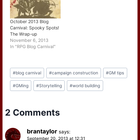
October 2013 Blog
Carnival: Spooky Spots!
The Wrap-up
November 6, 2013
In "RPG Blog Carnival"
Post
#
blog carnival
#
campaign construction
#
GM tips
Tags:
#
GMing
#
Storytelling
#
world building
2 Comments
brantaylor
says:
September 20, 2013 at 12:31