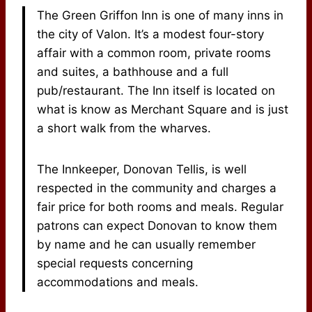
The Green Griffon Inn is one of many inns in
the city of Valon. It’s a modest four-story
affair with a common room, private rooms
and suites, a bathhouse and a full
pub/restaurant. The Inn itself is located on
what is know as Merchant Square and is just
a short walk from the wharves.
The Innkeeper, Donovan Tellis, is well
respected in the community and charges a
fair price for both rooms and meals. Regular
patrons can expect Donovan to know them
by name and he can usually remember
special requests concerning
accommodations and meals.