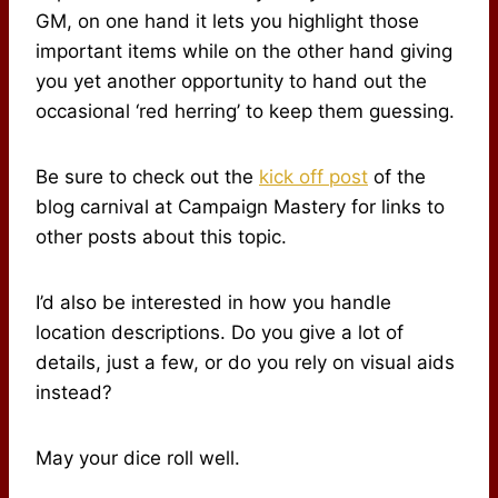
GM, on one hand it lets you highlight those
important items while on the other hand giving
you yet another opportunity to hand out the
occasional ‘red herring’ to keep them guessing.
Be sure to check out the
kick off post
of the
blog carnival at Campaign Mastery for links to
other posts about this topic.
I’d also be interested in how you handle
location descriptions. Do you give a lot of
details, just a few, or do you rely on visual aids
instead?
May your dice roll well.