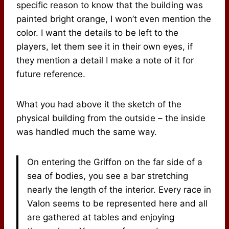
specific reason to know that the building was
painted bright orange, I won’t even mention the
color. I want the details to be left to the
players, let them see it in their own eyes, if
they mention a detail I make a note of it for
future reference.
What you had above it the sketch of the
physical building from the outside – the inside
was handled much the same way.
On entering the Griffon on the far side of a
sea of bodies, you see a bar stretching
nearly the length of the interior. Every race in
Valon seems to be represented here and all
are gathered at tables and enjoying