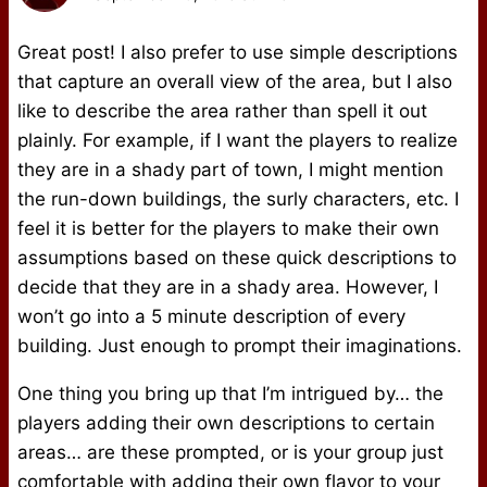
Great post! I also prefer to use simple descriptions
that capture an overall view of the area, but I also
like to describe the area rather than spell it out
plainly. For example, if I want the players to realize
they are in a shady part of town, I might mention
the run-down buildings, the surly characters, etc. I
feel it is better for the players to make their own
assumptions based on these quick descriptions to
decide that they are in a shady area. However, I
won’t go into a 5 minute description of every
building. Just enough to prompt their imaginations.
One thing you bring up that I’m intrigued by… the
players adding their own descriptions to certain
areas… are these prompted, or is your group just
comfortable with adding their own flavor to your