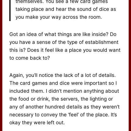
themselves. You see a few card games
taking place and hear the sound of dice as
you make your way across the room.
Got an idea of what things are like inside? Do
you have a sense of the type of establishment
this is? Does it feel like a place you would want
to come back to?
Again, you’ll notice the lack of a lot of details.
The card games and dice were important so I
included them. I didn’t mention anything about
the food or drink, the servers, the lighting or
any of another hundred details as they weren’t
necessary to convey the ‘feel’ of the place. It’s
okay they were left out.