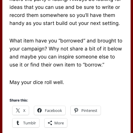
ideas that you can use and be sure to write or
record them somewhere so you’ll have them
handy as you start build out your next setting.
What item have you “borrowed” and brought to
your campaign? Why not share a bit of it below
and maybe you can inspire someone else to
use it or find their own item to “borrow.”
May your dice roll well.
Share this:
X
Facebook
Pinterest
Tumblr
More