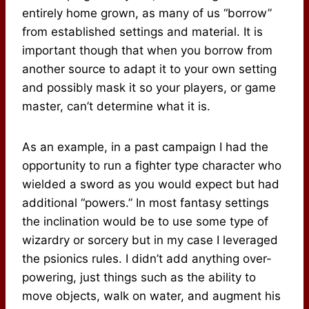
entirely home grown, as many of us “borrow”
from established settings and material. It is
important though that when you borrow from
another source to adapt it to your own setting
and possibly mask it so your players, or game
master, can’t determine what it is.
As an example, in a past campaign I had the
opportunity to run a fighter type character who
wielded a sword as you would expect but had
additional “powers.” In most fantasy settings
the inclination would be to use some type of
wizardry or sorcery but in my case I leveraged
the psionics rules. I didn’t add anything over-
powering, just things such as the ability to
move objects, walk on water, and augment his