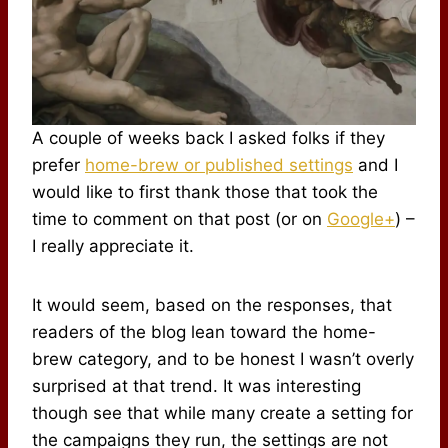
A couple of weeks back I asked folks if they
prefer
home-brew or published settings
and I
would like to first thank those that took the
time to comment on that post (or on
Google+
) –
I really appreciate it.
It would seem, based on the responses, that
readers of the blog lean toward the home-
brew category, and to be honest I wasn’t overly
surprised at that trend. It was interesting
though see that while many create a setting for
the campaigns they run, the settings are not