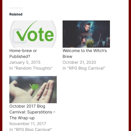
Related
Home-brew or
Welcome to the Witch’s
Published?
Brew
January 5, 2015
October 31, 2020
In "Random Thoughts"
In "RPG Blog Carnival"
October 2017 Blog
Carnival: Superstitions –
The Wrap-up
November 11, 2017
In "RPG Blog Carnival"