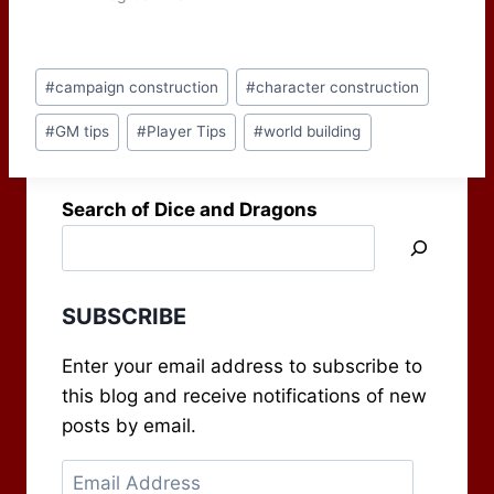
Post
#
campaign construction
#
character construction
Tags:
#
GM tips
#
Player Tips
#
world building
Search of Dice and Dragons
SUBSCRIBE
Enter your email address to subscribe to
this blog and receive notifications of new
posts by email.
Email