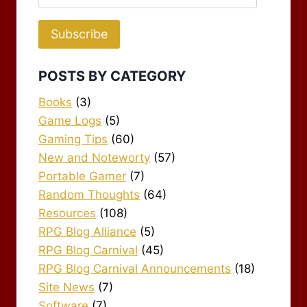
Address
Subscribe
POSTS BY CATEGORY
Books
(3)
Game Logs
(5)
Gaming Tips
(60)
New and Noteworty
(57)
Portable Gamer
(7)
Random Thoughts
(64)
Resources
(108)
RPG Blog Alliance
(5)
RPG Blog Carnival
(45)
RPG Blog Carnival Announcements
(18)
Site News
(7)
Software
(7)