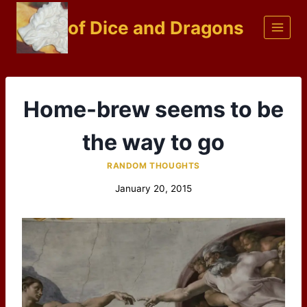
Skip
of Dice and Dragons
to
content
Home-brew seems to be
the way to go
RANDOM THOUGHTS
January 20, 2015