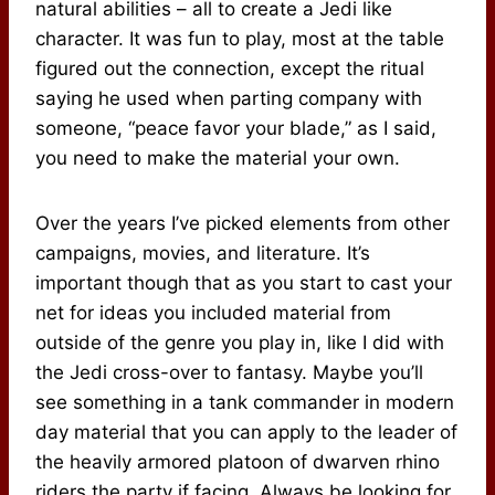
natural abilities – all to create a Jedi like
character. It was fun to play, most at the table
figured out the connection, except the ritual
saying he used when parting company with
someone, “peace favor your blade,” as I said,
you need to make the material your own.
Over the years I’ve picked elements from other
campaigns, movies, and literature. It’s
important though that as you start to cast your
net for ideas you included material from
outside of the genre you play in, like I did with
the Jedi cross-over to fantasy. Maybe you’ll
see something in a tank commander in modern
day material that you can apply to the leader of
the heavily armored platoon of dwarven rhino
riders the party if facing. Always be looking for