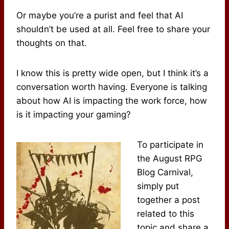
Or maybe you’re a purist and feel that AI
shouldn’t be used at all. Feel free to share your
thoughts on that.
I know this is pretty wide open, but I think it’s a
conversation worth having. Everyone is talking
about how AI is impacting the work force, how
is it impacting your gaming?
To participate in
the August RPG
Blog Carnival,
simply put
together a post
related to this
topic and share a