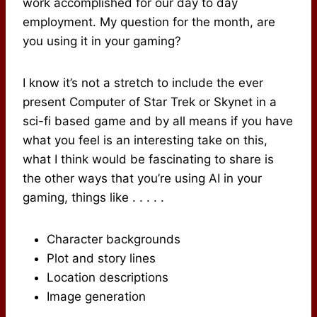
work accomplished for our day to day
employment. My question for the month, are
you using it in your gaming?
I know it’s not a stretch to include the ever
present Computer of Star Trek or Skynet in a
sci-fi based game and by all means if you have
what you feel is an interesting take on this,
what I think would be fascinating to share is
the other ways that you’re using AI in your
gaming, things like . . . . .
Character backgrounds
Plot and story lines
Location descriptions
Image generation