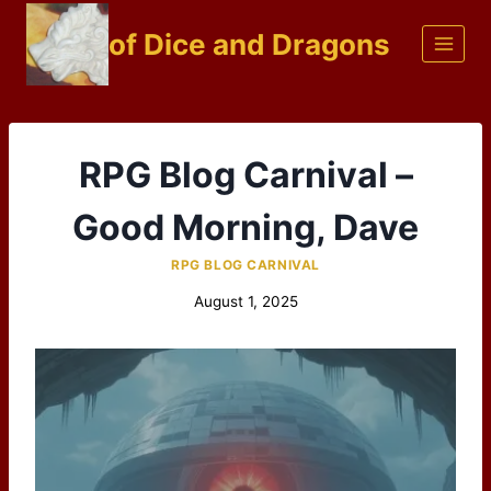
Skip
of Dice and Dragons
to
content
RPG Blog Carnival –
Good Morning, Dave
RPG BLOG CARNIVAL
August 1, 2025