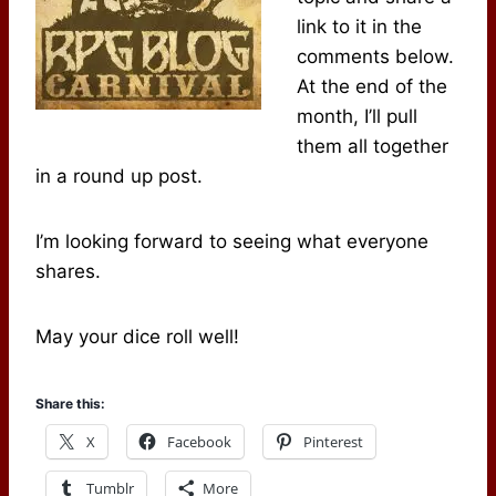
link to it in the
comments below.
At the end of the
month, I’ll pull
them all together
in a round up post.
I’m looking forward to seeing what everyone
shares.
May your dice roll well!
Share this:
X
Facebook
Pinterest
Tumblr
More