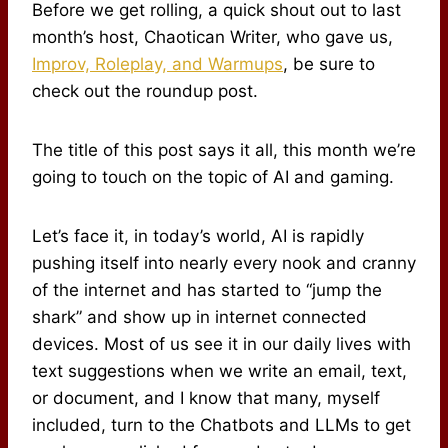
Before we get rolling, a quick shout out to last
month’s host, Chaotican Writer, who gave us,
Improv, Roleplay, and Warmups
, be sure to
check out the roundup post.
The title of this post says it all, this month we’re
going to touch on the topic of AI and gaming.
Let’s face it, in today’s world, AI is rapidly
pushing itself into nearly every nook and cranny
of the internet and has started to “jump the
shark” and show up in internet connected
devices. Most of us see it in our daily lives with
text suggestions when we write an email, text,
or document, and I know that many, myself
included, turn to the Chatbots and LLMs to get