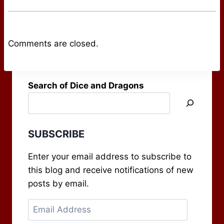
Comments are closed.
Search of Dice and Dragons
SUBSCRIBE
Enter your email address to subscribe to
this blog and receive notifications of new
posts by email.
Email
Address