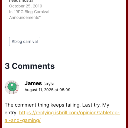
needs hosts!
October 25, 2019
In "RPG Blog Carnival
Announcements"
Post
#
blog carnival
Tags:
3 Comments
James
says:
August 11, 2025 at 05:09
The comment thing keeps failing. Last try. My
entry:
https://replying.isbrill.com/opinion/tabletop-
ai-and-gaming/