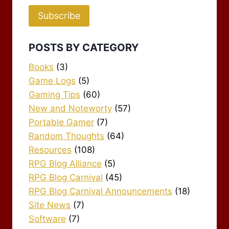
Subscribe
POSTS BY CATEGORY
Books
(3)
Game Logs
(5)
Gaming Tips
(60)
New and Noteworty
(57)
Portable Gamer
(7)
Random Thoughts
(64)
Resources
(108)
RPG Blog Alliance
(5)
RPG Blog Carnival
(45)
RPG Blog Carnival Announcements
(18)
Site News
(7)
Software
(7)