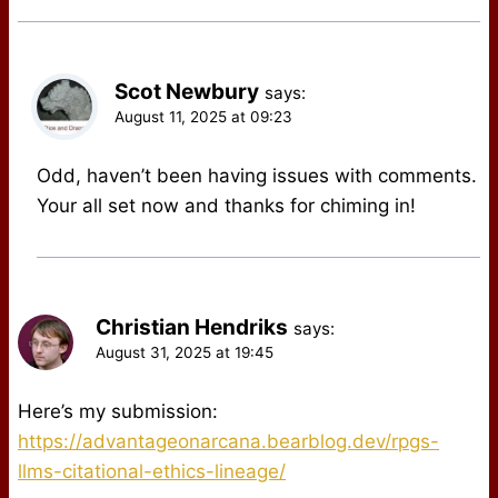
Scot Newbury
says:
August 11, 2025 at 09:23
Odd, haven’t been having issues with comments.
Your all set now and thanks for chiming in!
Christian Hendriks
says:
August 31, 2025 at 19:45
Here’s my submission:
https://advantageonarcana.bearblog.dev/rpgs-
llms-citational-ethics-lineage/