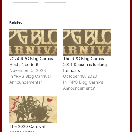
Related
2024 RPG Blog Carnival
The RPG Blog Carnival
Hosts Needed!
2021 Season is looking
November 5, 2023
for hosts
In "RPG Blog Carnival
October 18, 2020
Announcements"
In "RPG Blog Carnival
Announcements"
The 2020 Carnival