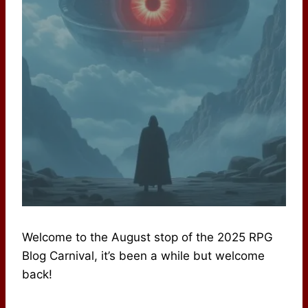
Welcome to the August stop of the 2025 RPG
Blog Carnival, it’s been a while but welcome
back!