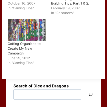
Import) but I thought it
October 16, 2007
Building Tips, Part 1 & 2.
was worth walking
In "Gaming Tips"
This two part series
February 19, 2007
through it one more
which ran over the last
In "Resources"
time, with a few more
couple of weeks were
screen captures to help
posted together today
show the whole process.
which is a nice surprise.
Please be aware that
The two issues start with
while the "official"
the individual elements…
release of…
Getting Organized to
Create My New
Campaign
June 29, 2012
In "Gaming Tips"
Search of Dice and Dragons