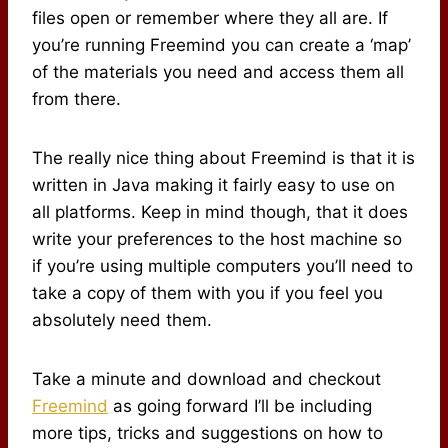
files open or remember where they all are. If
you’re running Freemind you can create a ‘map’
of the materials you need and access them all
from there.
The really nice thing about Freemind is that it is
written in Java making it fairly easy to use on
all platforms. Keep in mind though, that it does
write your preferences to the host machine so
if you’re using multiple computers you’ll need to
take a copy of them with you if you feel you
absolutely need them.
Take a minute and download and checkout
Freemind
as going forward I’ll be including
more tips, tricks and suggestions on how to