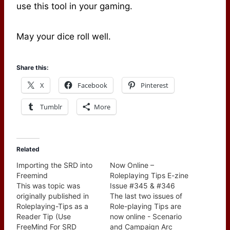
use this tool in your gaming.
May your dice roll well.
Share this:
X
Facebook
Pinterest
Tumblr
More
Related
Importing the SRD into
Now Online –
Freemind
Roleplaying Tips E-zine
This was topic was
Issue #345 & #346
originally published in
The last two issues of
Roleplaying-Tips as a
Role-playing Tips are
Reader Tip (Use
now online - Scenario
FreeMind For SRD
and Campaign Arc