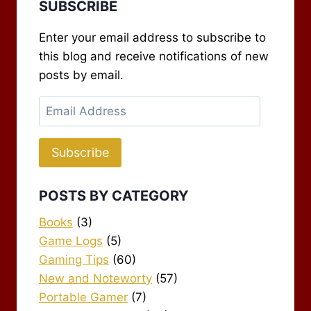
SUBSCRIBE
Enter your email address to subscribe to
this blog and receive notifications of new
posts by email.
Email
Address
Subscribe
POSTS BY CATEGORY
Books
(3)
Game Logs
(5)
Gaming Tips
(60)
New and Noteworty
(57)
Portable Gamer
(7)