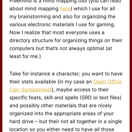
Freemind is a mind mapping tool (you can read
about mind mapping
here
) which I use for all
my brainstorming and also for organizing the
various electronic materials I use for gaming.
Now I realize that most everyone uses a
directory structure for organizing things on their
computers but that’s not always optimal (at
least for me.)
Take for instance a character; you want to have
their stats available (in my case an
Open Office
Calc Spreadsheet
), maybe access to their
specific feats, skill and spells (SRD or text files)
and possibly other materials that are nicely
organized into the appropriate areas of your
hard drive – but their not all together in a single
location so you either need to have all those