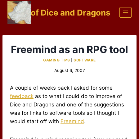
Skip
of Dice and Dragons
to
content
Freemind as an RPG tool
GAMING TIPS
|
SOFTWARE
August 6, 2007
A couple of weeks back I asked for some
feedback
as to what I could do to improve of
Dice and Dragons and one of the suggestions
was for links to software tools so I thought I
would start off with
Freemind
.