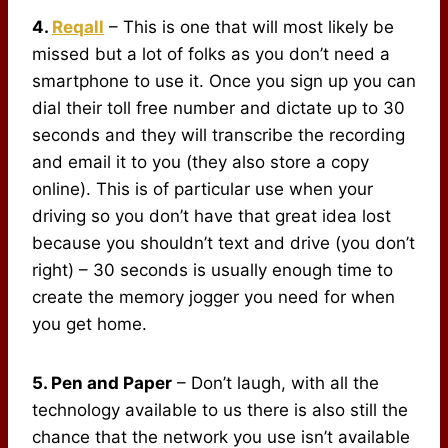
4.
Reqall
– This is one that will most likely be
missed but a lot of folks as you don’t need a
smartphone to use it. Once you sign up you can
dial their toll free number and dictate up to 30
seconds and they will transcribe the recording
and email it to you (they also store a copy
online). This is of particular use when your
driving so you don’t have that great idea lost
because you shouldn’t text and drive (you don’t
right) – 30 seconds is usually enough time to
create the memory jogger you need for when
you get home.
5. Pen and Paper
– Don’t laugh, with all the
technology available to us there is also still the
chance that the network you use isn’t available