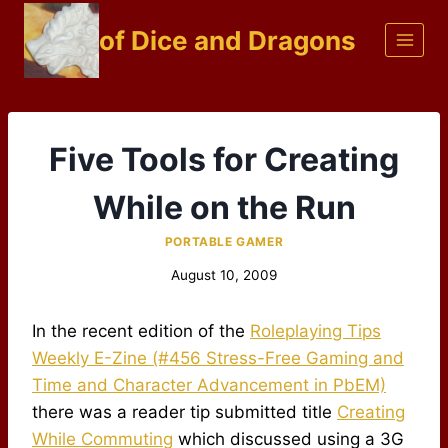
Skip
of Dice and Dragons
to
content
Five Tools for Creating
While on the Run
PORTABLE GAMER
August 10, 2009
In the recent edition of the
Roleplaying Tips
Weekly E-Zine (#456 Stress-Free Gaming and
Time and Character Advancement in PbEM)
there was a reader tip submitted title
Creating
While Commuting
which discussed using a 3G