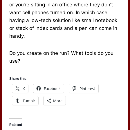
or you’re sitting in an office where they don’t
want cell phones turned on. In which case
having a low-tech solution like small notebook
or stack of index cards and a pen can come in
handy.
Do you create on the run? What tools do you
use?
Share this:
X
Facebook
Pinterest
Tumblr
More
Related