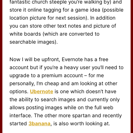
fantastic church steeple you’re walking by) and
store it online tagging for a game idea (possible
location picture for next session). In addition
you can store other text notes and picture of
white boards (which are converted to
searchable images).
Now I will be upfront, Evernote has a free
account but if you’re a heavy user you’ll need to
upgrade to a premium account – for me
personally, I’m cheap and am looking at other
options.
Ubernote
is one which doesn’t have
the ability to search images and currently only
allows posting images while on the full web
interface. The other more spartan and recently
started
3banana
, is also worth looking at.