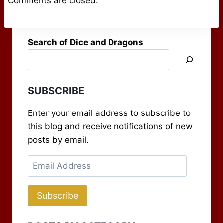
Comments are closed.
Search of Dice and Dragons
SUBSCRIBE
Enter your email address to subscribe to
this blog and receive notifications of new
posts by email.
Email
Address
Subscribe