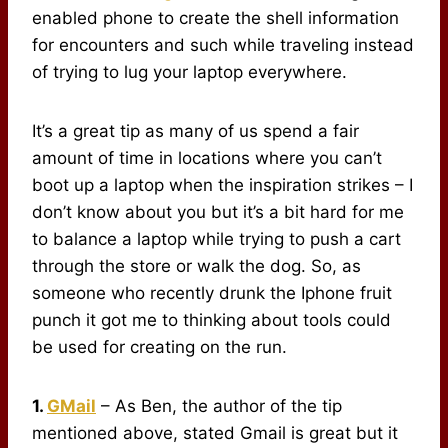
enabled phone to create the shell information
for encounters and such while traveling instead
of trying to lug your laptop everywhere.
It’s a great tip as many of us spend a fair
amount of time in locations where you can’t
boot up a laptop when the inspiration strikes – I
don’t know about you but it’s a bit hard for me
to balance a laptop while trying to push a cart
through the store or walk the dog. So, as
someone who recently drunk the Iphone fruit
punch it got me to thinking about tools could
be used for creating on the run.
1.
GMail
– As Ben, the author of the tip
mentioned above, stated Gmail is great but it