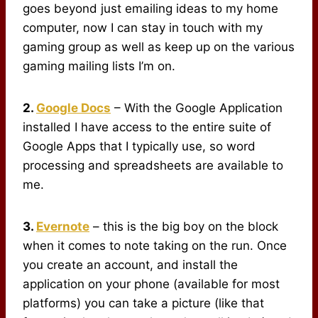
goes beyond just emailing ideas to my home
computer, now I can stay in touch with my
gaming group as well as keep up on the various
gaming mailing lists I’m on.
2.
Google Docs
– With the Google Application
installed I have access to the entire suite of
Google Apps that I typically use, so word
processing and spreadsheets are available to
me.
3.
Evernote
– this is the big boy on the block
when it comes to note taking on the run. Once
you create an account, and install the
application on your phone (available for most
platforms) you can take a picture (like that