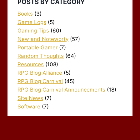
POSTS BY CATEGORY
Books
(3)
Game Logs
(5)
Gaming Tips
(60)
New and Noteworty
(57)
Portable Gamer
(7)
Random Thoughts
(64)
Resources
(108)
RPG Blog Alliance
(5)
RPG Blog Carnival
(45)
RPG Blog Carnival Announcements
(18)
Site News
(7)
Software
(7)