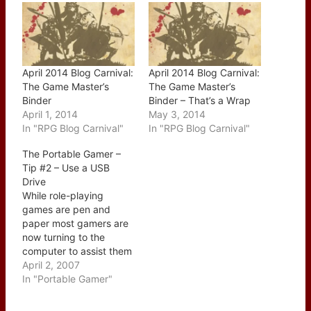
April 2014 Blog Carnival:
April 2014 Blog Carnival:
The Game Master’s
The Game Master’s
Binder
Binder – That’s a Wrap
April 1, 2014
May 3, 2014
In "RPG Blog Carnival"
In "RPG Blog Carnival"
The Portable Gamer –
Tip #2 – Use a USB
Drive
While role-playing
games are pen and
paper most gamers are
now turning to the
computer to assist them
with running their
April 2, 2007
campaigns and tracking
In "Portable Gamer"
their characters. To that
end I would recommend