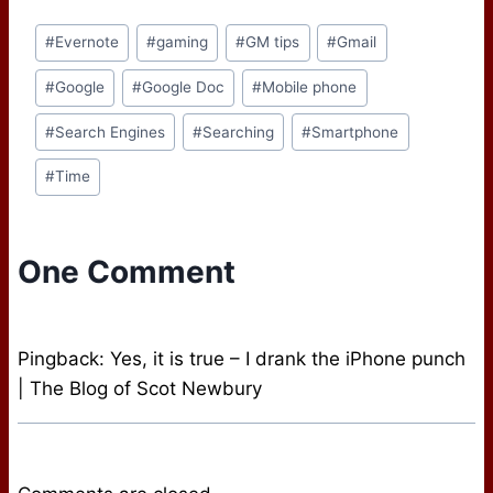
that you pick up a USB
Post
drive. Why? There are a
#
Evernote
#
gaming
#
GM tips
#
Gmail
Tags:
variety of reasons for
going this route,…
#
Google
#
Google Doc
#
Mobile phone
#
Search Engines
#
Searching
#
Smartphone
#
Time
One Comment
Pingback: Yes, it is true – I drank the iPhone punch
| The Blog of Scot Newbury