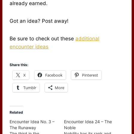
already earned.
Got an idea? Post away!
Be sure to check out these
additional
encounter ideas
Share this:
X
Facebook
Pinterest
Tumblr
More
Related
Encounter Idea No. 3 –
Encounter Idea 24 – The
The Runaway
Noble
The third in the
Nobility has its rank and