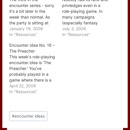
encounter series - sorry
privledges even in a
it's a bit later in the
role-playing game. In
week than normal. As
many campaigns
the party is sitting at
(especially fantasy
their favorite watering
January 19, 2006
based ones)
July 3, 2006
hole a teenager comes
In "Resources"
encountering a member
In "Resources"
through the door, scans
of nobility more often
Encounter Idea No. 16 –
the room and heads for
than not seems to be a
The Preacher
the party's table. The
"run of the mill" type
This week's role-playing
teenager is running
event but it should really
encounter idea is 'The
away from home and…
be much more. First off
Preacher.' You've
make it hard for…
probably played in a
game where there is a
character class that
April 22, 2006
draws power from a
In "Resources"
diety such as the Cleric
in D&D and while they
have their place the
Post
preacher is the
#
encounter ideas
Tags:
mundane version of
those classes. The