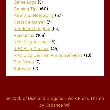
Game Logs
(5)
Gaming Tips
(60)
New and Noteworty
(57)
Portable Gamer
(7)
Random Thoughts
(64)
Resources
(108)
RPG Blog Alliance
(5)
RPG Blog Carnival
(45)
RPG Blog Carnival Announcements
(18)
Site News
(7)
Software
(7)
© 2026 of Dice and Dragons - WordPress Theme
by
Kadence WP