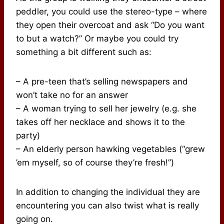
peddler, you could use the stereo-type – where
they open their overcoat and ask “Do you want
to but a watch?” Or maybe you could try
something a bit different such as:
– A pre-teen that’s selling newspapers and
won’t take no for an answer
– A woman trying to sell her jewelry (e.g. she
takes off her necklace and shows it to the
party)
– An elderly person hawking vegetables (“grew
’em myself, so of course they’re fresh!”)
In addition to changing the individual they are
encountering you can also twist what is really
going on.