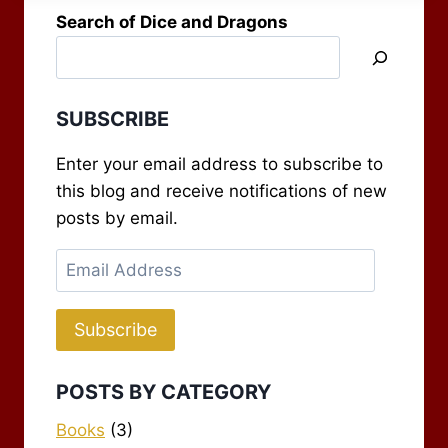
preacher is…
Search of Dice and Dragons
SUBSCRIBE
Enter your email address to subscribe to
this blog and receive notifications of new
posts by email.
Email
Address
Subscribe
POSTS BY CATEGORY
Books
(3)