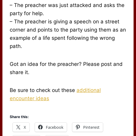
– The preacher was just attacked and asks the
party for help.
– The preacher is giving a speech on a street
corner and points to the party using them as an
example of a life spent following the wrong
path.
Got an idea for the preacher? Please post and
share it.
Be sure to check out these
additional
encounter ideas
Share this:
X
Facebook
Pinterest