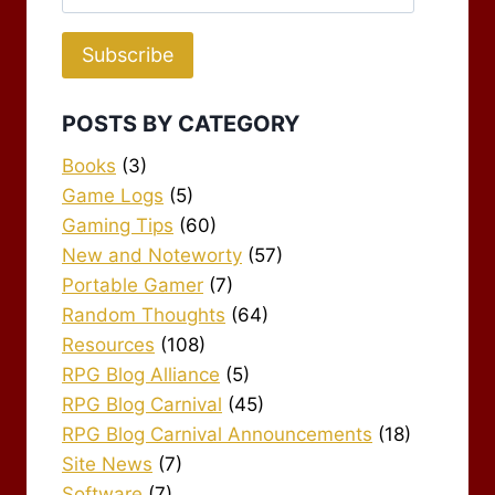
Address
Subscribe
POSTS BY CATEGORY
Books
(3)
Game Logs
(5)
Gaming Tips
(60)
New and Noteworty
(57)
Portable Gamer
(7)
Random Thoughts
(64)
Resources
(108)
RPG Blog Alliance
(5)
RPG Blog Carnival
(45)
RPG Blog Carnival Announcements
(18)
Site News
(7)
Software
(7)