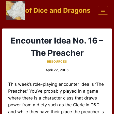
Skip
of Dice and Dragons
to
content
Encounter Idea No. 16 –
The Preacher
RESOURCES
April 22, 2006
This week’s role-playing encounter idea is ‘The
Preacher.’ You’ve probably played in a game
where there is a character class that draws
power from a diety such as the Cleric in D&D
and while they have their place the preacher is