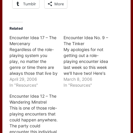
Tumblr
More
Related
Encounter Idea 17 – The
Encounter Idea No. 9 –
Mercenary
The Tinker
Regardless of the role-
My apologies for not
playing system you
getting out a role-
play, no matter the
playing encounter idea
genre or time there are
last week so this week
always those that live by
we'll have two! Here's
hiring themselves out to
April 29, 2006
the first for this week
March 8, 2006
do the "dirty work" of
In "Resources"
and #9 overall - The
In "Resources"
others. Sometimes it is
Tinker. A tinker is
Encounter Idea 12 – The
service in the military, a
actually a traveling man
Wandering Minstrel
elite unit, or just a job
who is typcially looking
This is one of those role-
where their skills are the
for work - odd jobs
playing encounters that
ones…
fixing things mainly.
could happen anywhere.
The…
The party could
encounter this individual