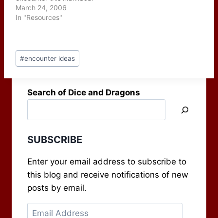
on the road traveling
March 24, 2006
somewhere or while
In "Resources"
they're enjoying a mug
of their favorite drink at
their local watering hole.
Post
In either case this is an
#
encounter ideas
Tags:
opportunity for the GM
to use some…
Search of Dice and Dragons
SUBSCRIBE
Enter your email address to subscribe to
this blog and receive notifications of new
posts by email.
Email