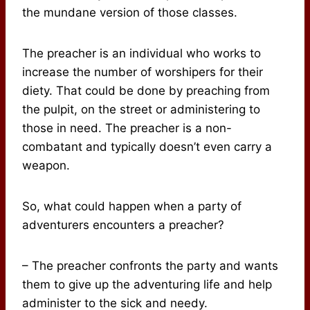
the mundane version of those classes.
The preacher is an individual who works to
increase the number of worshipers for their
diety. That could be done by preaching from
the pulpit, on the street or administering to
those in need. The preacher is a non-
combatant and typically doesn’t even carry a
weapon.
So, what could happen when a party of
adventurers encounters a preacher?
– The preacher confronts the party and wants
them to give up the adventuring life and help
administer to the sick and needy.