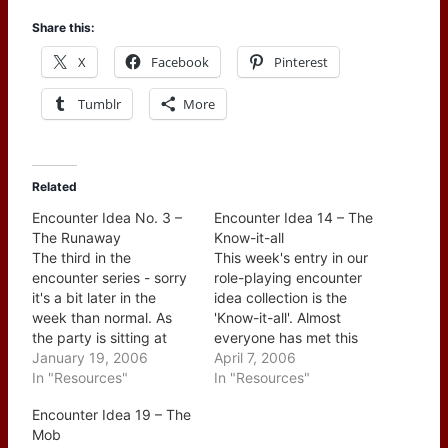
Share this:
X
Facebook
Pinterest
Tumblr
More
Related
Encounter Idea No. 3 –
Encounter Idea 14 – The
The Runaway
Know-it-all
The third in the
This week's entry in our
encounter series - sorry
role-playing encounter
it's a bit later in the
idea collection is the
week than normal. As
'Know-it-all'. Almost
the party is sitting at
everyone has met this
their favorite watering
January 19, 2006
type of individual, no
April 7, 2006
hole a teenager comes
In "Resources"
matter what the
In "Resources"
through the door, scans
question they have an
Encounter Idea 19 – The
the room and heads for
answer for it along with
Mob
the party's table. The
a (usually lengthy)