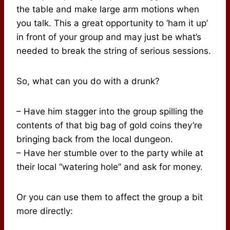
the table and make large arm motions when
you talk. This a great opportunity to ‘ham it up’
in front of your group and may just be what’s
needed to break the string of serious sessions.
So, what can you do with a drunk?
– Have him stagger into the group spilling the
contents of that big bag of gold coins they’re
bringing back from the local dungeon.
– Have her stumble over to the party while at
their local “watering hole” and ask for money.
Or you can use them to affect the group a bit
more directly: