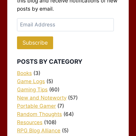
this blog and receive notifications of new
posts by email.
Email
Address
Subscribe
POSTS BY CATEGORY
Books
(3)
Game Logs
(5)
Gaming Tips
(60)
New and Noteworty
(57)
Portable Gamer
(7)
Random Thoughts
(64)
Resources
(108)
RPG Blog Alliance
(5)