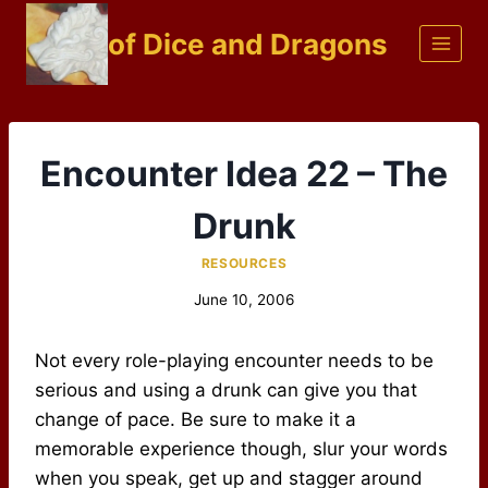
Skip
of Dice and Dragons
to
content
Encounter Idea 22 – The
Drunk
RESOURCES
June 10, 2006
Not every role-playing encounter needs to be
serious and using a drunk can give you that
change of pace. Be sure to make it a
memorable experience though, slur your words
when you speak, get up and stagger around