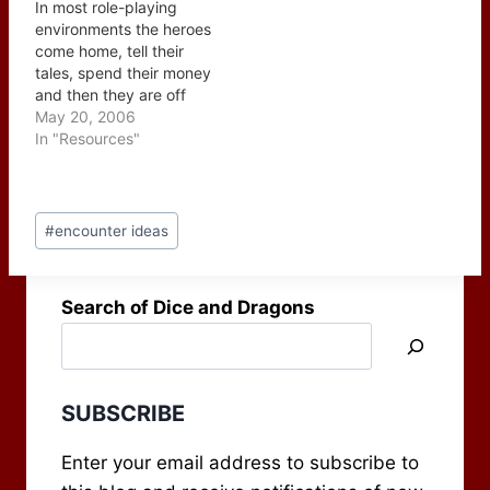
In most role-playing
teenager is running
explantion of why their
environments the heroes
away from home and…
answer is correct. They
come home, tell their
also have a gift for
tales, spend their money
coming…
and then they are off
again onto the next
May 20, 2006
adventure. The question
In "Resources"
then has to be asked,
what repercussions are
there on the community?
Post
In a lot of cases they
#
encounter ideas
Tags:
may not be good -
higher…
Search of Dice and Dragons
SUBSCRIBE
Enter your email address to subscribe to