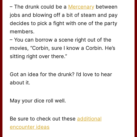
– The drunk could be a
Mercenary
between
jobs and blowing off a bit of steam and pay
decides to pick a fight with one of the party
members.
– You can borrow a scene right out of the
movies, “Corbin, sure I know a Corbin. He’s
sitting right over there.”
Got an idea for the drunk? I’d love to hear
about it.
May your dice roll well.
Be sure to check out these
additional
encounter ideas