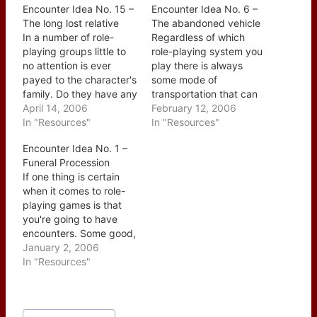
Encounter Idea No. 15 –
Encounter Idea No. 6 –
The long lost relative
The abandoned vehicle
In a number of role-
Regardless of which
playing groups little to
role-playing system you
no attention is ever
play there is always
payed to the character's
some mode of
family. Do they have any
transportation that can
brothers or sisters? Are
April 14, 2006
be abandoned; wagon,
February 12, 2006
mom and dad still alive?
In "Resources"
car, hovercraft, or
In "Resources"
What about
motorcycle to name just
Encounter Idea No. 1 –
grandparents? Aunts
a few. There are many
Funeral Procession
and Uncles? Are any of
ways to use this as a
If one thing is certain
the characters married
jump off point for an
when it comes to role-
with or without kids?
encounter: - The
playing games is that
Since little is usually…
vehicle's owner
you're going to have
approaches as the…
encounters. Some good,
some bad, some where
January 2, 2006
the players come out on
In "Resources"
top and still others
where the NPCs seem to
have the upperhand.
Post