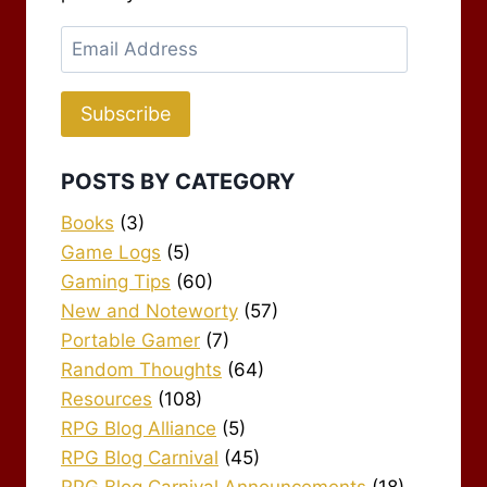
Email
Address
Subscribe
POSTS BY CATEGORY
Books
(3)
Game Logs
(5)
Gaming Tips
(60)
New and Noteworty
(57)
Portable Gamer
(7)
Random Thoughts
(64)
Resources
(108)
RPG Blog Alliance
(5)
RPG Blog Carnival
(45)
RPG Blog Carnival Announcements
(18)