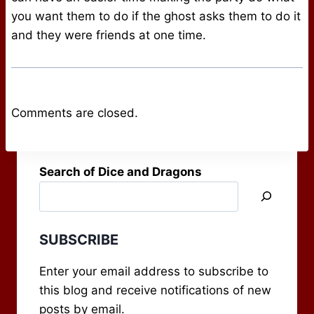
you want them to do if the ghost asks them to do it
and they were friends at one time.
Comments are closed.
Search of Dice and Dragons
SUBSCRIBE
Enter your email address to subscribe to
this blog and receive notifications of new
posts by email.