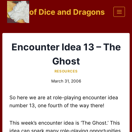
Skip
of Dice and Dragons
to
content
Encounter Idea 13 – The
Ghost
RESOURCES
March 31, 2006
So here we are at role-playing encounter idea
number 13, one fourth of the way there!
This week’s encounter idea is ‘The Ghost.’ This
idea can spark many role-playing opportunities