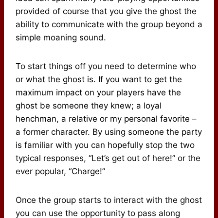
provided of course that you give the ghost the
ability to communicate with the group beyond a
simple moaning sound.
To start things off you need to determine who
or what the ghost is. If you want to get the
maximum impact on your players have the
ghost be someone they knew; a loyal
henchman, a relative or my personal favorite –
a former character. By using someone the party
is familiar with you can hopefully stop the two
typical responses, “Let’s get out of here!” or the
ever popular, “Charge!”
Once the group starts to interact with the ghost
you can use the opportunity to pass along