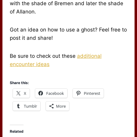
with the shade of Bremen and later the shade
of Allanon.
Got an idea on how to use a ghost? Feel free to
post it and share!
Be sure to check out these
additional
encounter ideas
Share this:
X
Facebook
Pinterest
Tumblr
More
Related