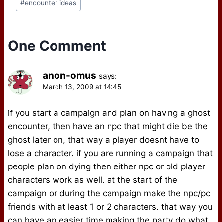
After reading the
#
encounter ideas
Tags:
ongoing thread on the
gmmastery mailing…
One Comment
anon-omus
says:
March 13, 2009 at 14:45
if you start a campaign and plan on having a ghost
encounter, then have an npc that might die be the
ghost later on, that way a player doesnt have to
lose a character. if you are running a campaign that
people plan on dying then either npc or old player
characters work as well. at the start of the
campaign or during the campaign make the npc/pc
friends with at least 1 or 2 characters. that way you
can have an easier time making the party do what