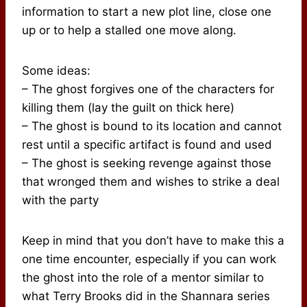
information to start a new plot line, close one
up or to help a stalled one move along.
Some ideas:
– The ghost forgives one of the characters for
killing them (lay the guilt on thick here)
– The ghost is bound to its location and cannot
rest until a specific artifact is found and used
– The ghost is seeking revenge against those
that wronged them and wishes to strike a deal
with the party
Keep in mind that you don’t have to make this a
one time encounter, especially if you can work
the ghost into the role of a mentor similar to
what Terry Brooks did in the Shannara series