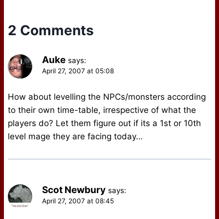
2 Comments
Auke
says:
April 27, 2007 at 05:08
How about levelling the NPCs/monsters according
to their own time-table, irrespective of what the
players do? Let them figure out if its a 1st or 10th
level mage they are facing today…
Scot Newbury
says:
April 27, 2007 at 08:45