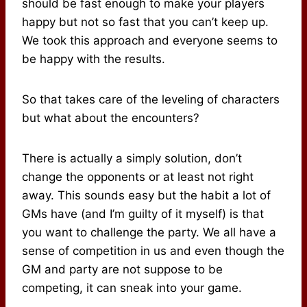
should be fast enough to make your players
happy but not so fast that you can’t keep up.
We took this approach and everyone seems to
be happy with the results.
So that takes care of the leveling of characters
but what about the encounters?
There is actually a simply solution, don’t
change the opponents or at least not right
away. This sounds easy but the habit a lot of
GMs have (and I’m guilty of it myself) is that
you want to challenge the party. We all have a
sense of competition in us and even though the
GM and party are not suppose to be
competing, it can sneak into your game.