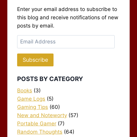
Enter your email address to subscribe to
this blog and receive notifications of new
posts by email.
Email
Address
Subscribe
POSTS BY CATEGORY
Books
(3)
Game Logs
(5)
Gaming Tips
(60)
New and Noteworty
(57)
Portable Gamer
(7)
Random Thoughts
(64)