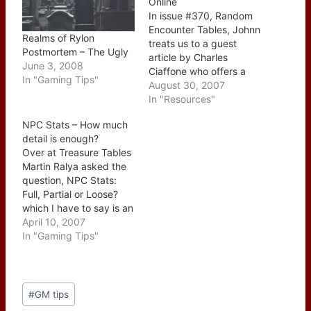
Online
In issue #370, Random
Encounter Tables, Johnn
Realms of Rylon
treats us to a guest
Postmortem – The Ugly
article by Charles
June 3, 2008
Ciaffone who offers a
In "Gaming Tips"
different spin on random
August 30, 2007
encounters. He leaves
In "Resources"
the party level out of the
NPC Stats – How much
equation and instead
detail is enough?
focuses on using the
Over at Treasure Tables
encounter to further
Martin Ralya asked the
develop the region
question, NPC Stats:
which then gives more
Full, Partial or Loose?
depth…
which I have to say is an
excellent question.
April 10, 2007
There are benefits and
In "Gaming Tips"
drawbacks to each and
a lot depends on your
style as a GM. For
Post
myself personally I find
#
GM tips
Tags:
that most of my…