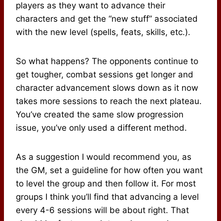
players as they want to advance their
characters and get the “new stuff” associated
with the new level (spells, feats, skills, etc.).
So what happens? The opponents continue to
get tougher, combat sessions get longer and
character advancement slows down as it now
takes more sessions to reach the next plateau.
You’ve created the same slow progression
issue, you’ve only used a different method.
As a suggestion I would recommend you, as
the GM, set a guideline for how often you want
to level the group and then follow it. For most
groups I think you’ll find that advancing a level
every 4-6 sessions will be about right. That