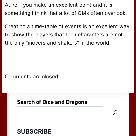
Auke – you make an excellent point and it is
something I think that a lot of GMs often overlook.
Creating a time-table of events is an excellent way
to show the players that their characters are not
the only “movers and shakers” in the world.
Comments are closed.
Search of Dice and Dragons
SUBSCRIBE