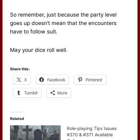
So remember, just because the party level
goes up doesn’t mean that the encounters
have to follow suit.
May your dice roll well.
Share this:
X
Facebook
Pinterest
Tumblr
More
Related
Role-playing Tips Issues
#370 & #371 Available