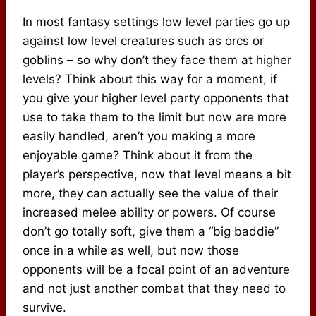
In most fantasy settings low level parties go up
against low level creatures such as orcs or
goblins – so why don’t they face them at higher
levels? Think about this way for a moment, if
you give your higher level party opponents that
use to take them to the limit but now are more
easily handled, aren’t you making a more
enjoyable game? Think about it from the
player’s perspective, now that level means a bit
more, they can actually see the value of their
increased melee ability or powers. Of course
don’t go totally soft, give them a “big baddie”
once in a while as well, but now those
opponents will be a focal point of an adventure
and not just another combat that they need to
survive.