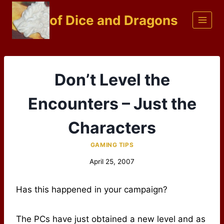
Skip
of Dice and Dragons
to
content
Don’t Level the
Encounters – Just the
Characters
GAMING TIPS
April 25, 2007
Has this happened in your campaign?
The PCs have just obtained a new level and as