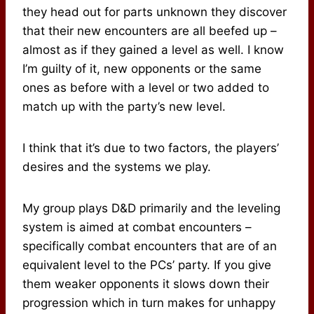
they head out for parts unknown they discover
that their new encounters are all beefed up –
almost as if they gained a level as well. I know
I’m guilty of it, new opponents or the same
ones as before with a level or two added to
match up with the party’s new level.
I think that it’s due to two factors, the players’
desires and the systems we play.
My group plays D&D primarily and the leveling
system is aimed at combat encounters –
specifically combat encounters that are of an
equivalent level to the PCs’ party. If you give
them weaker opponents it slows down their
progression which in turn makes for unhappy