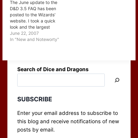
The June update to the
are a…
Roleplaying Tips? 2.
D&D 3.5 FAQ has been
What motivates you to
posted to the Wizards'
keep going? Is it self
website. I took a quick
sustaining? 3. What's…
look and the largest
group of additions deals
June 22, 2007
with summon monsters -
In "New and Noteworty"
so if you have a spell
caster in your game that
likes to do that I'd
suggest grabbing a…
Search of Dice and Dragons
SUBSCRIBE
Enter your email address to subscribe to
this blog and receive notifications of new
posts by email.