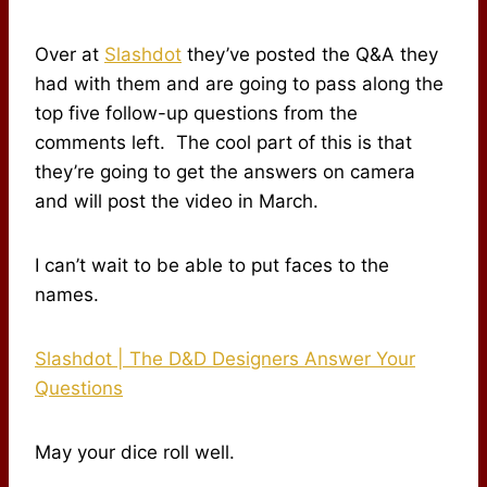
Over at
Slashdot
they’ve posted the Q&A they
had with them and are going to pass along the
top five follow-up questions from the
comments left. The cool part of this is that
they’re going to get the answers on camera
and will post the video in March.
I can’t wait to be able to put faces to the
names.
Slashdot | The D&D Designers Answer Your
Questions
May your dice roll well.