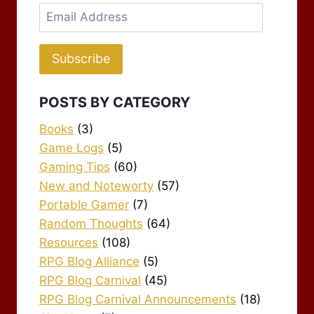
Email
Address
Subscribe
POSTS BY CATEGORY
Books
(3)
Game Logs
(5)
Gaming Tips
(60)
New and Noteworty
(57)
Portable Gamer
(7)
Random Thoughts
(64)
Resources
(108)
RPG Blog Alliance
(5)
RPG Blog Carnival
(45)
RPG Blog Carnival Announcements
(18)