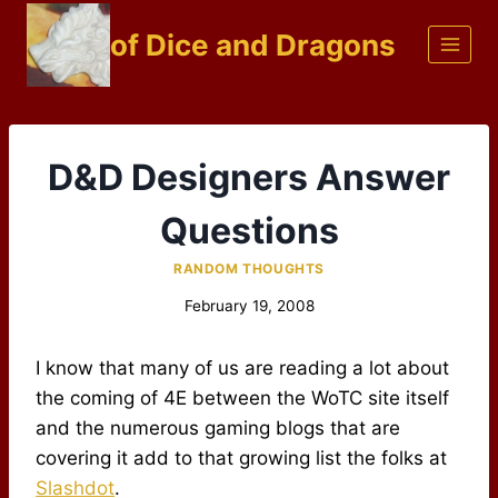
Skip
of Dice and Dragons
to
content
D&D Designers Answer
Questions
RANDOM THOUGHTS
February 19, 2008
I know that many of us are reading a lot about
the coming of 4E between the WoTC site itself
and the numerous gaming blogs that are
covering it add to that growing list the folks at
Slashdot
.