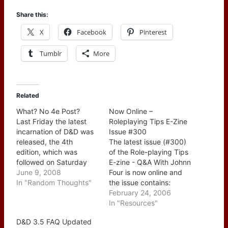
Share this:
X
Facebook
Pinterest
Tumblr
More
Related
What? No 4e Post?
Now Online –
Last Friday the latest
Roleplaying Tips E-Zine
incarnation of D&D was
Issue #300
released, the 4th
The latest issue (#300)
edition, which was
of the Role-playing Tips
followed on Saturday
E-zine - Q&A With Johnn
with Worldwide D&D
June 9, 2008
Four is now online and
Game Day 2008 when a
In "Random Thoughts"
the issue contains:
lot of folks got to take it
CONTENTS: --> A Brief
February 24, 2006
for a test drive. So how
Word From Johnn -->
In "Resources"
come I didn't post about
This Week's Tips: 1.
D&D 3.5 FAQ Updated
it? Well, first off there
What started