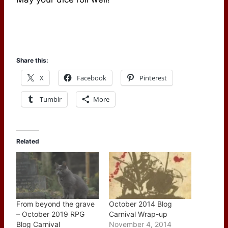
Share this:
X
Facebook
Pinterest
Tumblr
More
Related
From beyond the grave
October 2014 Blog
– October 2019 RPG
Carnival Wrap-up
Blog Carnival
November 4, 2014