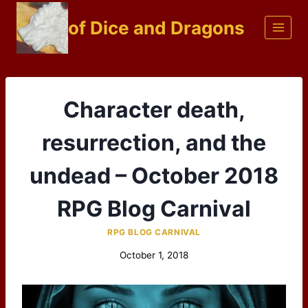
Skip
of Dice and Dragons
to
content
Character death,
resurrection, and the
undead – October 2018
RPG Blog Carnival
RPG BLOG CARNIVAL
October 1, 2018