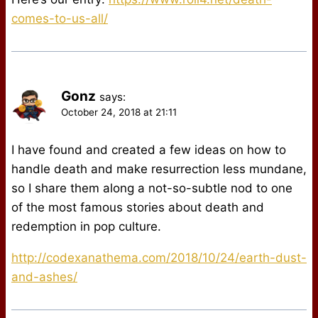
comes-to-us-all/
Gonz
says:
October 24, 2018 at 21:11
I have found and created a few ideas on how to
handle death and make resurrection less mundane,
so I share them along a not-so-subtle nod to one
of the most famous stories about death and
redemption in pop culture.
http://codexanathema.com/2018/10/24/earth-dust-
and-ashes/