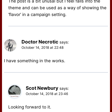
The post is a bit unusal but I feel falls into the
theme and can be used as a way of showing the
‘flavor’ in a campaign setting.
Doctor Necrotic
says:
October 14, 2018 at 22:48
I have something in the works.
Scot Newbury
says:
October 14, 2018 at 23:46
Looking forward to it.