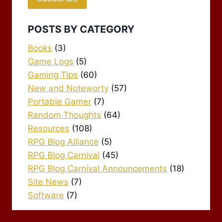
POSTS BY CATEGORY
Books
(3)
Game Logs
(5)
Gaming Tips
(60)
New and Noteworty
(57)
Portable Gamer
(7)
Random Thoughts
(64)
Resources
(108)
RPG Blog Alliance
(5)
RPG Blog Carnival
(45)
RPG Blog Carnival Announcements
(18)
Site News
(7)
Software
(7)