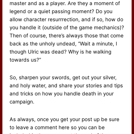
master and as a player. Are they a moment of
legend or a quiet passing moment? Do you
allow character resurrrection, and if so, how do
you handle it (outside of the game mechanics)?
Then of course, there’s always those that come
back as the unholy undead, “Wait a minute, I
though Ulric was dead? Why is he walking
towards us?”
So, sharpen your swords, get out your silver,
and holy water, and share your stories and tips
and tricks on how you handle death in your
campaign.
As always, once you get your post up be sure
to leave a comment here so you can be