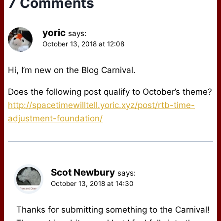
7 Comments
yoric
says:
October 13, 2018 at 12:08
Hi, I’m new on the Blog Carnival.
Does the following post qualify to October’s theme?
http://spacetimewilltell.yoric.xyz/post/rtb-time-
adjustment-foundation/
Scot Newbury
says:
October 13, 2018 at 14:30
Thanks for submitting something to the Carnival!