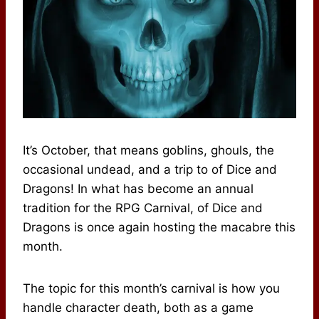
It’s October, that means goblins, ghouls, the
occasional undead, and a trip to of Dice and
Dragons! In what has become an annual
tradition for the RPG Carnival, of Dice and
Dragons is once again hosting the macabre this
month.
The topic for this month’s carnival is how you
handle character death, both as a game