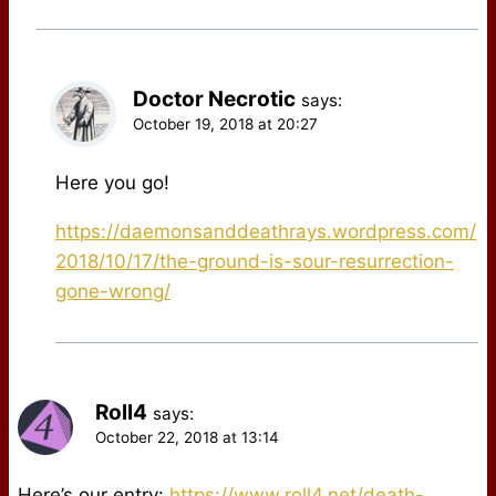
Doctor Necrotic
says:
October 19, 2018 at 20:27
Here you go!
https://daemonsanddeathrays.wordpress.com/
2018/10/17/the-ground-is-sour-resurrection-
gone-wrong/
Roll4
says:
October 22, 2018 at 13:14
Here’s our entry:
https://www.roll4.net/death-