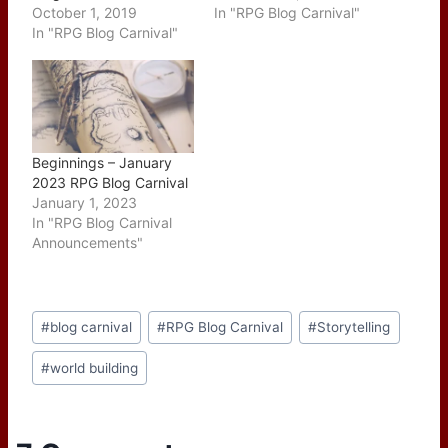
October 1, 2019
In "RPG Blog Carnival"
In "RPG Blog Carnival"
Beginnings – January
2023 RPG Blog Carnival
January 1, 2023
In "RPG Blog Carnival
Announcements"
Post
#
blog carnival
#
RPG Blog Carnival
#
Storytelling
Tags:
#
world building