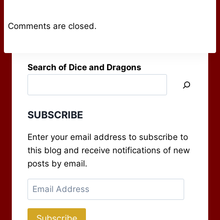
Comments are closed.
Search of Dice and Dragons
SUBSCRIBE
Enter your email address to subscribe to
this blog and receive notifications of new
posts by email.
Email
Address
Subscribe