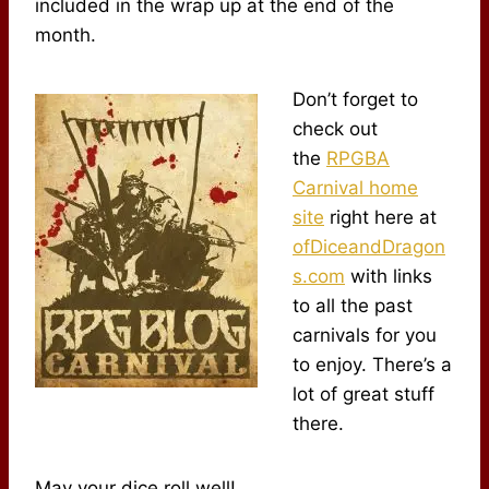
included in the wrap up at the end of the
month.
Don’t forget to
check out
the
RPGBA
Carnival home
site
right here at
ofDiceandDragon
s.com
with links
to all the past
carnivals for you
to enjoy. There’s a
lot of great stuff
there.
May your dice roll well!