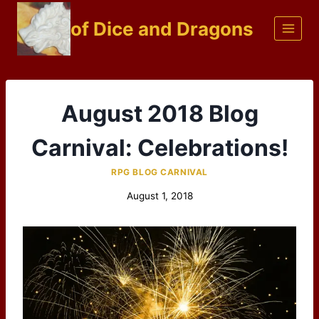
Skip
of Dice and Dragons
to
content
August 2018 Blog
Carnival: Celebrations!
RPG BLOG CARNIVAL
August 1, 2018