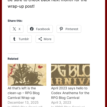
wrap-up post!
Share this:
X
Facebook
Pinterest
Tumblr
More
Related
All that’s left is the
April 2023 says hello to
clean-up – RPG Blog
Codex Anathema for the
Carnival Wrap-up
RPG Blog Carnival
December 13, 2025
April 3, 2023