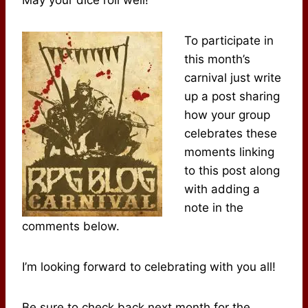
To participate in
this month’s
carnival just write
up a post sharing
how your group
celebrates these
moments linking
to this post along
with adding a
note in the
comments below.
I’m looking forward to celebrating with you all!
Be sure to check back next month for the