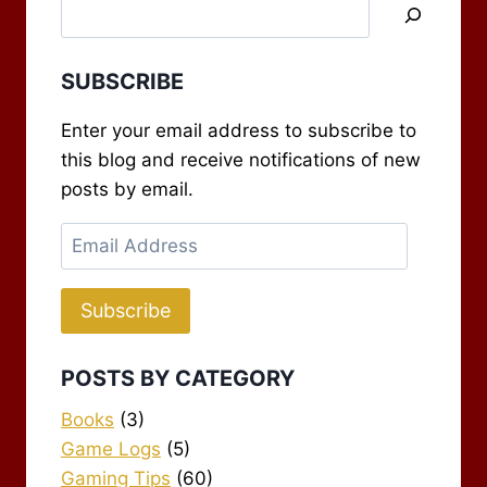
SUBSCRIBE
Enter your email address to subscribe to
this blog and receive notifications of new
posts by email.
Email
Address
Subscribe
POSTS BY CATEGORY
Books
(3)
Game Logs
(5)
Gaming Tips
(60)