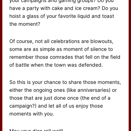
your campaigns and gaming groups? Do you
have a party with cake and ice cream? Do you
hoist a glass of your favorite liquid and toast
the moment?
Of course, not all celebrations are blowouts,
some are as simple as moment of silence to
remember those comrades that fell on the field
of battle when the town was defended.
So this is your chance to share those moments,
either the ongoing ones (like anniversaries) or
those that are just done once (the end of a
campaign?) and let all of us enjoy those
moments with you.
May your dice roll well!