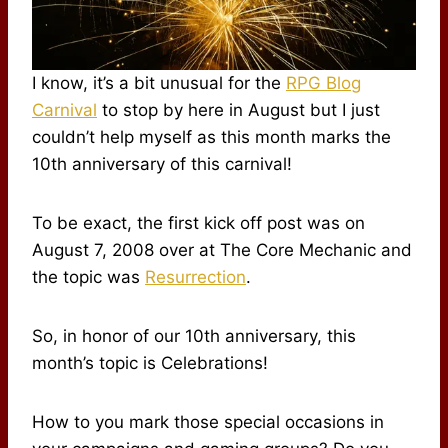
I know, it’s a bit unusual for the
RPG Blog
Carnival
to stop by here in August but I just
couldn’t help myself as this month marks the
10th anniversary of this carnival!
To be exact, the first kick off post was on
August 7, 2008 over at The Core Mechanic and
the topic was
Resurrection
.
So, in honor of our 10th anniversary, this
month’s topic is Celebrations!
How to you mark those special occasions in