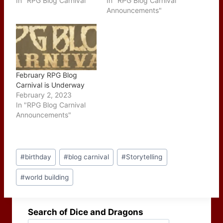
In "RPG Blog Carnival"
In "RPG Blog Carnival
Announcements"
February RPG Blog
Carnival is Underway
February 2, 2023
In "RPG Blog Carnival
Announcements"
Post
#
birthday
#
blog carnival
#
Storytelling
Tags:
#
world building
Search of Dice and Dragons