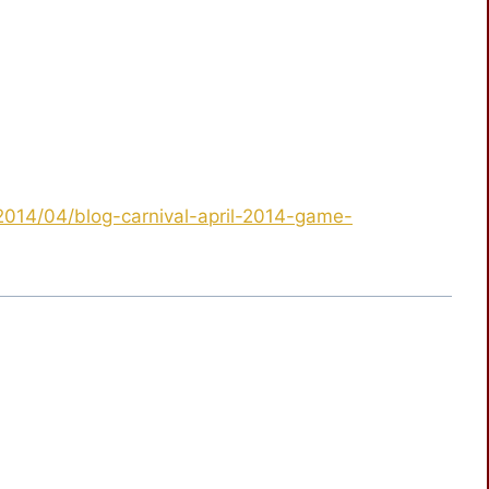
/2014/04/blog-carnival-april-2014-game-