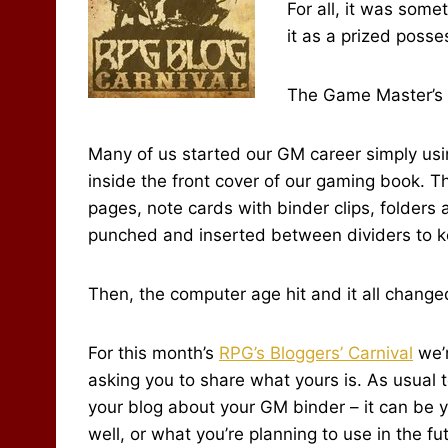
For all, it was some
it as a prized posse
The Game Master’s 
Many of us started our GM career simply usi
inside the front cover of our gaming book. 
pages, note cards with binder clips, folders
punched and inserted between dividers to kee
Then, the computer age hit and it all change
For this month’s
RPG’s Bloggers’ Carnival
we’r
asking you to share what yours is. As usual t
your blog about your GM binder – it can be y
well, or what you’re planning to use in the fut