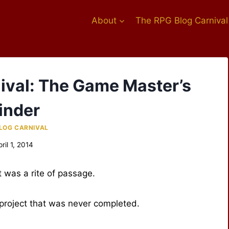
About
The RPG Blog Carnival
nival: The Game Master’s
inder
LOG CARNIVAL
pril 1, 2014
t was a rite of passage.
 project that was never completed.