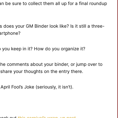
 be sure to collect them all up for a final roundup
does your GM Binder look like? Is it still a three-
martphone?
o you keep in it? How do you organize it?
n the comments about your binder, or jump over to
share your thoughts on the entry there.
ril Fool’s Joke (seriously, it isn’t).
heck out
this carnival’s wrap-up post
.