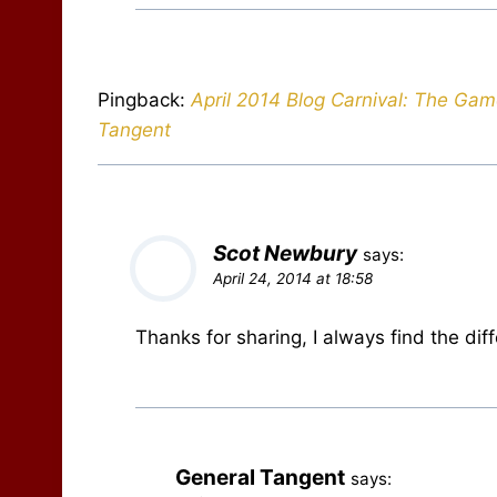
Pingback:
April 2014 Blog Carnival: The Gam
Tangent
Scot Newbury
says:
April 24, 2014 at 18:58
Thanks for sharing, I always find the di
General Tangent
says: