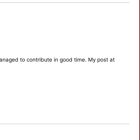
anaged to contribute in good time. My post at