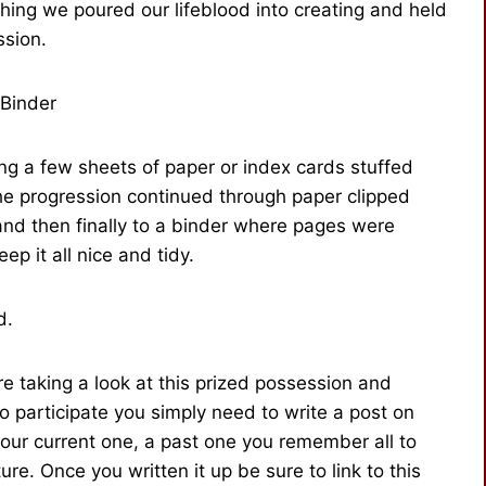
thing we poured our lifeblood into creating and held
ssion.
Binder
ng a few sheets of paper or index cards stuffed
The progression continued through paper clipped
 and then finally to a binder where pages were
p it all nice and tidy.
d.
e taking a look at this prized possession and
o participate you simply need to write a post on
our current one, a past one you remember all to
ure. Once you written it up be sure to link to this