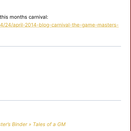
this months carnival:
4/24/april-2014-blog-carnival-the-game-masters-
ter’s Binder » Tales of a GM