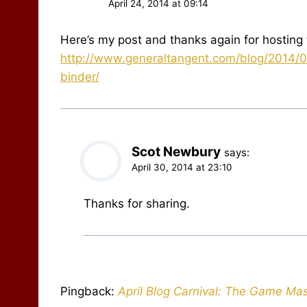
April 24, 2014 at 09:14
Here’s my post and thanks again for hosting 
http://www.generaltangent.com/blog/2014/0
binder/
Scot Newbury
says:
April 30, 2014 at 23:10
Thanks for sharing.
Pingback:
April Blog Carnival: The Game Mas