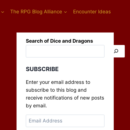
The RPG Blog Alliance
Encounter Ideas
Search of Dice and Dragons
SUBSCRIBE
Enter your email address to
subscribe to this blog and
receive notifications of new posts
by email.
Email
Address