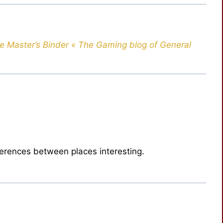
e Master’s Binder « The Gaming blog of General
fferences between places interesting.