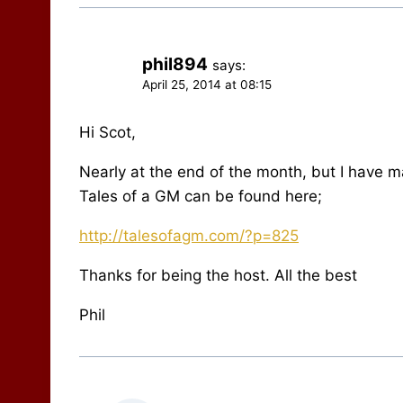
phil894
says:
April 25, 2014 at 08:15
Hi Scot,
Nearly at the end of the month, but I have m
Tales of a GM can be found here;
http://talesofagm.com/?p=825
Thanks for being the host. All the best
Phil