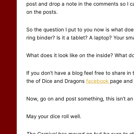
post and drop a note in the comments so I can
on the posts.
So the question I put to you now is what does 
ring binder? Is it a tablet? A laptop? Your s
What does it look like on the inside? What d
If you don’t have a blog feel free to share i
the of Dice and Dragons
facebook
page and 
Now, go on and post something, this isn’t an Ap
May your dice roll well.
The Carnival has moved on but be sure to c