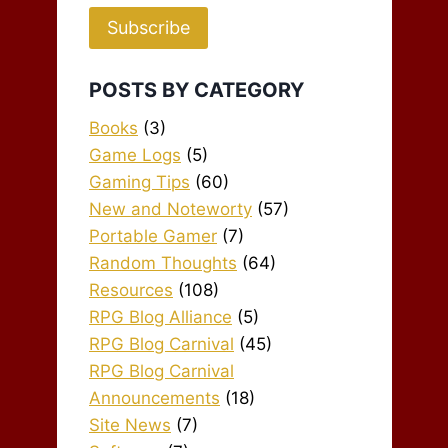
Subscribe
POSTS BY CATEGORY
Books
(3)
Game Logs
(5)
Gaming Tips
(60)
New and Noteworty
(57)
Portable Gamer
(7)
Random Thoughts
(64)
Resources
(108)
RPG Blog Alliance
(5)
RPG Blog Carnival
(45)
RPG Blog Carnival
Announcements
(18)
Site News
(7)