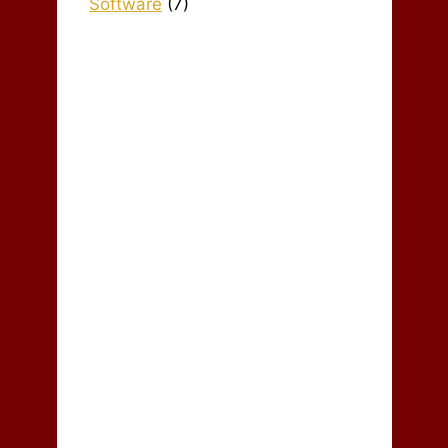
Software
(7)