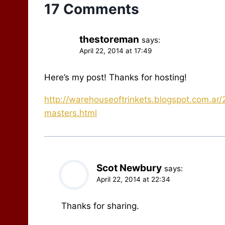
17 Comments
thestoreman
says:
April 22, 2014 at 17:49
Here’s my post! Thanks for hosting!
http://warehouseoftrinkets.blogspot.com.ar
masters.html
Scot Newbury
says:
April 22, 2014 at 22:34
Thanks for sharing.