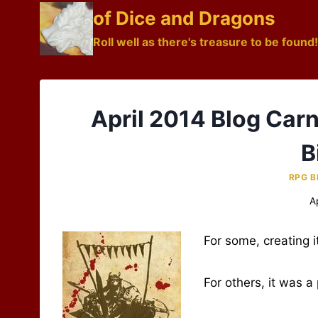
Skip
of Dice and Dragons
to
Roll well as there's treasure to be found!
content
April 2014 Blog Car
B
RPG B
A
For some, creating i
For others, it was a