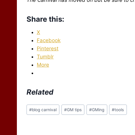
Share this:
X
Facebook
Pinterest
Tumblr
More
Related
Post
#
blog carnival
#
GM tips
#
GMing
#
tools
Tags: