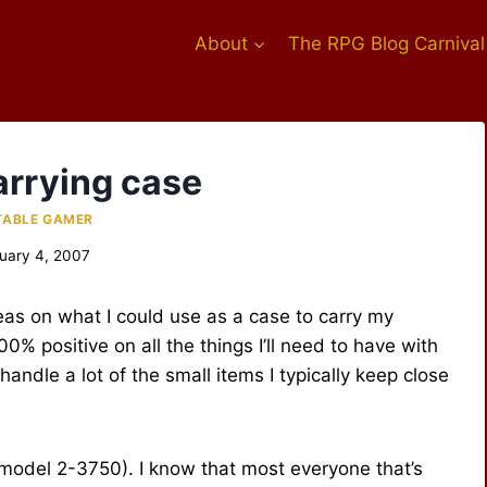
About
The RPG Blog Carnival
arrying case
TABLE GAMER
uary 4, 2007
eas on what I could use as a case to carry my
0% positive on all the things I’ll need to have with
 handle a lot of the small items I typically keep close
(model 2-3750). I know that most everyone that’s