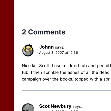
to)…
2 Comments
Johnn
says:
August 3, 2007 at 12:36
Nice kit, Scott. I use a lidded tub and pencil
tub. I then sprinkle the ashes of all the dead
campaign over the books, topped with a sprin
Scot Newbury
says: