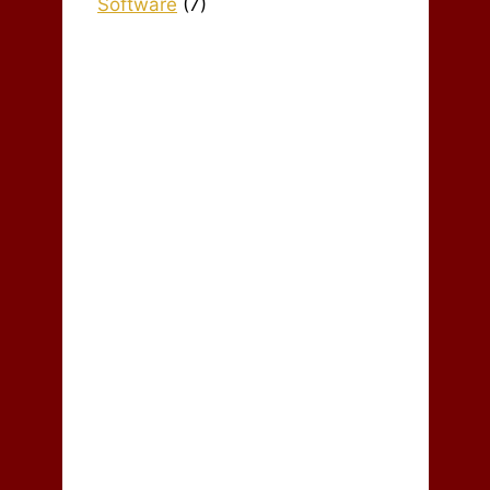
Software
(7)