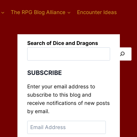
The RPG Blog Alliance
Encounter Ideas
Search of Dice and Dragons
SUBSCRIBE
Enter your email address to
subscribe to this blog and
receive notifications of new posts
by email.
Email
Address