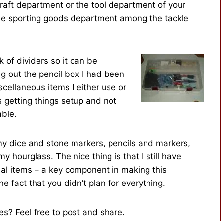
craft department or the tool department of your
n the sporting goods department among the tackle
 of dividers so it can be
g out the pencil box I had been
cellaneous items I either use or
s getting things setup and not
able.
y dice and stone markers, pencils and markers,
y hourglass. The nice thing is that I still have
nal items – a key component in making this
he fact that you didn’t plan for everything.
s? Feel free to post and share.