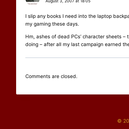
August 3, 2007 at 18:05
I slip any books I need into the laptop backpa
my gaming these days.
Hm, ashes of dead PCs’ character sheets – t
doing – after all my last campaign earned th
Comments are closed.
© 20