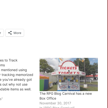
r
More
es to Track
ems
 I mentioned using
or tracking memorized
ce you've already got
es out why not use
dable items as well.
The RPG Blog Carnival has a new
ing this for single
Box Office
 done, type itmes
s"
November 30, 2017
could if you wanted
In "RPG Blog Carnival"