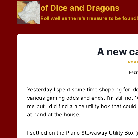
Skip
of Dice and Dragons
to
Roll well as there's treasure to be found!
content
A new c
POR
Febr
Yesterday I spent some time shopping for id
various gaming odds and ends. I’m still not 10
me but I did find a nice utility box that could
at hand at the house.
I settled on the Plano Stowaway Utility Box 