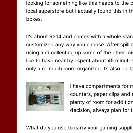
looking for something like this heads to the 
local superstore but I actually found this i
boxes.
It’s about 9×14 and comes with a whole stack
customized any way you choose. After spillin
using and collecting up some of the other mis
like to have near by I spent about 45 minute
only am I much more organized it’s also port
I have compartments for m
counters, paper clips and m
plenty of room for additio
decision, always plan for t
What do you use to carry your gaming supplie