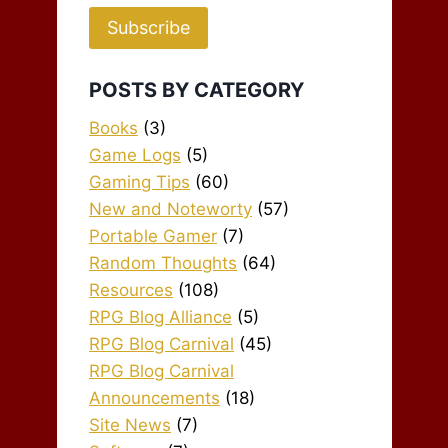
Subscribe
POSTS BY CATEGORY
Books
(3)
Game Logs
(5)
Gaming Tips
(60)
New and Noteworty
(57)
Portable Gamer
(7)
Random Thoughts
(64)
Resources
(108)
RPG Blog Alliance
(5)
RPG Blog Carnival
(45)
RPG Blog Carnival
Announcements
(18)
Site News
(7)