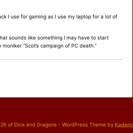
ck I use for gaming as I use my laptop for a lot of
hat sounds like something I may have to start
e moniker “Scot’s campaign of PC death.”
26 of Dice and Dragons - WordPress Theme by
Kaden