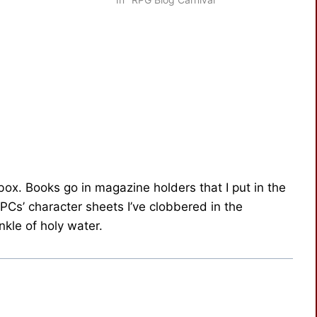
 box. Books go in magazine holders that I put in the
 PCs’ character sheets I’ve clobbered in the
kle of holy water.