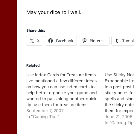
May your dice roll well.
Share this:
X
Facebook
Pinterest
Tumbl
Related
Use Index Cards for Treasure Items
Use Sticky Not
I've mentioned a few different ideas
Expendable It
on how you can use index cards to
In a past post
help better organize your game and
sticky notes f
wanted to pass along another quick
spells and sin
tip, use them for treasure items.
the sticky not
When the party comes across an
September 7, 2007
them for expen
item hand them a card with just the
In "Gaming Tips"
I'm not suggest
June 21, 2006
physical description on it…
shot, once and
In "Gaming Tip
(although you 