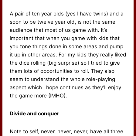
A pair of ten year olds (yes I have twins) and a
soon to be twelve year old, is not the same
audience that most of us game with. It’s
important that when you game with kids that
you tone things done in some areas and pump
it up in other areas. For my kids they really liked
the dice rolling (big surprise) so I tried to give
them lots of opportunities to roll. They also
seem to understand the whole role-playing
aspect which I hope continues as they’ll enjoy
the game more (IMHO).
Divide and conquer
Note to self, never, never, never, have all three