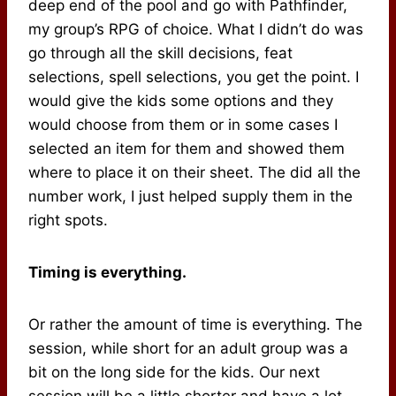
deep end of the pool and go with Pathfinder,
my group’s RPG of choice. What I didn’t do was
go through all the skill decisions, feat
selections, spell selections, you get the point. I
would give the kids some options and they
would choose from them or in some cases I
selected an item for them and showed them
where to place it on their sheet. The did all the
number work, I just helped supply them in the
right spots.
Timing is everything.
Or rather the amount of time is everything. The
session, while short for an adult group was a
bit on the long side for the kids. Our next