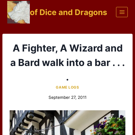
Skip
of Dice and Dragons
to
content
A Fighter, A Wizard and
a Bard walk into a bar . . .
.
GAME LOGS
September 27, 2011