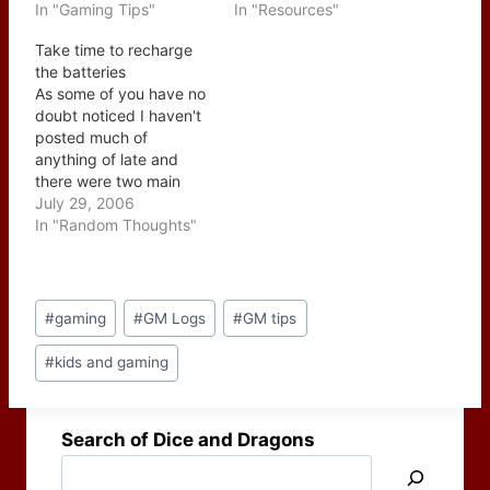
together?" While it is
In "Gaming Tips"
Figgy has been gaming
In "Resources"
true that I haven't
since 1982 and in 1998
Take time to recharge
touched on what most
put his first guide online,
the batteries
writers and gamers
Uncle Figgy's Guide to
As some of you have no
would expect in this
Good GameMastering.
doubt noticed I haven't
group of posts, these
I've read it and it…
posted much of
topics are very
anything of late and
important because…
there were two main
reasons why. First off
July 29, 2006
my offline world saw a
In "Random Thoughts"
sudden increase in work
load and shortened
deadlines and while I
Post
enjoy posting and
#
gaming
#
GM Logs
#
GM tips
Tags:
gaming they just don't
pay the…
#
kids and gaming
Search of Dice and Dragons