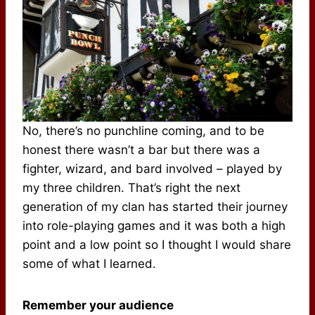
No, there’s no punchline coming, and to be
honest there wasn’t a bar but there was a
fighter, wizard, and bard involved – played by
my three children. That’s right the next
generation of my clan has started their journey
into role-playing games and it was both a high
point and a low point so I thought I would share
some of what I learned.
Remember your audience