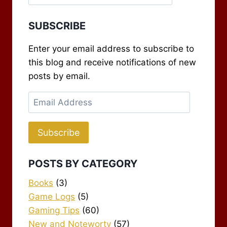
SUBSCRIBE
Enter your email address to subscribe to
this blog and receive notifications of new
posts by email.
Email
Address
Subscribe
POSTS BY CATEGORY
Books
(3)
Game Logs
(5)
Gaming Tips
(60)
New and Noteworty
(57)