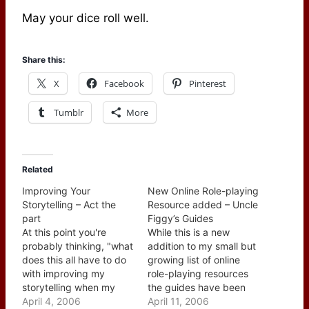
May your dice roll well.
Share this:
X
Facebook
Pinterest
Tumblr
More
Related
Improving Your
New Online Role-playing
Storytelling – Act the
Resource added – Uncle
part
Figgy’s Guides
At this point you're
While this is a new
probably thinking, "what
addition to my small but
does this all have to do
growing list of online
with improving my
role-playing resources
storytelling when my
the guides have been
role-playing group gets
April 4, 2006
posted for a while. Uncle
April 11, 2006