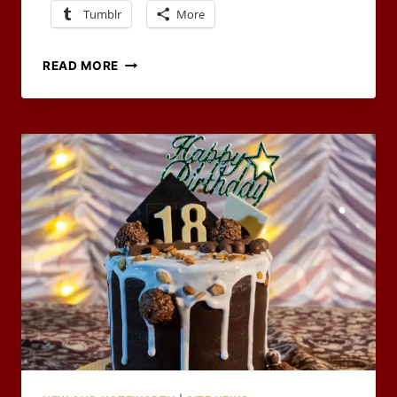
Tumblr
More
RPG
READ MORE
CARNIVAL
–
WORLD
BUILDING