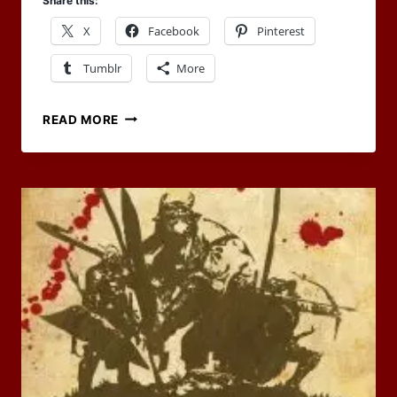
Share this:
X
Facebook
Pinterest
Tumblr
More
APRIL
READ MORE
2023
SAYS
HELLO
TO
CODEX
ANATHEMA
FOR
THE
RPG
BLOG
CARNIVAL