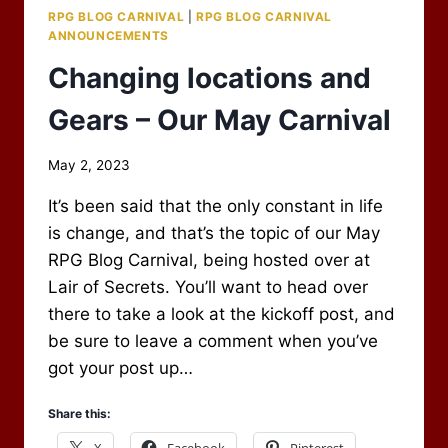
RPG BLOG CARNIVAL
|
RPG BLOG CARNIVAL
ANNOUNCEMENTS
Changing locations and
Gears – Our May Carnival
By
May 2, 2023
Scot
It’s been said that the only constant in life
Newbury
is change, and that’s the topic of our May
RPG Blog Carnival, being hosted over at
Lair of Secrets. You’ll want to head over
there to take a look at the kickoff post, and
be sure to leave a comment when you’ve
got your post up…
Share this:
X
Facebook
Pinterest