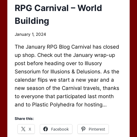
RPG Carnival – World
Building
By
January 1, 2024
Scot
The January RPG Blog Carnival has closed
Newbury
up shop. Check out the January wrap-up
post before heading over to Illusory
Sensorium for Illusions & Delusions. As the
calendar flips we start a new year and a
new season of the Carnival travels, thanks
to everyone that participated last month
and to Plastic Polyhedra for hosting…
Share this:
X
Facebook
Pinterest