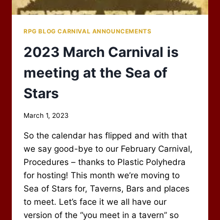
RPG BLOG CARNIVAL ANNOUNCEMENTS
2023 March Carnival is
meeting at the Sea of
Stars
By
March 1, 2023
Scot
So the calendar has flipped and with that
Newbury
we say good-bye to our February Carnival,
Procedures – thanks to Plastic Polyhedra
for hosting! This month we’re moving to
Sea of Stars for, Taverns, Bars and places
to meet. Let’s face it we all have our
version of the “you meet in a tavern” so