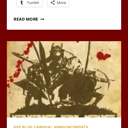
Tumblr
More
HAPPY
READ MORE
BIRTHDAY
TO
OF
DICE
AND
DRAGONS
RPG BLOG CARNIVAL ANNOUNCEMENTS