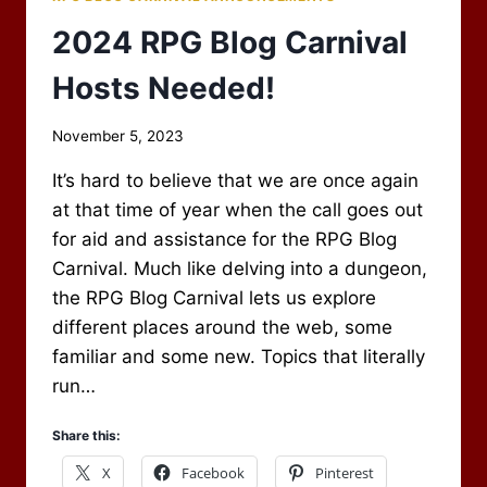
2024 RPG Blog Carnival
Hosts Needed!
By
November 5, 2023
Scot
It’s hard to believe that we are once again
Newbury
at that time of year when the call goes out
for aid and assistance for the RPG Blog
Carnival. Much like delving into a dungeon,
the RPG Blog Carnival lets us explore
different places around the web, some
familiar and some new. Topics that literally
run…
Share this:
X
Facebook
Pinterest