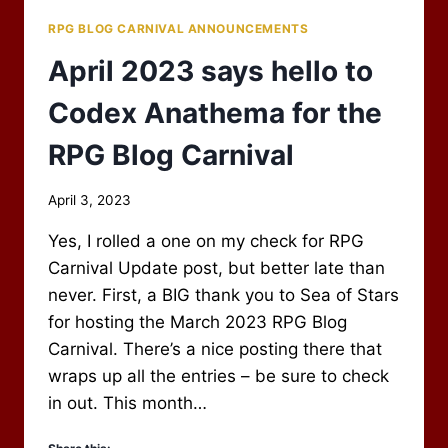
RPG BLOG CARNIVAL ANNOUNCEMENTS
April 2023 says hello to
Codex Anathema for the
RPG Blog Carnival
By
April 3, 2023
Scot
Yes, I rolled a one on my check for RPG
Newbury
Carnival Update post, but better late than
never. First, a BIG thank you to Sea of Stars
for hosting the March 2023 RPG Blog
Carnival. There’s a nice posting there that
wraps up all the entries – be sure to check
in out. This month…