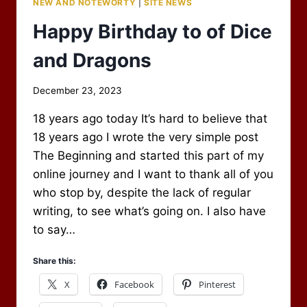
NEW AND NOTEWORTY
|
SITE NEWS
Happy Birthday to of Dice
and Dragons
By
December 23, 2023
Scot
18 years ago today It’s hard to believe that
Newbury
18 years ago I wrote the very simple post
The Beginning and started this part of my
online journey and I want to thank all of you
who stop by, despite the lack of regular
writing, to see what’s going on. I also have
to say…
Share this:
X
Facebook
Pinterest