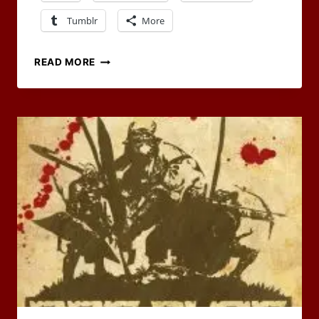
Tumblr
More
2024
READ MORE
RPG
BLOG
CARNIVAL
HOSTS
NEEDED!