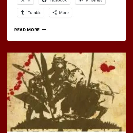
Tumblr
More
CHANGING
READ MORE
LOCATIONS
AND
GEARS
–
OUR
MAY
CARNIVAL