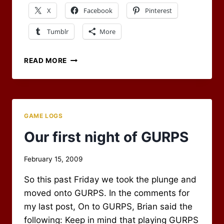
X
Facebook
Pinterest
Tumblr
More
LET
READ MORE
THE
FIREBALLS
FLY
GAME LOGS
Our first night of GURPS
By
February 15, 2009
Scot
So this past Friday we took the plunge and
Newbury
moved onto GURPS. In the comments for
my last post, On to GURPS, Brian said the
following: Keep in mind that playing GURPS