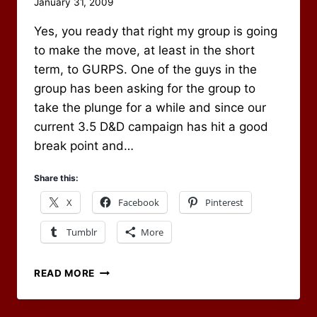
By
January 31, 2009
Scot
Yes, you ready that right my group is going
Newbury
to make the move, at least in the short
term, to GURPS. One of the guys in the
group has been asking for the group to
take the plunge for a while and since our
current 3.5 D&D campaign has hit a good
break point and…
Share this:
X
Facebook
Pinterest
Tumblr
More
ON
READ MORE
TO
GURPS