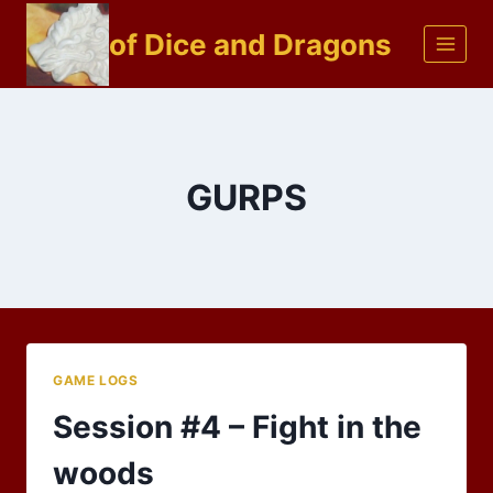
Skip
of Dice and Dragons
to
content
GURPS
GAME LOGS
Session #4 – Fight in the
woods