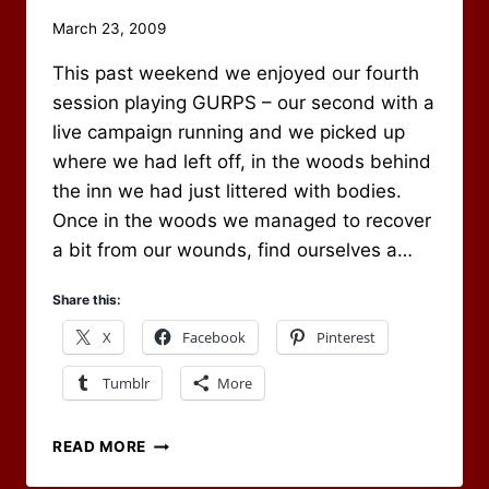
By
March 23, 2009
Scot
This past weekend we enjoyed our fourth
Newbury
session playing GURPS – our second with a
live campaign running and we picked up
where we had left off, in the woods behind
the inn we had just littered with bodies.
Once in the woods we managed to recover
a bit from our wounds, find ourselves a…
Share this:
X
Facebook
Pinterest
Tumblr
More
SESSION
READ MORE
#4
–