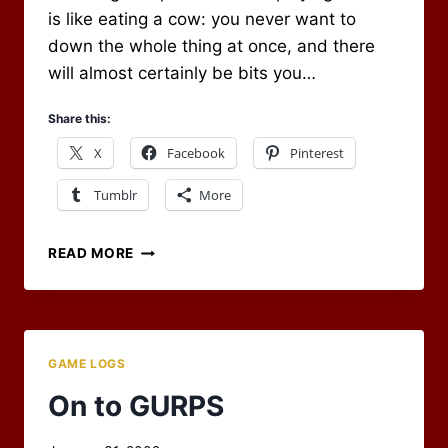
is like eating a cow: you never want to
down the whole thing at once, and there
will almost certainly be bits you…
Share this:
X
Facebook
Pinterest
Tumblr
More
OUR
READ MORE
FIRST
NIGHT
OF
GURPS
GAME LOGS
On to GURPS