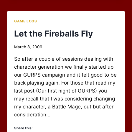
FIGHT
IN
THE
GAME LOGS
WOODS
Let the Fireballs Fly
By
March 8, 2009
Scot
So after a couple of sessions dealing with
Newbury
character generation we finally started up
our GURPS campaign and it felt good to be
back playing again. For those that read my
last post (Our first night of GURPS) you
may recall that I was considering changing
my character, a Battle Mage, out but after
consideration…
Share this: