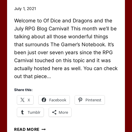
By
July 1, 2021
Scot
Welcome to Of Dice and Dragons and the
Newbury
July RPG Blog Carnival! This month we’ll be
talking about all those wonderful things
that surrounds The Gamer’s Notebook. It’s
been just over seven years since the RPG
Carnival touched on this topic and it was
actually hosted here as well. You can check
out that piece…
Share this:
X
Facebook
Pinterest
Tumblr
More
THE
READ MORE