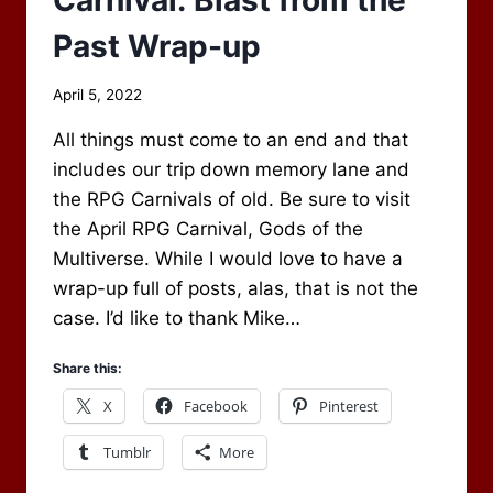
Past Wrap-up
By
April 5, 2022
Scot
All things must come to an end and that
Newbury
includes our trip down memory lane and
the RPG Carnivals of old. Be sure to visit
the April RPG Carnival, Gods of the
Multiverse. While I would love to have a
wrap-up full of posts, alas, that is not the
case. I’d like to thank Mike…
Share this:
X
Facebook
Pinterest
Tumblr
More