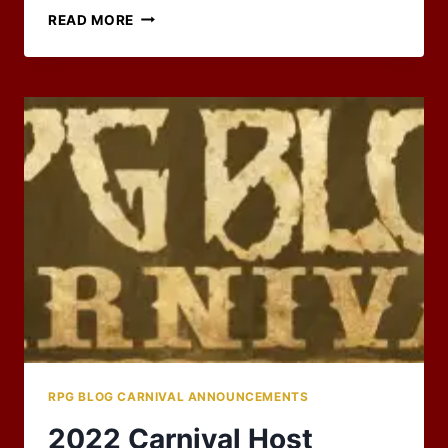
RPG
READ MORE
CARNIVAL
–
BLAST
FROM
THE
PAST
RPG BLOG CARNIVAL ANNOUNCEMENTS
2022 Carnival Host