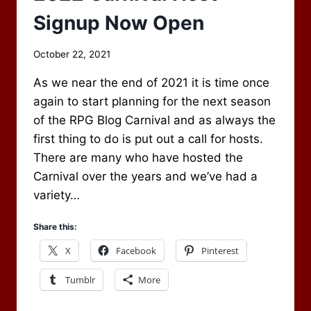
Signup Now Open
By
October 22, 2021
Scot
As we near the end of 2021 it is time once
Newbury
again to start planning for the next season
of the RPG Blog Carnival and as always the
first thing to do is put out a call for hosts.
There are many who have hosted the
Carnival over the years and we’ve had a
variety…
Share this:
X
Facebook
Pinterest
Tumblr
More