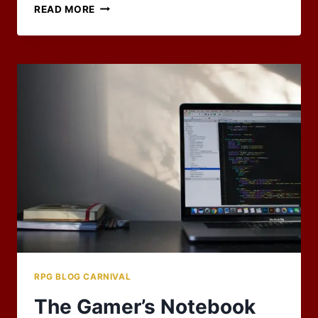
2022
READ MORE
CARNIVAL
HOST
SIGNUP
NOW
OPEN
RPG BLOG CARNIVAL
The Gamer’s Notebook