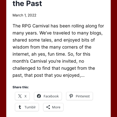
the Past
By
March 1, 2022
Scot
The RPG Carnival has been rolling along for
Newbury
many years. We’ve traveled to many blogs,
shared some tales, and enjoyed bits of
wisdom from the many corners of the
internet, ah yes, fun time. So, for this
month’s Carnival you’re invited, no
challenged to find that nugget from the
past, that post that you enjoyed,…
Share this:
X
Facebook
Pinterest
Tumblr
More