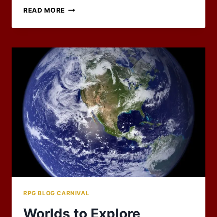
MARCH
READ MORE
2022
BLOG
CARNIVAL:
BLAST
FROM
THE
PAST
WRAP-
UP
RPG BLOG CARNIVAL
Worlds to Explore