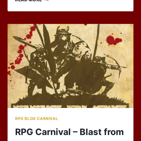
TO
EXPLORE
RPG BLOG CARNIVAL
RPG Carnival – Blast from