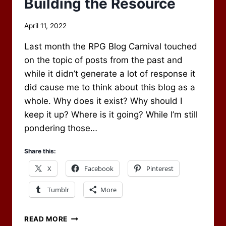
Building the Resource
By
April 11, 2022
Scot
Last month the RPG Blog Carnival touched
Newbury
on the topic of posts from the past and
while it didn’t generate a lot of response it
did cause me to think about this blog as a
whole. Why does it exist? Why should I
keep it up? Where is it going? While I’m still
pondering those…
Share this:
X
Facebook
Pinterest
Tumblr
More
BUILDING
READ MORE