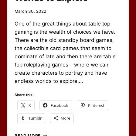
By
March 30, 2022
Scot
One of the great things about table top
Newbury
gaming is the wealth of choices we have.
There are the old standby board games,
the collectible card games that seem to
dominate of late and then there are table
top roleplaying games – where we can
create characters to portray and have
endless worlds to explore….
Share this:
X
Facebook
Pinterest
Tumblr
More
WORLDS
READ MORE