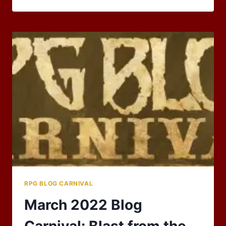
THE
RESOURCE
RPG BLOG CARNIVAL
March 2022 Blog
Carnival: Blast from the