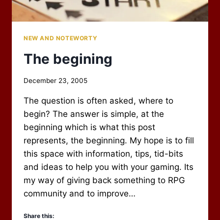
NEW AND NOTEWORTY
The begining
By
December 23, 2005
Scot
The question is often asked, where to
Newbury
begin? The answer is simple, at the
beginning which is what this post
represents, the beginning. My hope is to fill
this space with information, tips, tid-bits
and ideas to help you with your gaming. Its
my way of giving back something to RPG
community and to improve…
Share this: