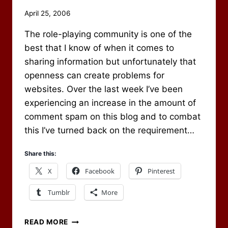
By
April 25, 2006
Scot
The role-playing community is one of the
Newbury
best that I know of when it comes to
sharing information but unfortunately that
openness can create problems for
websites. Over the last week I’ve been
experiencing an increase in the amount of
comment spam on this blog and to combat
this I’ve turned back on the requirement…
Share this:
X
Facebook
Pinterest
Tumblr
More
REGISTRATION
READ MORE