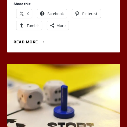
Share this:
X
Facebook
Pinterest
Tumblr
More
ARTICLE
READ MORE
POSTED