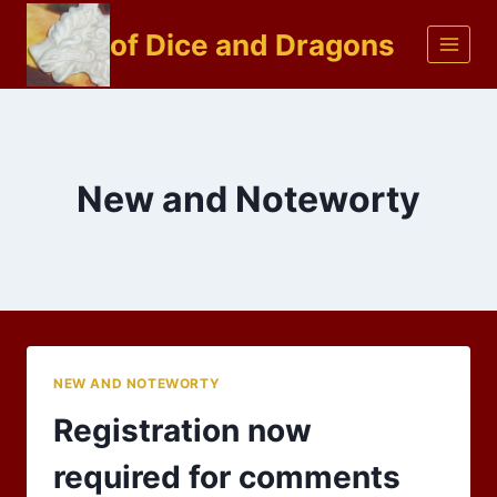
Skip
of Dice and Dragons
to
content
New and Noteworty
NEW AND NOTEWORTY
Registration now
required for comments