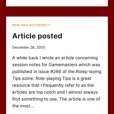
NOW
REQUIRED
FOR
COMMENTS
NEW AND NOTEWORTY
Article posted
By
December 28, 2005
Scot
A while back I wrote an article concerning
Newbury
session notes for Gamemasters which was
published in issue #266 of the Rolep-laying
Tips ezine. Role-playing Tips is a great
resource that I frequently refer to as the
articles are top notch and I almost always
find something to use. The article is one of
the most…