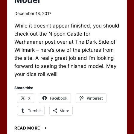
Model
By
December 18, 2017
Scot
While it doesn’t appear finished, you should
Newbury
check out the Nippon Castle for
Warhammer post over at The Dark Side of
Willmark – here’s one of the pictures from
the site. A really great job and I’m looking
forward to seeing the finished model. May
your dice roll well!
Share this:
X
Facebook
Pinterest
Tumblr
More
INCREDIBLE
READ MORE
WAR