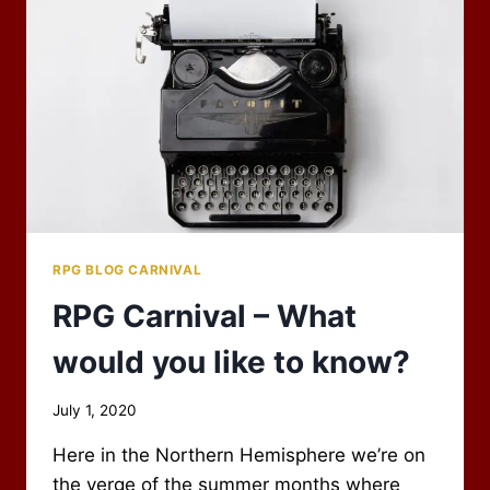
TO
THE
BAZAAR
OF
THE
BIZARRE!
RPG BLOG CARNIVAL
RPG Carnival – What
would you like to know?
By
July 1, 2020
Scot
Here in the Northern Hemisphere we’re on
Newbury
the verge of the summer months where