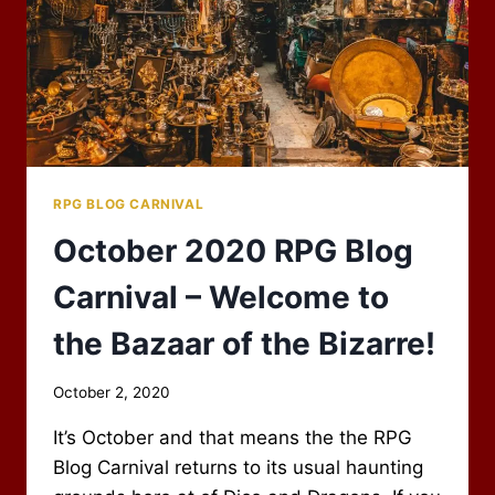
RPG BLOG CARNIVAL
October 2020 RPG Blog
Carnival – Welcome to
the Bazaar of the Bizarre!
By
October 2, 2020
Scot
It’s October and that means the the RPG
Newbury
Blog Carnival returns to its usual haunting