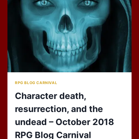
LIKE
TO
KNOW?
RPG BLOG CARNIVAL
Character death,
resurrection, and the
undead – October 2018
RPG Blog Carnival