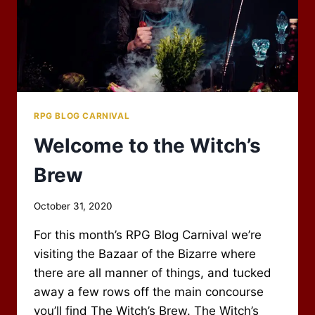
RPG BLOG CARNIVAL
Welcome to the Witch’s
Brew
By
October 31, 2020
Scot
For this month’s RPG Blog Carnival we’re
Newbury
visiting the Bazaar of the Bizarre where
there are all manner of things, and tucked
away a few rows off the main concourse
you’ll find The Witch’s Brew. The Witch’s