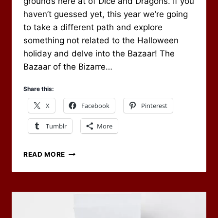
grounds here at of Dice and Dragons. If you
haven’t guessed yet, this year we’re going
to take a different path and explore
something not related to the Halloween
holiday and delve into the Bazaar! The
Bazaar of the Bizarre…
Share this:
X
Facebook
Pinterest
Tumblr
More
OCTOBER
READ MORE
2020
RPG
BLOG
CARNIVAL
–
WELCOME