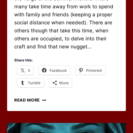
many take time away from work to spend
with family and friends (keeping a proper
social distance when needed). There are
others though that take this time, when
others are occupied, to delve into their
craft and find that new nugget…
Share this:
X
Facebook
Pinterest
Tumblr
More
RPG
READ MORE
CARNIVAL
–
WHAT
WOULD
YOU