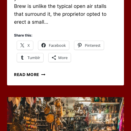
Brew is unlike the typical open air stalls
that surround it, the proprietor opted to
erect a small…
Share this:
X
Facebook
Pinterest
Tumblr
More
WELCOME
READ MORE
TO
THE
WITCH’S
BREW