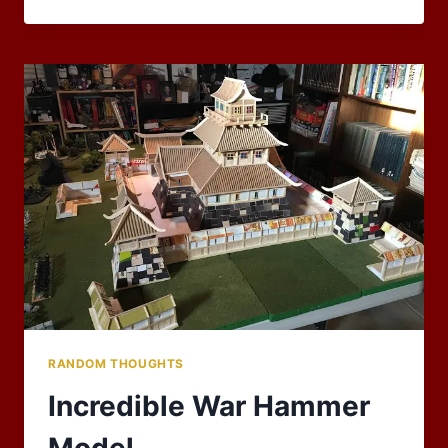
2018
BLOG
CARNIVAL:
CELEBRATIONS!
RANDOM THOUGHTS
Incredible War Hammer