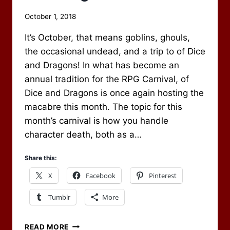
By
October 1, 2018
Scot
It’s October, that means goblins, ghouls,
Newbury
the occasional undead, and a trip to of Dice
and Dragons! In what has become an
annual tradition for the RPG Carnival, of
Dice and Dragons is once again hosting the
macabre this month. The topic for this
month’s carnival is how you handle
character death, both as a…
Share this:
X
Facebook
Pinterest
Tumblr
More
CHARACTER
READ MORE