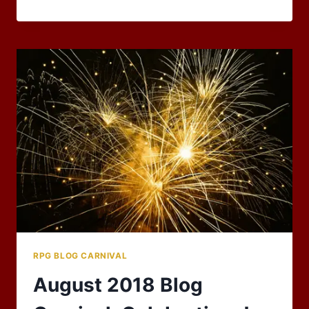
DEATH,
RESURRECTION,
AND
THE
UNDEAD
–
OCTOBER
2018
RPG
BLOG
CARNIVAL
RPG BLOG CARNIVAL
August 2018 Blog