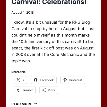
Carnival: Celebrations!
By
August 1, 2018
Scot
I know, it’s a bit unusual for the RPG Blog
Newbury
Carnival to stop by here in August but I just
couldn’t help myself as this month marks
the 10th anniversary of this carnival! To be
exact, the first kick off post was on August
7, 2008 over at The Core Mechanic and the
topic was…
Share this:
X
Facebook
Pinterest
Tumblr
More
AUGUST
READ MORE