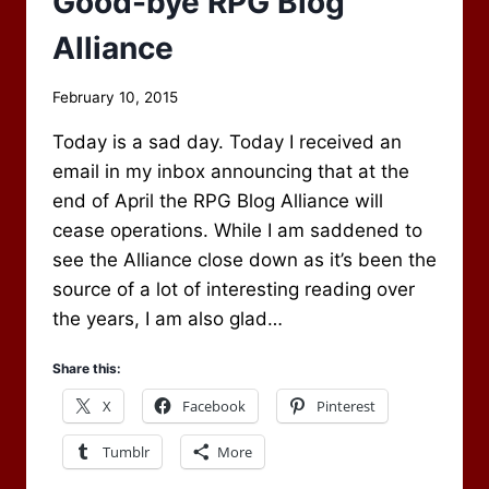
Good-bye RPG Blog
Alliance
By
February 10, 2015
Scot
Today is a sad day. Today I received an
Newbury
email in my inbox announcing that at the
end of April the RPG Blog Alliance will
cease operations. While I am saddened to
see the Alliance close down as it’s been the
source of a lot of interesting reading over
the years, I am also glad…
Share this:
X
Facebook
Pinterest
Tumblr
More