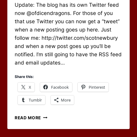
Update: The blog has its own Twitter feed
Newbury
now @ofdicendragons. For those of you
that use Twitter you can now get a “tweet”
when a new posting goes up here. Just
follow me: http://twitter.com/scotnewbury
and when a new post goes up you’ll be
notified. I’m still going to have the RSS feed
and email updates…
Share this:
X
Facebook
Pinterest
Tumblr
More
BLOG
READ MORE
UPDATES
VIA
TWITTER