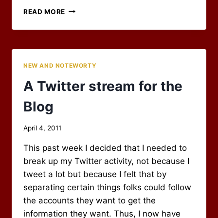
THE
READ MORE
CLOSING
OF
AN
ERA
–
NEW AND NOTEWORTY
GOOD-
BYE
A Twitter stream for the
RPG
BLOG
Blog
ALLIANCE
By
April 4, 2011
Scot
This past week I decided that I needed to
Newbury
break up my Twitter activity, not because I
tweet a lot but because I felt that by
separating certain things folks could follow
the accounts they want to get the
information they want. Thus, I now have