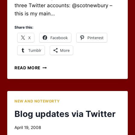
three Twitter accounts: @scotnewbury –
this is my main…
Share this:
X
Facebook
Pinterest
Tumblr
More
A
READ MORE
TWITTER
STREAM
FOR
THE
BLOG
NEW AND NOTEWORTY
Blog updates via Twitter
By
April 19, 2008
Scot