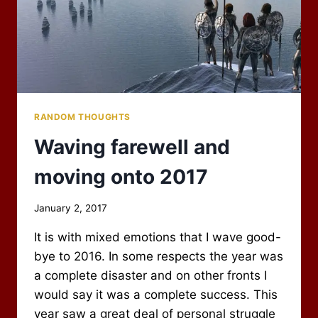
RANDOM THOUGHTS
Waving farewell and
moving onto 2017
By
January 2, 2017
Scot
It is with mixed emotions that I wave good-
Newbury
bye to 2016. In some respects the year was
a complete disaster and on other fronts I
would say it was a complete success. This
year saw a great deal of personal struggle