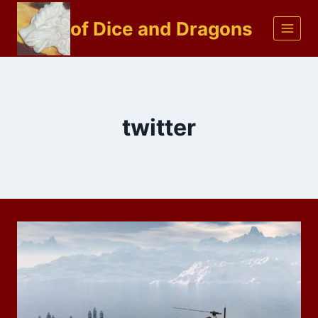
Skip
of Dice and Dragons
to
content
twitter