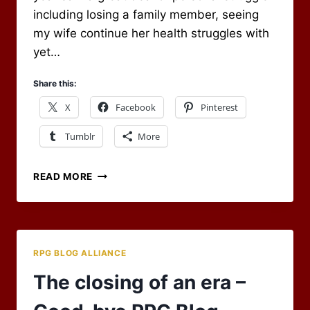
including losing a family member, seeing
my wife continue her health struggles with
yet…
Share this:
X
Facebook
Pinterest
Tumblr
More
WAVING
READ MORE
FAREWELL
AND
MOVING
ONTO
2017
RPG BLOG ALLIANCE
The closing of an era –