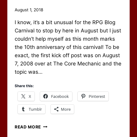
By
August 1, 2018
Scot
I know, it’s a bit unusual for the RPG Blog
Newbury
Carnival to stop by here in August but I just
couldn’t help myself as this month marks
the 10th anniversary of this carnival! To be
exact, the first kick off post was on August
7, 2008 over at The Core Mechanic and the
topic was…
Share this:
X
Facebook
Pinterest
Tumblr
More
AUGUST
READ MORE
2018