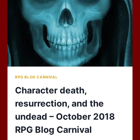
TO
THE
BAZAAR
OF
THE
BIZARRE!
RPG BLOG CARNIVAL
Character death,
resurrection, and the
undead – October 2018
RPG Blog Carnival