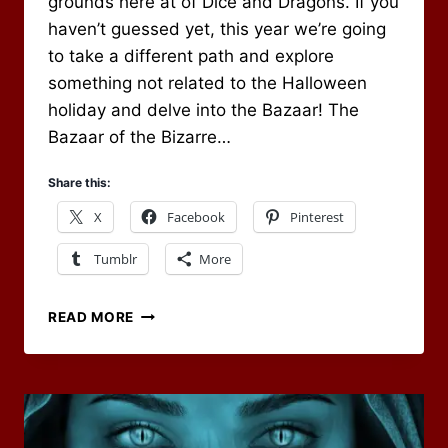
grounds here at of Dice and Dragons. If you
haven’t guessed yet, this year we’re going
to take a different path and explore
something not related to the Halloween
holiday and delve into the Bazaar! The
Bazaar of the Bizarre…
Share this:
X
Facebook
Pinterest
Tumblr
More
OCTOBER
READ MORE
2020
RPG
BLOG
CARNIVAL
–
WELCOME