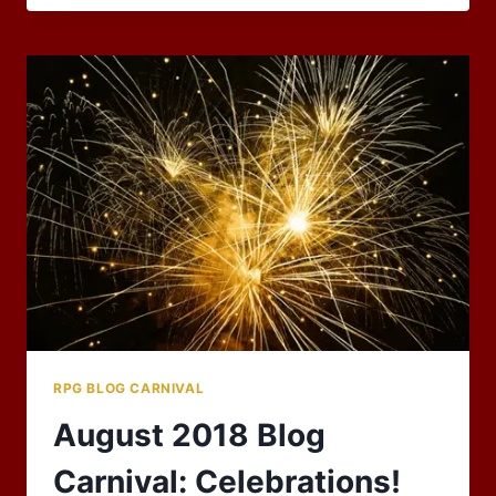
RESURRECTION,
AND
THE
UNDEAD
–
OCTOBER
2018
RPG
BLOG
CARNIVAL
RPG BLOG CARNIVAL
August 2018 Blog
Carnival: Celebrations!