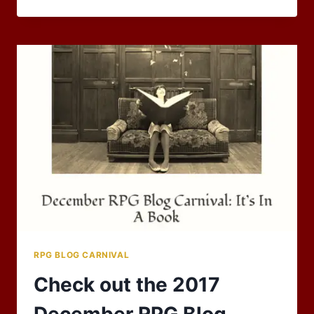
BLOG
CARNIVAL
OF
2018
UNDERWAY!
RPG BLOG CARNIVAL
Check out the 2017