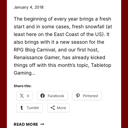
By
January 4, 2018
Scot
The beginning of every year brings a fresh
Newbury
start and in some cases, fresh snowfall (at
least here on the East Coast of the US). It
also brings with it a new season for the
RPG Blog Carnival, and our first host,
Renaissance Gamer, has already kicked
things off with this month’s topic, Tabletop
Gaming…
Share this:
X
Facebook
Pinterest
Tumblr
More
FIRST
READ MORE