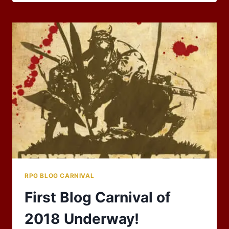
BLOG
CARNIVAL:
CELEBRATIONS!
RPG BLOG CARNIVAL
First Blog Carnival of
2018 Underway!