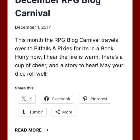
December RPG Blog
Carnival
By
December 1, 2017
Scot
This month the RPG Blog Carnival travels
Newbury
over to Pitfalls & Pixies for It’s in a Book.
Hurry now, I hear the fire is warm, there’s a
cup of cheer, and a story to hear! May your
dice roll well!
Share this:
X
Facebook
Pinterest
Tumblr
More
CHECK
READ MORE
OUT