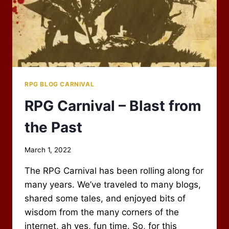
RPG BLOG CARNIVAL
RPG Carnival – Blast from
the Past
By
March 1, 2022
Scot
The RPG Carnival has been rolling along for
Newbury
many years. We’ve traveled to many blogs,
shared some tales, and enjoyed bits of
wisdom from the many corners of the
internet, ah yes, fun time. So, for this