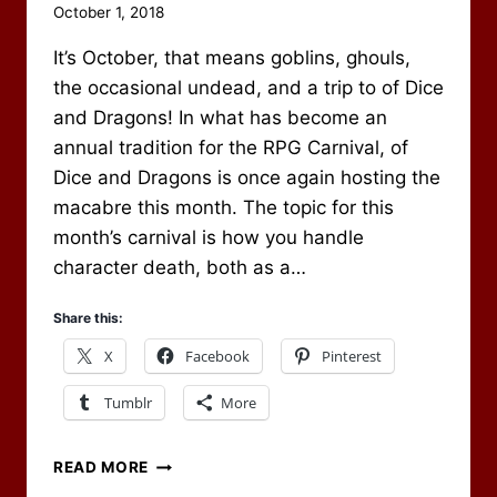
By
October 1, 2018
Scot
It’s October, that means goblins, ghouls,
Newbury
the occasional undead, and a trip to of Dice
and Dragons! In what has become an
annual tradition for the RPG Carnival, of
Dice and Dragons is once again hosting the
macabre this month. The topic for this
month’s carnival is how you handle
character death, both as a…
Share this:
X
Facebook
Pinterest
Tumblr
More
CHARACTER
READ MORE
DEATH,