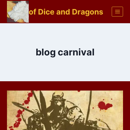
Skip
of Dice and Dragons
to
content
blog carnival