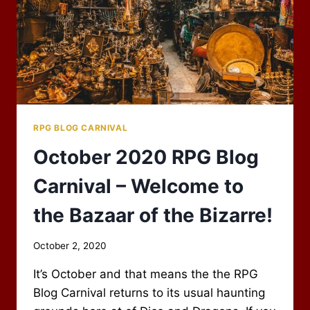
RPG BLOG CARNIVAL
October 2020 RPG Blog
Carnival – Welcome to
the Bazaar of the Bizarre!
By
October 2, 2020
Scot
It’s October and that means the the RPG
Newbury
Blog Carnival returns to its usual haunting