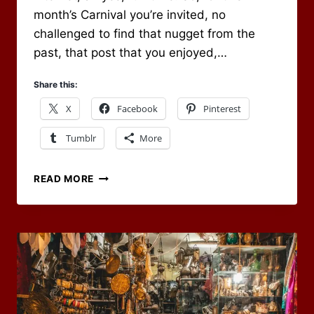
month’s Carnival you’re invited, no
challenged to find that nugget from the
past, that post that you enjoyed,…
Share this:
X
Facebook
Pinterest
Tumblr
More
RPG
READ MORE
CARNIVAL
–
BLAST
FROM
THE
PAST