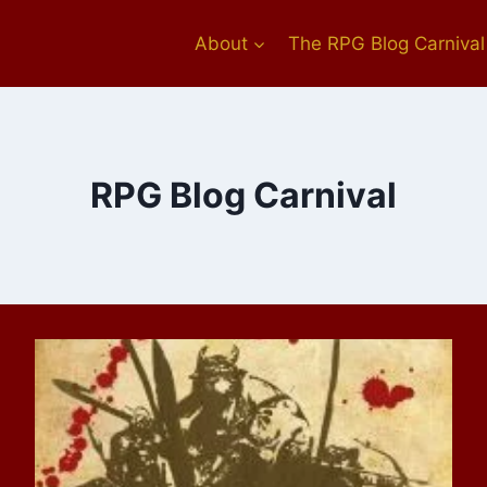
About
The RPG Blog Carnival
RPG Blog Carnival