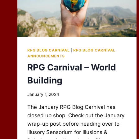
RPG BLOG CARNIVAL
|
RPG BLOG CARNIVAL
ANNOUNCEMENTS
RPG Carnival – World
Building
By
January 1, 2024
Scot
The January RPG Blog Carnival has
Newbury
closed up shop. Check out the January
wrap-up post before heading over to
Illusory Sensorium for Illusions &