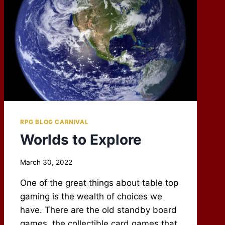
RPG BLOG CARNIVAL
Worlds to Explore
By
March 30, 2022
Scot
One of the great things about table top
Newbury
gaming is the wealth of choices we
have. There are the old standby board
games, the collectible card games that