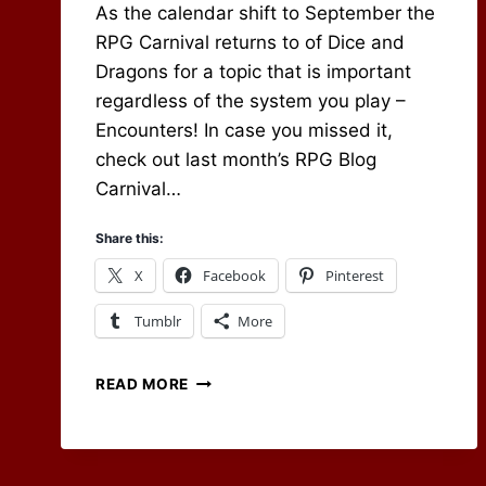
As the calendar shift to September the
RPG Carnival returns to of Dice and
Dragons for a topic that is important
regardless of the system you play –
Encounters! In case you missed it,
check out last month’s RPG Blog
Carnival…
Share this:
X
Facebook
Pinterest
Tumblr
More
RPG
READ MORE
BLOG
CARNIVAL
–
ENCOUNTERS!