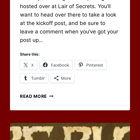
hosted over at Lair of Secrets. You’ll
want to head over there to take a look
at the kickoff post, and be sure to
leave a comment when you’ve got your
post up…
Share this:
X
Facebook
Pinterest
Tumblr
More
CHANGING
READ MORE
LOCATIONS
AND
GEARS
–
OUR
MAY