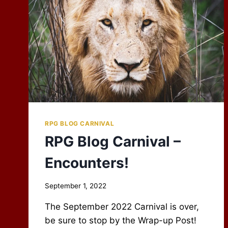
RPG BLOG CARNIVAL
RPG Blog Carnival –
Encounters!
By
September 1, 2022
Scot
The September 2022 Carnival is over,
Newbury
be sure to stop by the Wrap-up Post!