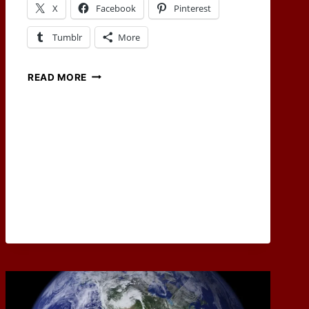
X
Facebook
Pinterest
Tumblr
More
SEPTEMBER
READ MORE
2022
RPG
BLOG
CARNIVAL
WRAP-
UP