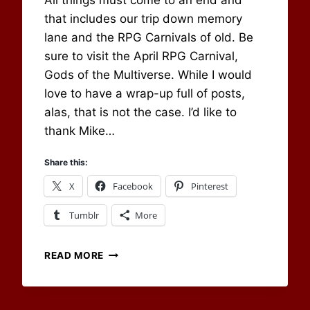
All things must come to an end and
Newbury
that includes our trip down memory
lane and the RPG Carnivals of old. Be
sure to visit the April RPG Carnival,
Gods of the Multiverse. While I would
love to have a wrap-up full of posts,
alas, that is not the case. I’d like to
thank Mike…
Share this:
X
Facebook
Pinterest
Tumblr
More
MARCH
READ MORE
2022
BLOG
CARNIVAL: