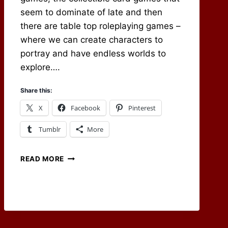
seem to dominate of late and then
there are table top roleplaying games –
where we can create characters to
portray and have endless worlds to
explore….
Share this:
X
Facebook
Pinterest
Tumblr
More
WORLDS
READ MORE
TO
EXPLORE