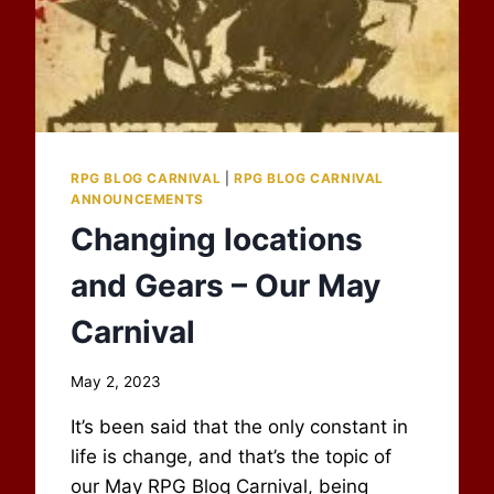
RPG BLOG CARNIVAL
|
RPG BLOG CARNIVAL
ANNOUNCEMENTS
Changing locations
and Gears – Our May
Carnival
By
May 2, 2023
Scot
It’s been said that the only constant in
Newbury
life is change, and that’s the topic of
our May RPG Blog Carnival, being