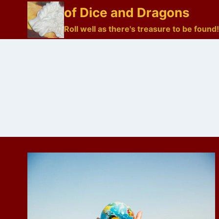
Skip
of Dice and Dragons
to
Roll well as there's treasure to be found!
content