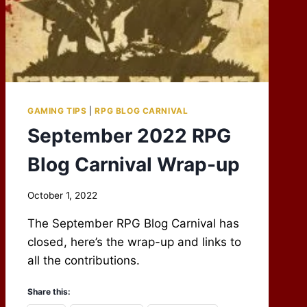
GAMING TIPS
|
RPG BLOG CARNIVAL
September 2022 RPG
Blog Carnival Wrap-up
By
October 1, 2022
Scot
The September RPG Blog Carnival has
Newbury
closed, here’s the wrap-up and links to
all the contributions.
Share this: