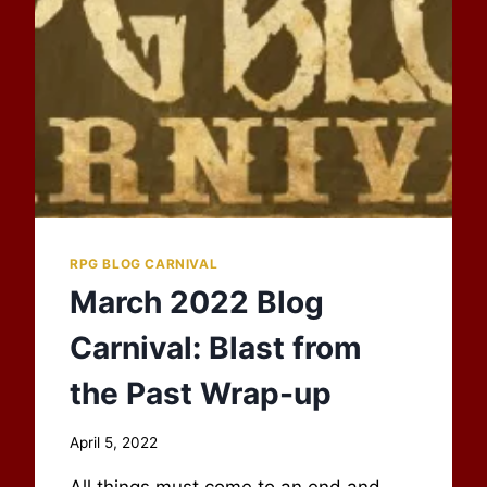
CARNIVAL
RPG BLOG CARNIVAL
March 2022 Blog
Carnival: Blast from
the Past Wrap-up
By
April 5, 2022
Scot