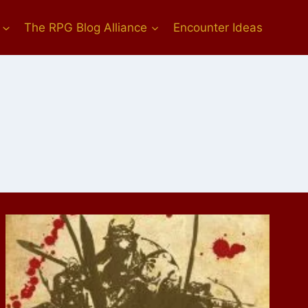
The RPG Blog Alliance
Encounter Ideas