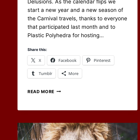
Delusions. As the calendar flips we
start a new year and a new season of
the Carnival travels, thanks to everyone
that participated last month and to
Plastic Polyhedra for hosting…
Share this:
X
Facebook
Pinterest
Tumblr
More
RPG
READ MORE
CARNIVAL
–
WORLD
BUILDING