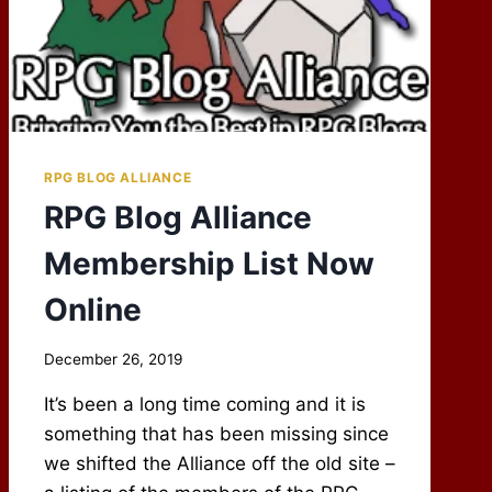
RPG BLOG ALLIANCE
RPG Blog Alliance
Membership List Now
Online
By
December 26, 2019
Scot
It’s been a long time coming and it is
Newbury
something that has been missing since
we shifted the Alliance off the old site –