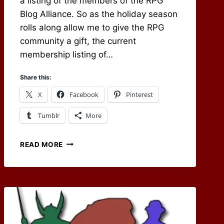
a listing of the members of the RPG
Blog Alliance. So as the holiday season
rolls along allow me to give the RPG
community a gift, the current
membership listing of…
Share this:
X
Facebook
Pinterest
Tumblr
More
RPG
READ MORE
BLOG
ALLIANCE
MEMBERSHIP
LIST
NOW
ONLINE