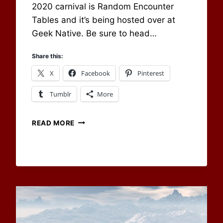
2020 carnival is Random Encounter
Tables and it’s being hosted over at
Geek Native. Be sure to head…
Share this:
X
Facebook
Pinterest
Tumblr
More
WITH
READ MORE
THE
NEW
YEAR
COMES
A
NEW
CARNIVAL!