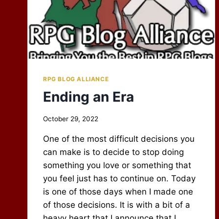
RPG BLOG ALLIANCE
Ending an Era
By
October 29, 2022
Scot
One of the most difficult decisions you
Newbury
can make is to decide to stop doing
something you love or something that
you feel just has to continue on. Today
is one of those days when I made one
of those decisions. It is with a bit of a
heavy heart that I announce that I…