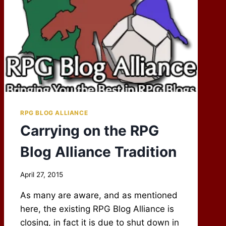
RPG BLOG ALLIANCE
Carrying on the RPG
Blog Alliance Tradition
By
April 27, 2015
Scot
As many are aware, and as mentioned
Newbury
here, the existing RPG Blog Alliance is
closing, in fact it is due to shut down in