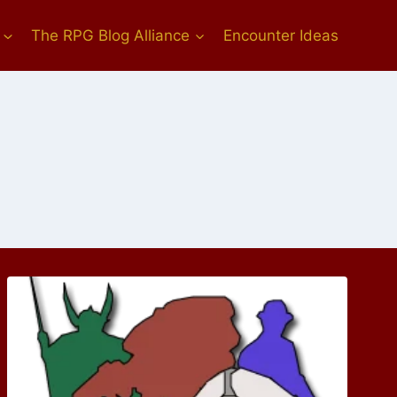
The RPG Blog Alliance
Encounter Ideas