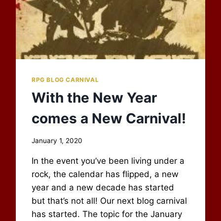
RPG BLOG CARNIVAL
With the New Year
comes a New Carnival!
By
January 1, 2020
Scot
In the event you’ve been living under a
Newbury
rock, the calendar has flipped, a new
year and a new decade has started
but that’s not all! Our next blog carnival
has started. The topic for the January