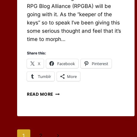
RPG Blog Alliance (RPGBA) will be
going with it. As the “keeper of the
keys” so to speak I’ve been giving this
some serious thought and feel that it’s
time to morph…
Share this:
X
Facebook
Pinterest
Tumblr
More
THE
READ MORE
FUTURE
OF
THE
RPG
BLOG
ALLIANCE
Page
Next
1
2