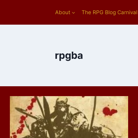
About
The RPG Blog Carnival
rpgba