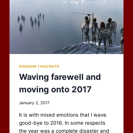
RANDOM THOUGHTS
Waving farewell and
moving onto 2017
By
January 2, 2017
Scot
It is with mixed emotions that I wave
Newbury
good-bye to 2016. In some respects
the year was a complete disaster and