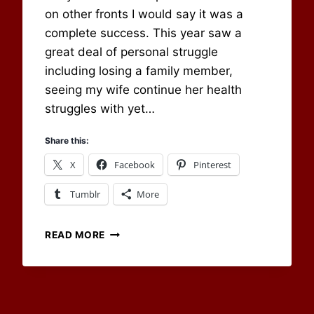
on other fronts I would say it was a
complete success. This year saw a
great deal of personal struggle
including losing a family member,
seeing my wife continue her health
struggles with yet…
Share this:
X
Facebook
Pinterest
Tumblr
More
WAVING
READ MORE
FAREWELL
AND
MOVING
ONTO
2017