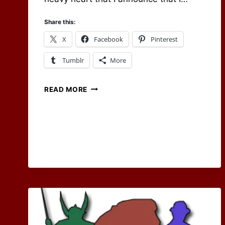
Share this:
X
Facebook
Pinterest
Tumblr
More
ENDING
READ MORE
AN
ERA