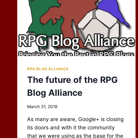
RPG BLOG ALLIANCE
The future of the RPG
Blog Alliance
By
March 31, 2019
Scot
As many are aware, Google+ is closing
Newbury
its doors and with it the community
that we were using as the base for the