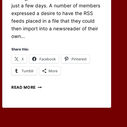
just a few days. A number of members
expressed a desire to have the RSS
feeds placed in a file that they could
then import into a newsreader of their
own…
Share this:
X
Facebook
Pinterest
Tumblr
More
CARRYING
READ MORE
ON
THE
RPG
BLOG
ALLIANCE
TRADITION