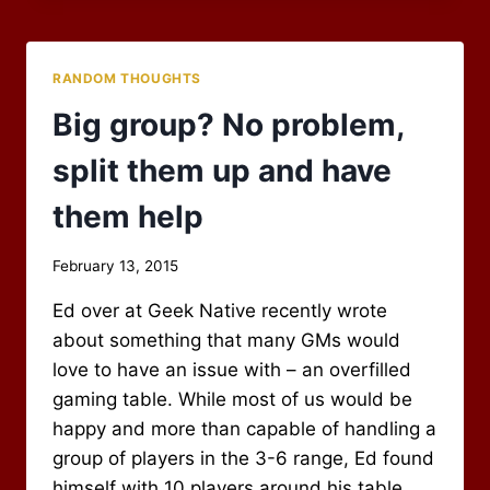
PLAYER
RANDOM THOUGHTS
Big group? No problem,
split them up and have
them help
By
February 13, 2015
Scot
Ed over at Geek Native recently wrote
Newbury
about something that many GMs would
love to have an issue with – an overfilled
gaming table. While most of us would be
happy and more than capable of handling a
group of players in the 3-6 range, Ed found
himself with 10 players around his table.