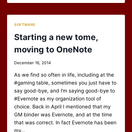
OF
AN
ERA
–
SOFTWARE
GOOD-
BYE
Starting a new tome,
RPG
BLOG
moving to OneNote
ALLIANCE
By
December 16, 2014
Scot
As we find so often in life, including at the
Newbury
#gaming table, sometimes you just have to
say good-bye, and I’m saying good-bye to
#Evernote as my organization tool of
choice. Back in April I mentioned that my
GM binder was Evernote, and at the time
that was correct. In fact Evernote has been
my…