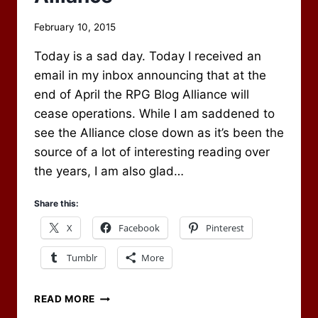
By
February 10, 2015
Scot
Today is a sad day. Today I received an
Newbury
email in my inbox announcing that at the
end of April the RPG Blog Alliance will
cease operations. While I am saddened to
see the Alliance close down as it’s been the
source of a lot of interesting reading over
the years, I am also glad…
Share this:
X
Facebook
Pinterest
Tumblr
More
THE
READ MORE
CLOSING