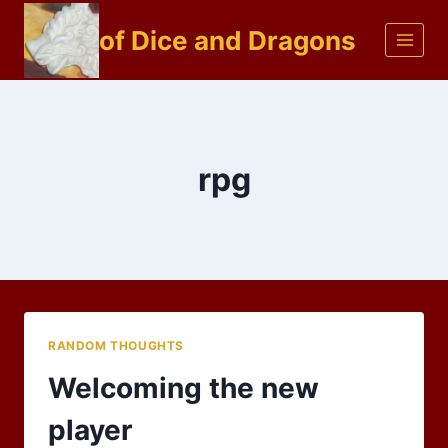
Skip
of Dice and Dragons
to
content
rpg
RANDOM THOUGHTS
Welcoming the new
player