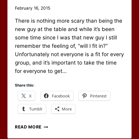
By
February 16, 2015
Scot
There is nothing more scary than being the
Newbury
new guy at the table and while it’s been
some time since I was that new guy I still
remember the feeling of, “will I fit in?”
Unfortunately not everyone is a fit for every
group, and it’s important to take the time
for everyone to get…
Share this:
X
Facebook
Pinterest
Tumblr
More
WELCOMING
READ MORE
THE
NEW