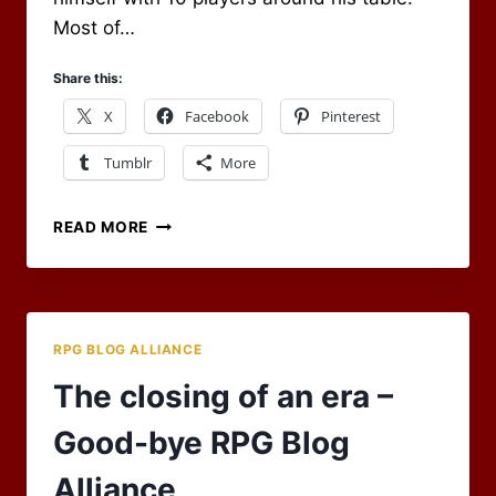
Most of…
Share this:
X
Facebook
Pinterest
Tumblr
More
BIG
READ MORE
GROUP?
NO
PROBLEM,
SPLIT
THEM
RPG BLOG ALLIANCE
UP
AND
The closing of an era –
HAVE
THEM
Good-bye RPG Blog
HELP
Alliance