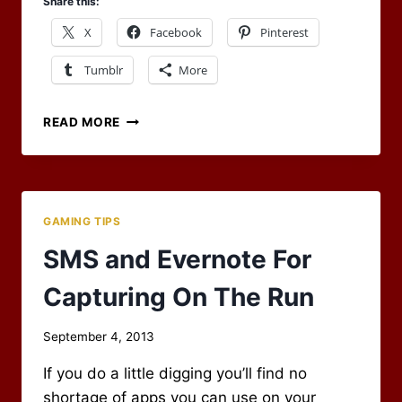
Share this:
X
Facebook
Pinterest
Tumblr
More
WHAT
READ MORE
WAS
THAT?
A
PLOT
DEVICE?
GAMING TIPS
SMS and Evernote For
Capturing On The Run
By
September 4, 2013
Scot
If you do a little digging you’ll find no
Newbury
shortage of apps you can use on your