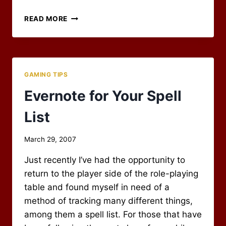
MY
READ MORE
OPENOFFICE
CHARACTER
SPREADSHEET
GAMING TIPS
Evernote for Your Spell
List
By
March 29, 2007
Scot
Just recently I’ve had the opportunity to
Newbury
return to the player side of the role-playing
table and found myself in need of a
method of tracking many different things,
among them a spell list. For those that have