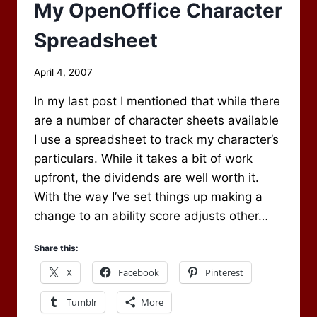
RUN
My OpenOffice Character
Spreadsheet
By
April 4, 2007
Scot
In my last post I mentioned that while there
Newbury
are a number of character sheets available
I use a spreadsheet to track my character’s
particulars. While it takes a bit of work
upfront, the dividends are well worth it.
With the way I’ve set things up making a
change to an ability score adjusts other…
Share this:
X
Facebook
Pinterest
Tumblr
More