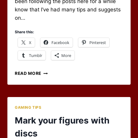
been following the posts here for a while
know that I’ve had many tips and suggests
on…
Share this:
X
Facebook
Pinterest
Tumblr
More
EVERNOTE
READ MORE
FOR
YOUR
SPELL
LIST
GAMING TIPS
Mark your figures with
discs