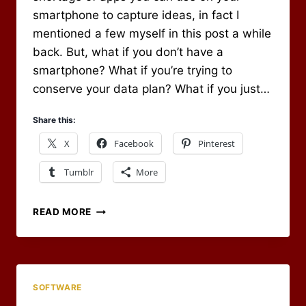
smartphone to capture ideas, in fact I
mentioned a few myself in this post a while
back. But, what if you don’t have a
smartphone? What if you’re trying to
conserve your data plan? What if you just…
Share this:
X
Facebook
Pinterest
Tumblr
More
SMS
READ MORE
AND
EVERNOTE
FOR
CAPTURING
ON
SOFTWARE
THE