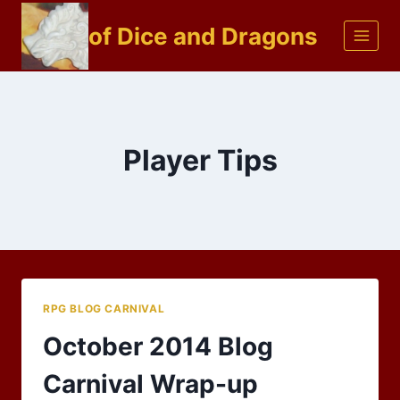
Skip
of Dice and Dragons
to
content
Player Tips
RPG BLOG CARNIVAL
October 2014 Blog
Carnival Wrap-up