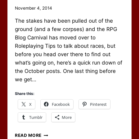
By
November 4, 2014
Scot
The stakes have been pulled out of the
Newbury
ground (and a few corpses) and the RPG
Blog Carnival has moved over to
Roleplaying Tips to talk about races, but
before you head over there to find out
what’s going on, here’s a quick run down of
the October posts. One last thing before
we get…
Share this:
X
Facebook
Pinterest
Tumblr
More
OCTOBER
READ MORE