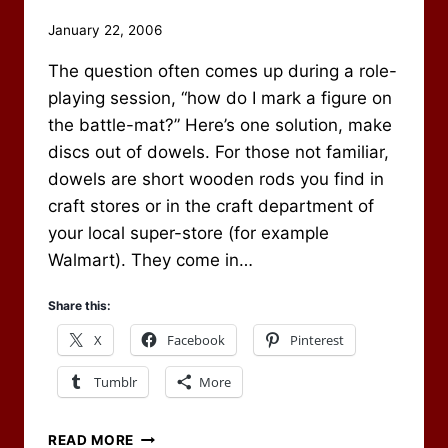
By
January 22, 2006
Scot
The question often comes up during a role-
Newbury
playing session, “how do I mark a figure on
the battle-mat?” Here’s one solution, make
discs out of dowels. For those not familiar,
dowels are short wooden rods you find in
craft stores or in the craft department of
your local super-store (for example
Walmart). They come in…
Share this:
X
Facebook
Pinterest
Tumblr
More
MARK
READ MORE