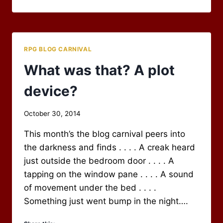
2014
BLOG
CARNIVAL
WRAP-
UP
RPG BLOG CARNIVAL
What was that? A plot
device?
By
October 30, 2014
Scot
This month’s the blog carnival peers into
Newbury
the darkness and finds . . . . A creak heard
just outside the bedroom door . . . . A
tapping on the window pane . . . . A sound
of movement under the bed . . . .
Something just went bump in the night….